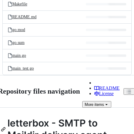
Makefile
README.md
go.mod
go.sum
main.go
main_test.go
README
Repository files navigation
License
More
items
letterbox - SMTP to