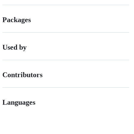
Packages
Used by
Contributors
Languages