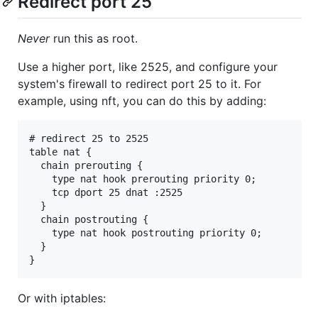
Redirect port 25
Never
run this as root.
Use a higher port, like 2525, and configure your
system's firewall to redirect port 25 to it. For
example, using nft, you can do this by adding:
# redirect 25 to 2525

table nat {

  chain prerouting {

    type nat hook prerouting priority 0;

    tcp dport 25 dnat :2525

  }

  chain postrouting {

    type nat hook postrouting priority 0;

  }

Or with iptables: