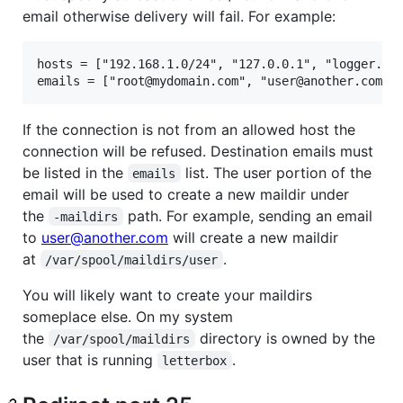
email otherwise delivery will fail. For example:
hosts = ["192.168.1.0/24", "127.0.0.1", "logger.myd
If the connection is not from an allowed host the
connection will be refused. Destination emails must
be listed in the
list. The user portion of the
emails
email will be used to create a new maildir under
the
path. For example, sending an email
-maildirs
to
user@another.com
will create a new maildir
at
.
/var/spool/maildirs/user
You will likely want to create your maildirs
someplace else. On my system
the
directory is owned by the
/var/spool/maildirs
user that is running
.
letterbox