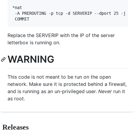
*nat

 -A PREROUTING -p tcp -d SERVERIP --dport 25 -j RED
Replace the SERVERIP with the IP of the server
letterbox is running on.
WARNING
This code is not meant to be run on the open
network. Make sure it is protected behind a firewall,
and is running as an un-privileged user.
Never
run it
as root.
Releases