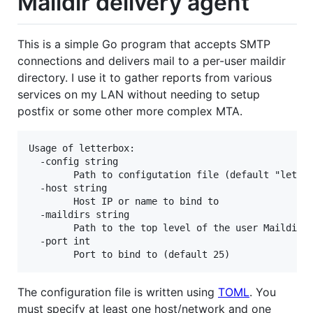
Maildir delivery agent
This is a simple Go program that accepts SMTP
connections and delivers mail to a per-user maildir
directory. I use it to gather reports from various
services on my LAN without needing to setup
postfix or some other more complex MTA.
Usage of letterbox:

  -config string

        Path to configutation file (default "letter
  -host string

        Host IP or name to bind to

  -maildirs string

        Path to the top level of the user Maildirs 
  -port int

The configuration file is written using
TOML
. You
must specify at least one host/network and one