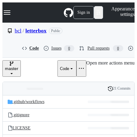
S
Navigation Menu
Appearance
k
Sign in
settings
i
p
t
bcl
/
letterbox
Public
o
c
o
Code
Issues
Pull requests
0
0
n
t
e
Open more actions menu
n
master
Code
t
21 Commits
Folders
History
Latest
and
.github/
workflows
commit
files
.gitignore
LICENSE