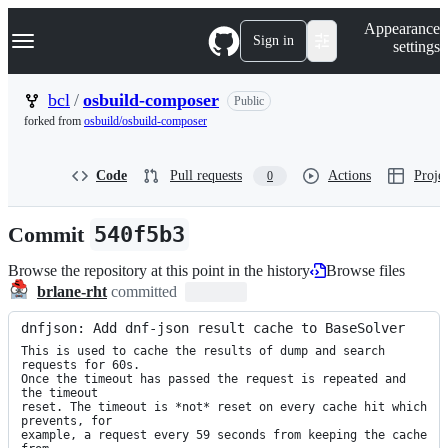
S
Navigation Menu
Appearance
k
Sign in
settings
i
p
t
bcl
/
osbuild-composer
Public
o
forked from
osbuild/osbuild-composer
c
o
n
Code
Pull requests
Actions
Projec
0
t
e
n
Commit
540f5b3
t
Browse the repository at this point in the history
Browse files
brlane-rht
committed
dnfjson: Add dnf-json result cache to BaseSolver
This is used to cache the results of dump and search 
requests for 60s.

Once the timeout has passed the request is repeated and 
the timeout

reset. The timeout is *not* reset on every cache hit which 
prevents, for

example, a request every 59 seconds from keeping the cache 