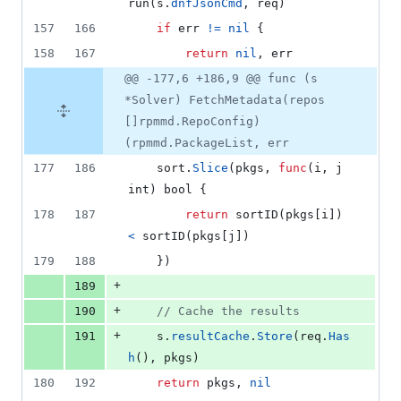
run
(
s
.
dnfJsonCmd
, 
req
)
157
166
if
err
!=
nil
 {
158
167
return
nil
, 
err
@@ -177,6 +186,9 @@ func (s
*Solver) FetchMetadata(repos
[]rpmmd.RepoConfig)
(rpmmd.PackageList, err
177
186
sort
.
Slice
(
pkgs
, 
func
(
i
, 
j
int
) 
bool
 {
178
187
return
sortID
(
pkgs
[
i
]) 
<
sortID
(
pkgs
[
j
])
179
188
	})
+
189
+
190
// Cache the results
+
191
s
.
resultCache
.
Store
(
req
.
Has
h
(), 
pkgs
)
180
192
return
pkgs
, 
nil