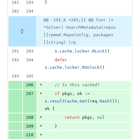
181
193
}
182
194
@@ -191,6 +203,11 @@ func (s
*Solver) SearchMetadata(repos
[]rpmmd.RepoConfig, packages
[]string) (rp
191
203
s
.
cache
.
locker
.
RLock
()
192
204
defer
s
.
cache
.
locker
.
RUnlock
()
193
205
+
206
// Is this cached?
+
207
if
pkgs
, 
ok
:=
s
.
resultCache
.
Get
(
req
.
Hash
()); 
ok
 {
+
208
return
pkgs
, 
nil
+
209
	}
+
210