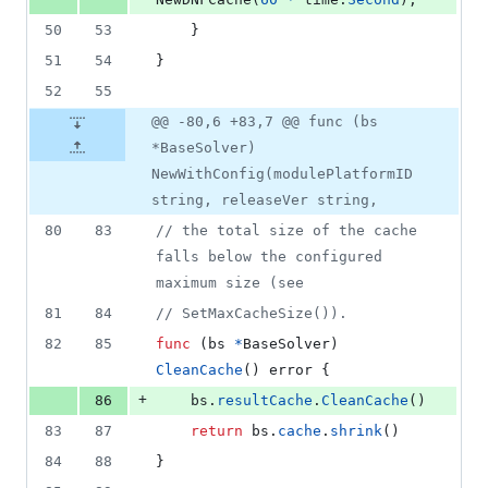
50
53
	}
51
54
}
52
55
@@ -80,6 +83,7 @@ func (bs
*BaseSolver)
NewWithConfig(modulePlatformID
string, releaseVer string,
80
83
// the total size of the cache 
falls below the configured 
maximum size (see
81
84
// SetMaxCacheSize()).
82
85
func
 (
bs
*
BaseSolver
) 
CleanCache
() 
error
 {
+
86
bs
.
resultCache
.
CleanCache
()
83
87
return
bs
.
cache
.
shrink
()
84
88
}