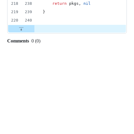
218
238
return
pkgs
, 
nil
219
239
}
220
240
Comments
0
(
0
)
0
commit
comments