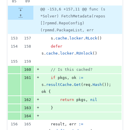
85
89
@@ -153,6 +157,11 @@ func (s
*Solver) FetchMetadata(repos
[]rpmmd.RepoConfig)
(rpmmd.PackageList, err
153
157
s
.
cache
.
locker
.
RLock
()
154
158
defer
s
.
cache
.
locker
.
RUnlock
()
155
159
+
160
// Is this cached?
+
161
if
pkgs
, 
ok
:=
s
.
resultCache
.
Get
(
req
.
Hash
()); 
ok
 {
+
162
return
pkgs
, 
nil
+
163
	}
+
164
156
165
result
, 
err
:=