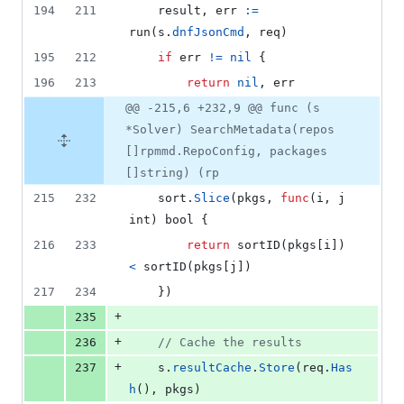
194
211
result
, 
err
:=
run
(
s
.
dnfJsonCmd
, 
req
)
195
212
if
err
!=
nil
 {
196
213
return
nil
, 
err
@@ -215,6 +232,9 @@ func (s
*Solver) SearchMetadata(repos
[]rpmmd.RepoConfig, packages
[]string) (rp
215
232
sort
.
Slice
(
pkgs
, 
func
(
i
, 
j
int
) 
bool
 {
216
233
return
sortID
(
pkgs
[
i
]) 
<
sortID
(
pkgs
[
j
])
217
234
	})
+
235
+
236
// Cache the results
+
237
s
.
resultCache
.
Store
(
req
.
Has
h
(), 
pkgs
)