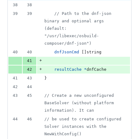
2
38
38
deletions
39
39
// Path to the dnf-json 
binary and optional args 
(default: 
"/usr/libexec/osbuild-
composer/dnf-json")
40
40
dnfJsonCmd
 []
string
+
41
+
42
resultCache
*
dnfCache
41
43
}
42
44
43
45
// Create a new unconfigured 
BaseSolver (without platform 
information). It can
44
46
// be used to create configured 
Solver instances with the 
NewWithConfig()