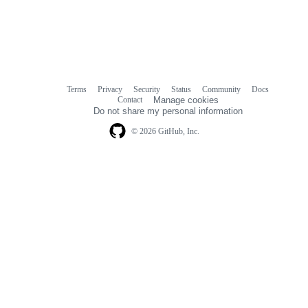
Terms
Privacy
Security
Status
Community
Docs
Footer
Footer
Contact
Manage cookies
navigation
Do not share my personal information
© 2026 GitHub, Inc.