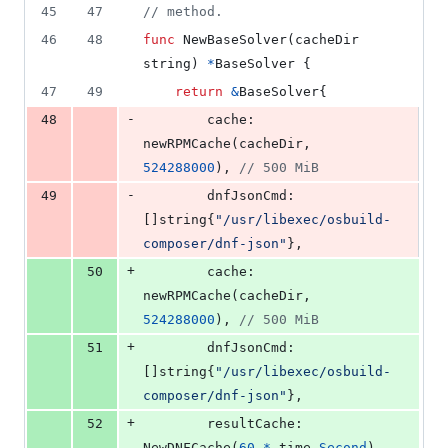
45
47
// method.
46
48
func
NewBaseSolver
(
cacheDir
string
) 
*
BaseSolver
 {
47
49
return
&
BaseSolver
{
-
48
cache
:      
newRPMCache
(
cacheDir
, 
524288000
), 
// 500 MiB
-
49
dnfJsonCmd
: 
[]
string
{
"/usr/libexec/osbuild-
composer/dnf-json"
},
+
50
cache
:       
newRPMCache
(
cacheDir
, 
524288000
), 
// 500 MiB
+
51
dnfJsonCmd
:  
[]
string
{
"/usr/libexec/osbuild-
composer/dnf-json"
},
+
52
resultCache
: 
NewDNFCache
(
60
*
time
.
Second
),