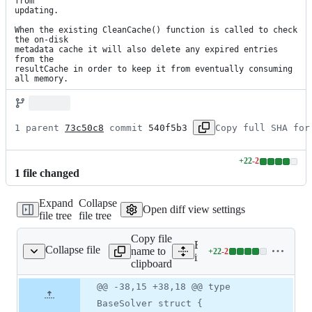
from

updating.

When the existing CleanCache() function is called to check 
the on-disk

metadata cache it will also delete any expired entries 
from the

resultCache in order to keep it from eventually consuming 
all memory.
1 parent 
73c50c8
 commit 
540f5b3
Copy full SHA for
+
22
-
2
Lines
1
file
changed
changed:
22
Expand
Collapse
additions
Open diff view settings
file tree
file tree
&
2
Copy file
deletions
Expand all lines:
Collapse file
name to
+
22
-
2
nal/dnfjson/dnfjson.go
Lines
internal/dnfjson/dnfjson.go
clipboard
changed:
22
Original
Diff
@@ -38,15 +38,18 @@ type
Diff line
additions
file line
line
number
BaseSolver struct {
&
number
change