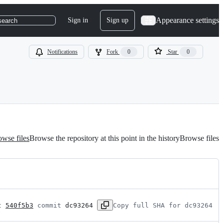
Appearance settings
Sign in
Sign up
search
Notifications
Fork
0
Star
0
wse files
Browse the repository at this point in the history
Browse files
t 
540f5b3
 commit 
dc93264
Copy full SHA for dc93264