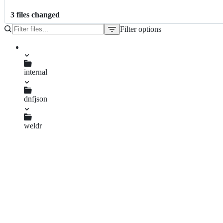
3
file
s
changed
Filter options
File
tree
internal
dnfjson
cache.go
dnfjson.go
weldr
api.go