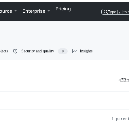
Pricing
ource
Enterprise
Type
/
to 
jects
Security and quality
Insights
0
Bro
1 paren