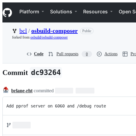
S
Navigation Menu
k
Platform
Solutions
Resources
Open S
i
p
t
bcl
/
osbuild-composer
Public
o
c
forked from
osbuild/osbuild-composer
o
n
t
Code
Pull requests
Actions
Pro
0
e
n
t
dc93264
Commit
brlane-rht
committed
Add pprof server on 6060 and /debug route