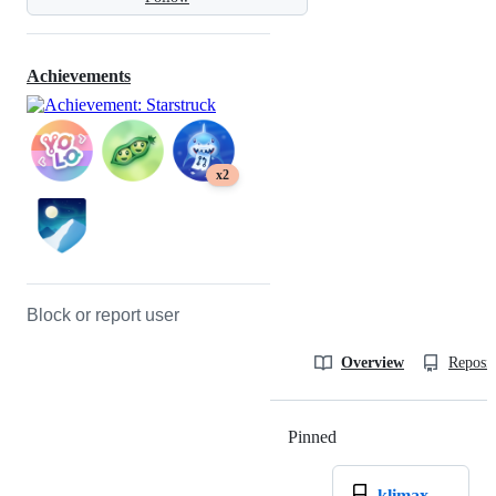
Achievements
x2
Block or report user
Overview
Reposit
Pinned
Loading
klimax