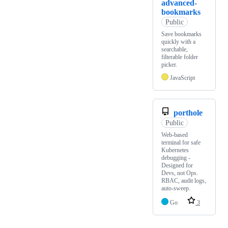
advanced-
bookmarks
Public
Save bookmarks
quickly with a
searchable,
filterable folder
picker.
JavaScript
porthole
Public
Web-based
terminal for safe
Kubernetes
debugging -
Designed for
Devs, not Ops.
RBAC, audit logs,
auto-sweep.
Go
3