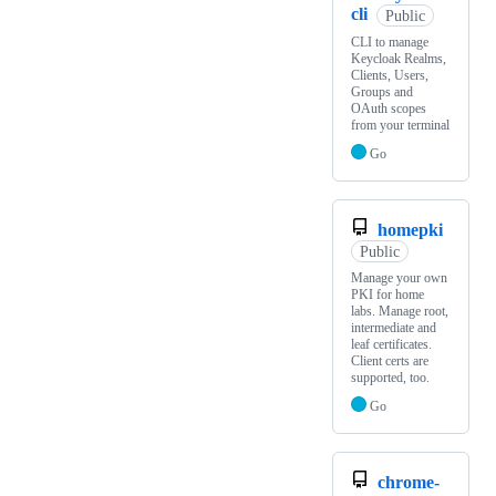
cli
Public
CLI to manage
Keycloak Realms,
Clients, Users,
Groups and
OAuth scopes
from your terminal
Go
homepki
Public
Manage your own
PKI for home
labs. Manage root,
intermediate and
leaf certificates.
Client certs are
supported, too.
Go
chrome-