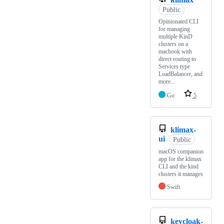
Public
Opinionated CLI
for managing
multiple KinD
clusters on a
macbook with
direct routing to
Services type
LoadBalancer, and
more...
Go
5
klimax-
ui
Public
macOS companion
app for the klimax
CLI and the kind
clusters it manages
Swift
keycloak-