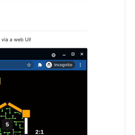
via a web UI!