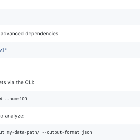
nd advanced dependencies
v]
"
ts via the CLI:
W --num=100
o analyze:
ut my-data-path/ --output-format json