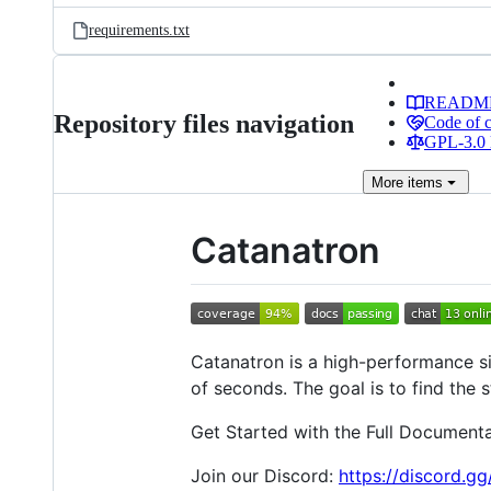
requirements.txt
READM
Repository files navigation
Code of 
GPL-3.0 
More
items
Catanatron
Catanatron is a high-performance si
of seconds. The goal is to find the 
Get Started with the Full Document
Join our Discord:
https://discord.