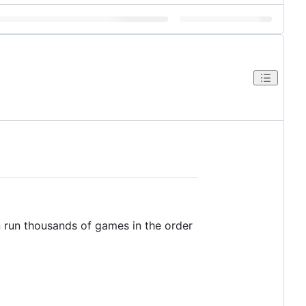
n run thousands of games in the order