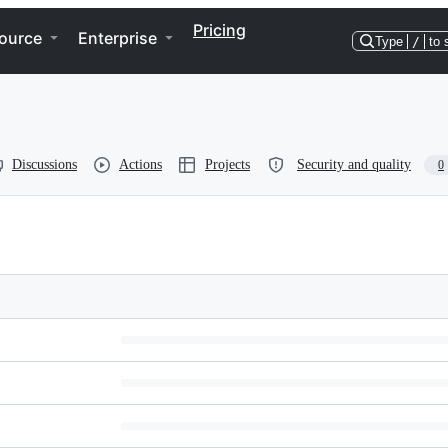
Pricing
ource
Enterprise
Type
/
to 
Discussions
Actions
Projects
Security and quality
0