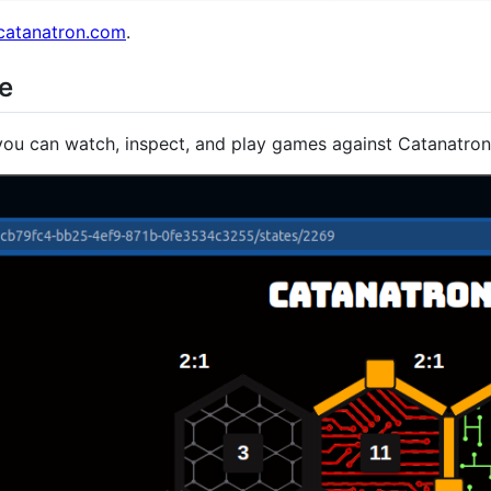
.catanatron.com
.
ce
ou can watch, inspect, and play games against Catanatron 