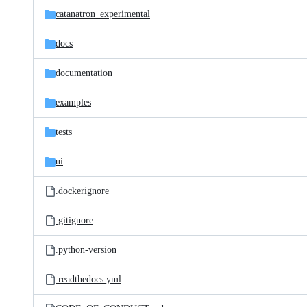
catanatron_experimental
docs
documentation
examples
tests
ui
.dockerignore
.gitignore
.python-version
.readthedocs.yml