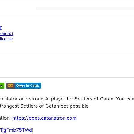
E
conduct
license
mulator and strong AI player for Settlers of Catan. You ca
strongest Settlers of Catan bot possible.
ation:
https://docs.catanatron.com
gg/FgFmb75TWd
!