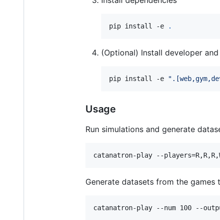
pip install -e 
.
(Optional) Install developer a
pip install -e 
"
.[web,gym,de
Usage
Run simulations and generate datase
catanatron-play --players=R,R,R,
Generate datasets from the games t
catanatron-play --num 100 --outp