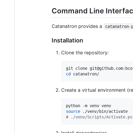
Command Line Interfa
Catanatron provides a
catanatron-
Installation
Clone the repository:
cd
 catanatron/
Create a virtual environment (re
source
#
 ./venv/Scripts/Activate.ps
Install dependencies