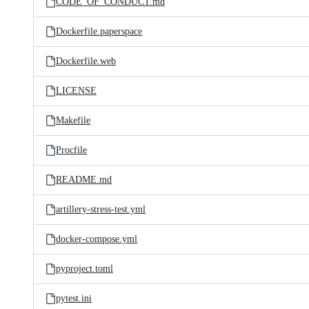
CODE_OF_CONDUCT.md
Dockerfile.paperspace
Dockerfile.web
LICENSE
Makefile
Procfile
README.md
artillery-stress-test.yml
docker-compose.yml
pyproject.toml
pytest.ini