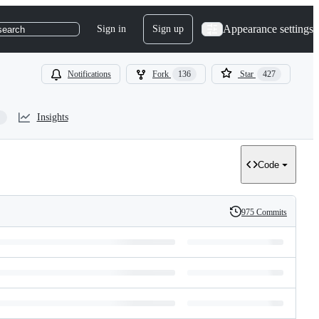
Appearance settings
Sign in
Sign up
search
Notifications
Fork
136
Star
427
Insights
Code
975 Commits
History