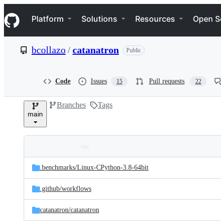
S
Navigation Menu
k
Platform
Solutions
Resources
Open S
i
p
t
bcollazo
/
catanatron
Public
o
c
o
n
Code
Issues
Pull requests
15
22
t
e
Branches
Tags
n
main
t
Folders
Latest
and
.benchmarks/
Linux-CPython-3.8-64bit
commit
files
.github/
workflows
catanatron/
catanatron