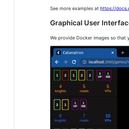
See more examples at
https://docs
Graphical User Interfa
We provide Docker images so that y