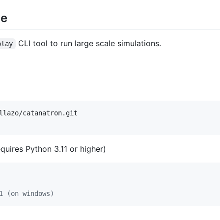
ce
CLI tool to run large scale simulations.
play
quires Python 3.11 or higher)
1 (on windows)