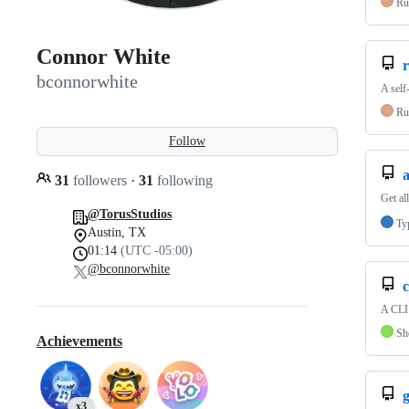
Ru
Connor White
r
bconnorwhite
A self
Ru
Follow
31
followers
·
31
following
Get a
@TorusStudios
Ty
Austin, TX
01:14
(UTC -05:00)
@bconnorwhite
c
A CLI 
Sh
Achievements
g
x3