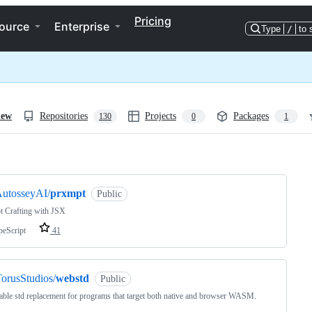
Pricing
ource
Enterprise
Type
/
to 
iew
Repositories
Projects
Packages
130
0
1
ng
utosseyAI/
prxmpt
Public
t Crafting with JSX
peScript
41
orusStudios/
webstd
Public
able std replacement for programs that target both native and browser WASM.