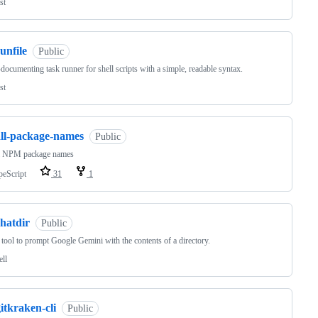
st
unfile
Public
-documenting task runner for shell scripts with a simple, readable syntax.
st
all-package-names
Public
ll NPM package names
peScript
31
1
hatdir
Public
tool to prompt Google Gemini with the contents of a directory.
ell
itkraken-cli
Public