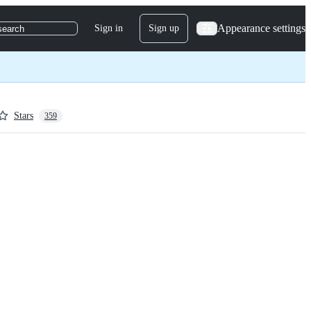
Appearance settings
Sign in
Sign up
search
Stars
359