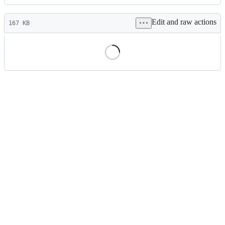
History
Latest
Edit and raw actions
commit
167 KB
File
metadata
and
controls