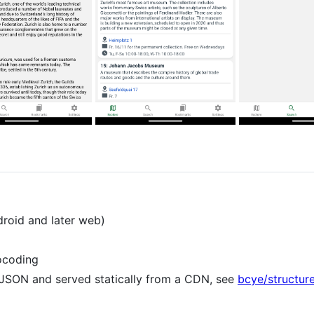
droid and later web)
ocoding
 JSON and served statically from a CDN, see
bcye/structur