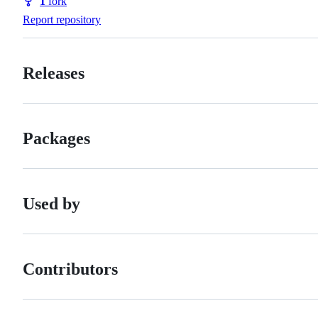
1
fork
Forks
Report repository
Releases
Packages
Used by
Contributors