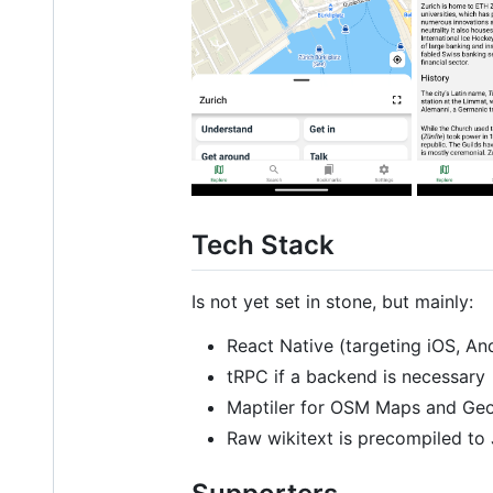
Tech Stack
Is not yet set in stone, but mainly:
React Native (targeting iOS, An
tRPC if a backend is necessary
Maptiler for OSM Maps and Ge
Raw wikitext is precompiled to