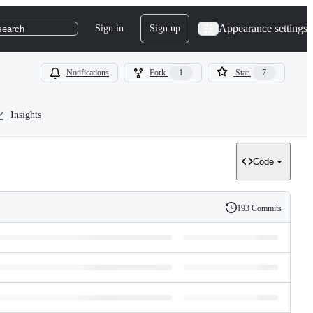
Appearance settings
Sign in
Sign up
search
Notifications
Fork
1
Star
7
Insights
Code
193 Commits
History