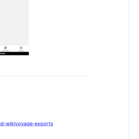
ed-wikivoyage-exports