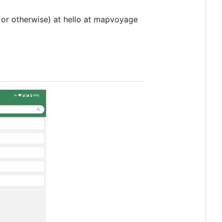
 or otherwise) at hello at mapvoyage