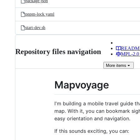
package.json
pnpm-lock.yaml
start-dev.sh
READM
Repository files navigation
MPL-2.0 
More
items
Mapvoyage
I'm building a mobile travel guide 
map. With it, you can bookmark sight
easy orientation and navigation.
If this sounds exciting, you can: