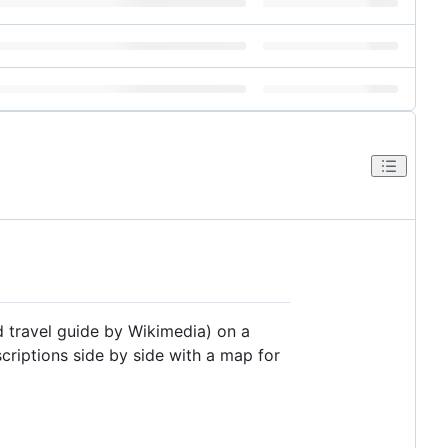
d travel guide by Wikimedia) on a
criptions side by side with a map for