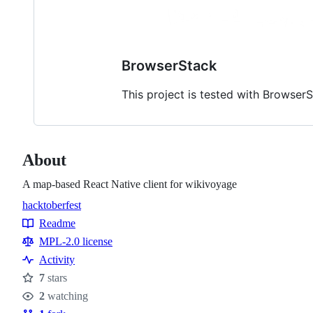
BrowserStack
This project is tested with Browser
About
A map-based React Native client for wikivoyage
hacktoberfest
Topics
Readme
Resources
MPL-2.0 license
Activity
7
stars
Stars
2
watching
Watchers