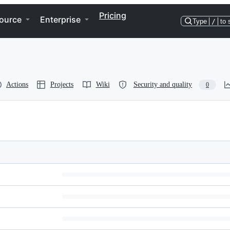
Pricing
ource
Enterprise
Type
/
to 
Actions
Projects
Wiki
Security and quality
0