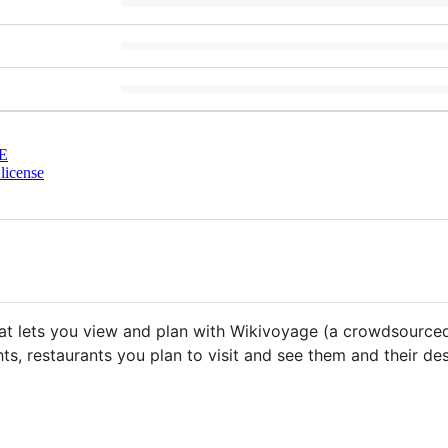
E
license
that lets you view and plan with Wikivoyage (a crowdsource
s, restaurants you plan to visit and see them and their des