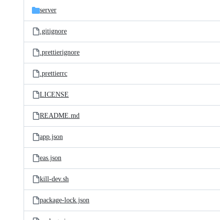
server
.gitignore
.prettierignore
.prettierrc
LICENSE
README.md
app.json
eas.json
kill-dev.sh
package-lock.json