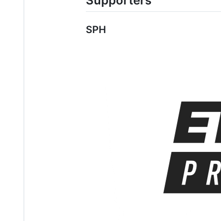
Supporters
SPH