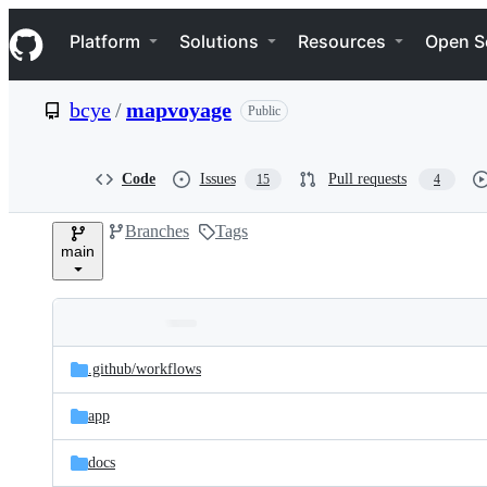
S
Navigation Menu
k
Platform
Solutions
Resources
Open S
i
p
t
bcye
/
mapvoyage
Public
o
c
o
n
Code
Issues
Pull requests
15
4
t
e
Branches
Tags
n
main
t
Folders
Latest
and
.github/
workflows
commit
files
app
docs