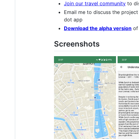
Join our travel community
to di
Email me to discuss the project
dot app
Download the alpha version
of 
Screenshots