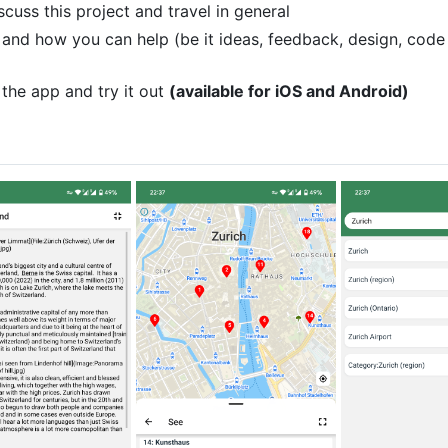
scuss this project and travel in general
 and how you can help (be it ideas, feedback, design, code
the app and try it out
(available for iOS and Android)