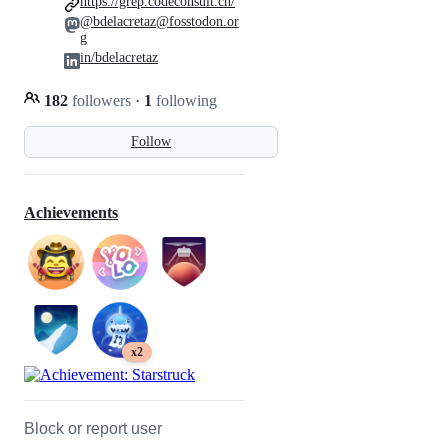
https://grep.codeconsult.ch/
@bdelacretaz@fosstodon.or
g
in/bdelacretaz
182
followers
·
1
following
Follow
Achievements
x2
Block or report user