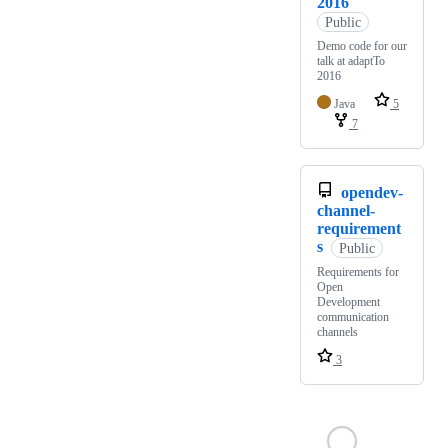
2016
Public
Demo code for our
talk at adaptTo
2016
Java
5
7
opendev-
channel-
requirement
s
Public
Requirements for
Open
Development
communication
channels
3