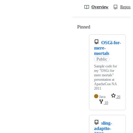
Overview
Reposit
Pinned
Loading
OSGi-for-
mere-
mortals
Public
Sample code for
my "OSGi for
mere mortals"
presentation at
ApacheCon NA
2011
Java
26
10
sling-
adaptto-