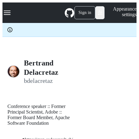
S
Navigation Menu
Appearance
k
Sign in
settings
i
p
t
o
c
o
n
t
e
Bertrand
n
Delacretaz
t
bdelacretaz
Conference speaker :: Former
Principal Scientist, Adobe ::
Former Board Member, Apache
Software Foundation