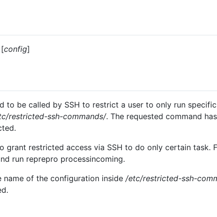
[
config
]
 to be called by SSH to restrict a user to only run specifi
tc/restricted-ssh-commands/
. The requested command has 
cted.
 grant restricted access via SSH to do only certain task. F
and run reprepro processincoming.
 name of the configuration inside
/etc/restricted-ssh-com
ed.