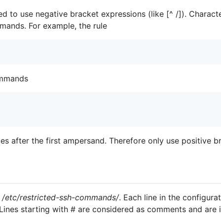
to use negative bracket expressions (like [^ /]). Character
mands. For example, the rule
ommands
s after the first ampersand. Therefore only use positive br
n
/etc/restricted-ssh-commands/
. Each line in the configura
Lines starting with # are considered as comments and are i