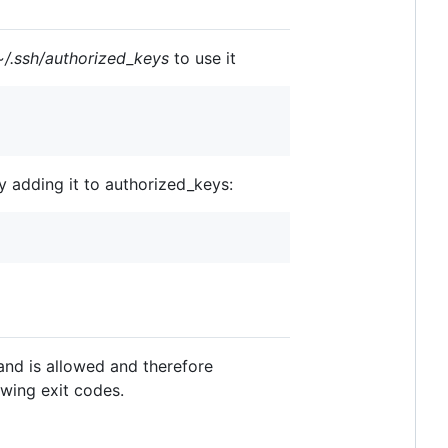
~/.ssh/authorized_keys
to use it
 adding it to authorized_keys:
and is allowed and therefore
owing exit codes.