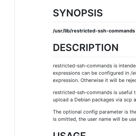
SYNOPSIS
/usr/lib/restricted-ssh-commands
DESCRIPTION
restricted-ssh-commands is intended
expressions can be configured in
/e
expression. Otherwise it will be reje
restricted-ssh-commands is useful to
upload a Debian packages via scp 
The optional
config
parameter is the
is omitted, the user name will be us
USAGE