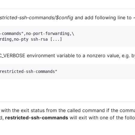
estricted-ssh-commands/$config
and add following line to
-commands",no-port-forwarding,\

rding,no-pty ssh-rsa [...]
_VERBOSE environment variable to a nonzero value, e.g. by
restricted-ssh-commands"
t with the exit status from the called command if the comm
ed,
restricted-ssh-commands
will exit with one of the foll