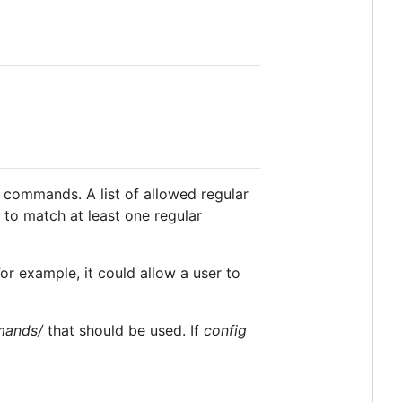
c commands. A list of allowed regular
to match at least one regular
or example, it could allow a user to
mands/
that should be used. If
config