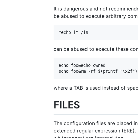
It is dangerous and not recommended 
be abused to execute arbitrary com
^echo [^ /]$
can be abused to execute these c
echo foo&echo owned

echo foo&rm -rf $(printf "\x2f")
where a TAB is used instead of space
FILES
The configuration files are placed i
extended regular expression (ERE). 
whitespaces) are ignored, too.