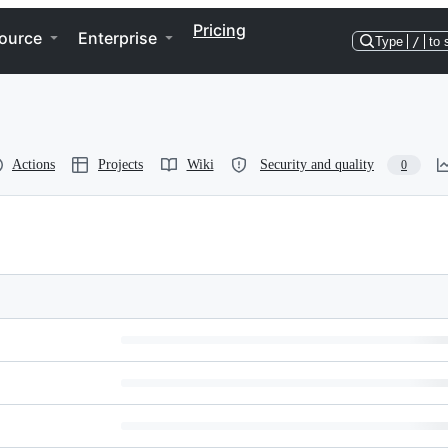
Pricing
ource
Enterprise
Type
/
to 
Actions
Projects
Wiki
Security and quality
0