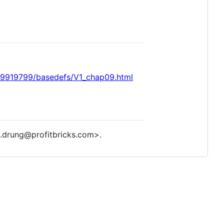
99919799/basedefs/V1_chap09.html
.drung@profitbricks.com>.