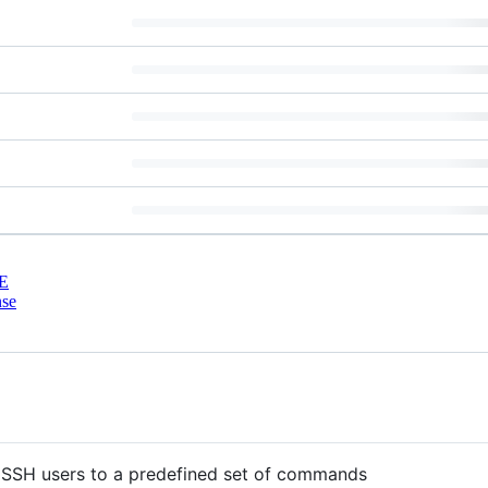
E
nse
 SSH users to a predefined set of commands