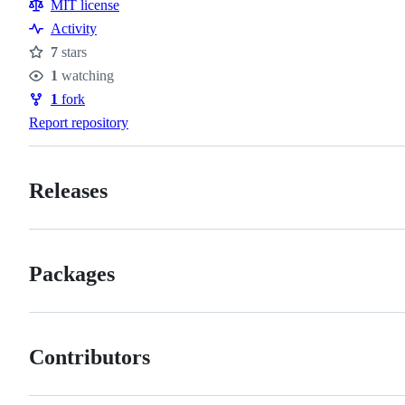
Resources
MIT license
Activity
7
stars
Stars
1
watching
Watchers
1
fork
Forks
Report repository
Releases
Packages
Contributors