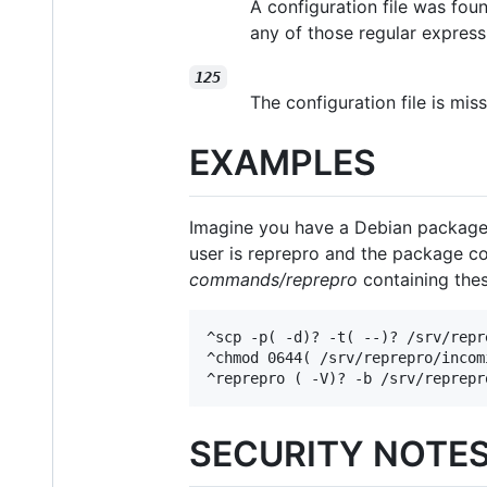
A configuration file was fo
any of those regular express
125
The configuration file is mi
EXAMPLES
Imagine you have a Debian package 
user is reprepro and the package co
commands/reprepro
containing thes
^scp -p( -d)? -t( --)? /srv/repr
^chmod 0644( /srv/reprepro/incom
^reprepro ( -V)? -b /srv/reprepr
SECURITY NOTE