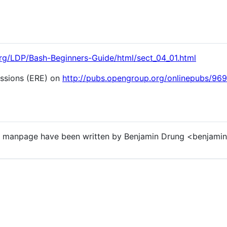
.org/LDP/Bash-Beginners-Guide/html/sect_04_01.html
essions (ERE) on
http://pubs.opengroup.org/onlinepubs/96
s manpage have been written by Benjamin Drung <benjamin