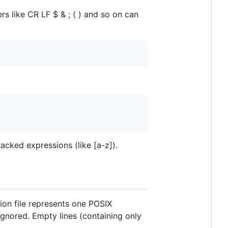
s like CR LF $ & ; ( ) and so on can
acked expressions (like [a-z]).
tion file represents one POSIX
gnored. Empty lines (containing only