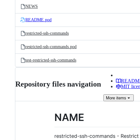
NEWS
README.pod
restricted-ssh-commands
restricted-ssh-commands.pod
test-restricted-ssh-commands
READM
Repository files navigation
MIT lice
More
items
NAME
restricted-ssh-commands - Restrict