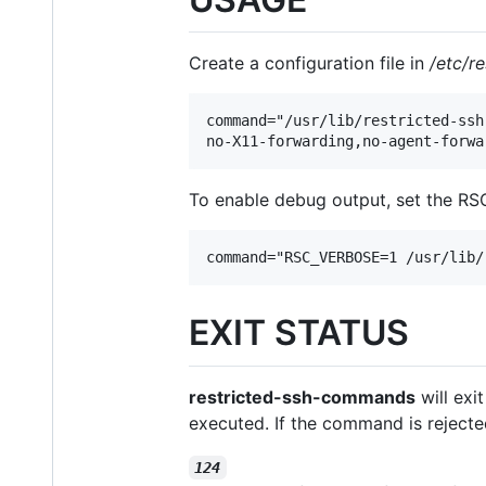
Create a configuration file in
/etc/r
command="/usr/lib/restricted-ssh
no-X11-forwarding,no-agent-forwa
To enable debug output, set the RSC
command="RSC_VERBOSE=1 /usr/lib/
EXIT STATUS
restricted-ssh-commands
will exi
executed. If the command is reject
124