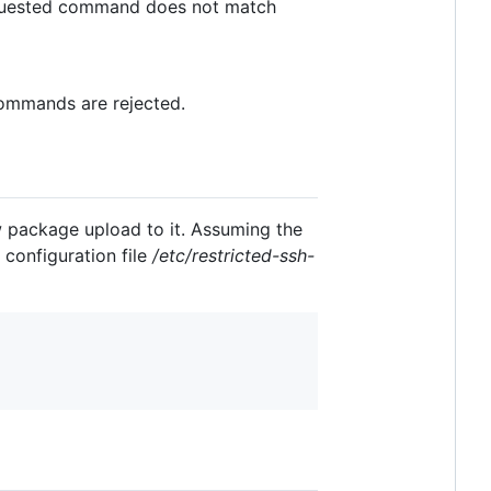
 requested command does not match
 commands are rejected.
 package upload to it. Assuming the
 configuration file
/etc/restricted-ssh-