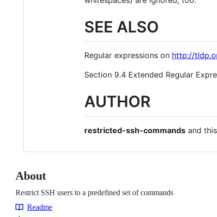
SEE ALSO
Regular expressions on
http://tldp
Section 9.4 Extended Regular Expr
AUTHOR
restricted-ssh-commands
and thi
About
Restrict SSH users to a predefined set of commands
Readme