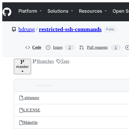
S
Navigation Menu
k
Platform
Solutions
Resources
Open S
i
p
t
bdrung
/
restricted-ssh-commands
Public
o
c
o
n
Code
Issues
Pull requests
2
1
t
e
Branches
Tags
n
master
t
Folders
Latest
and
.gitignore
commit
files
LICENSE
Makefile