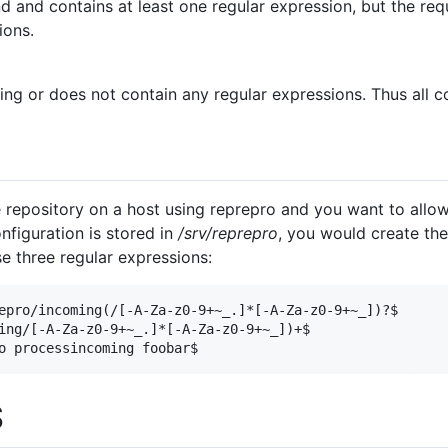
und and contains at least one regular expression, but the
ions.
ssing or does not contain any regular expressions. Thus all
repository on a host using reprepro and you want to allow
nfiguration is stored in
/srv/reprepro
, you would create the
e three regular expressions:
epro/incoming(/[-A-Za-z0-9+~_.]*[-A-Za-z0-9+~_])?$

ing/[-A-Za-z0-9+~_.]*[-A-Za-z0-9+~_])+$

o processincoming foobar$
S