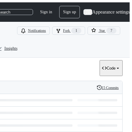
Appearance settings
Sign in
Sign up
search
Notifications
Fork
1
Star
7
Insights
Code
15 Commits
History