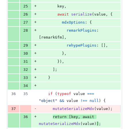
+
25
key
,
+
26
await
serialize
(
value
,
{
+
27
mdxOptions
: 
{
+
28
remarkPlugins
: 
[
remarkGfm
]
,
+
29
rehypePlugins
: 
[
]
,
+
30
}
,
+
31
}
)
,
+
32
]
;
+
33
}
+
34
36
35
if
(
typeof
value
===
"object"
&&
value
!==
null
)
{
-
37
mutateSerializeMdx
(
value
)
;
+
36
return
[
key
,
await
mutateSerializeMdx
(
value
)
]
;