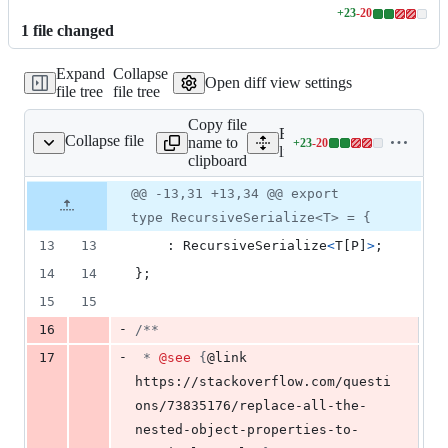
+
23
-
20
Lines
1
file
changed
changed:
23
Expand
Collapse
additions
Open diff view settings
file tree
file tree
&
20
Copy file
deletions
Expand all lines:
Collapse file
name to
+
23
-
20
/mutateSerializeMdx.ts
Lines
lib/mutateSerializeMdx.ts
clipboard
changed:
23
Original
Diff
@@ -13,31 +13,34 @@ export
Diff line
additions
file line
line
number
type RecursiveSerialize<T> = {
&
number
change
20
13
13
    : 
RecursiveSerialize
<
T
[
P
]
>
;
deletions
14
14
}
;
15
15
-
16
/**
-
17
 * 
@see
 {
@link 
https://stackoverflow.com/questi
ons/73835176/replace-all-the-
nested-object-properties-to-