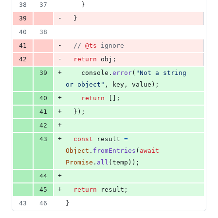
38
37
}
-
39
}
40
38
-
41
// 
@ts
-ignore
-
42
return
obj
;
+
39
console
.
error
(
"Not a string 
or object"
,
key
,
value
)
;
+
40
return
[
]
;
+
41
}
)
;
+
42
+
43
const
result
=
Object
.
fromEntries
(
await
Promise
.
all
(
temp
)
)
;
+
44
+
45
return
result
;
43
46
}