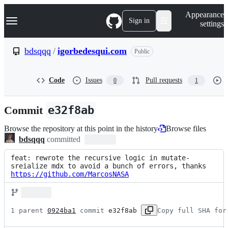
S
Navigation Menu
Appearance
k
Sign in
settings
i
p
t
bdsqqq
/
igorbedesqui.com
Public
o
c
o
Code
Issues
Pull requests
0
1
n
t
e
Commit
e32f8ab
n
t
Browse the repository at this point in the history
Browse files
bdsqqq
committed
feat: rewrote the recursive logic in mutate-
sreialize mdx to avoid a bunch of errors, thanks 
https://github.com/MarcosNASA
1 parent 
0924ba1
 commit 
e32f8ab
Copy full SHA for