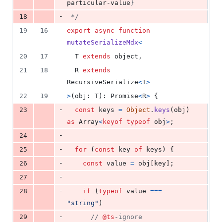
particular-value
}
-
18
 */
19
16
export
async
function
mutateSerializeMdx
<
20
17
T
extends
object
,
21
18
R
extends
RecursiveSerialize
<
T
>
22
19
>
(
obj
: 
T
)
: 
Promise
<
R
>
{
-
23
const
keys
=
Object
.
keys
(
obj
)
as
Array
<
keyof
typeof
obj
>
;
-
24
-
25
for
(
const
key
of
keys
)
{
-
26
const
value
=
obj
[
key
]
;
-
27
-
28
if
(
typeof
value
===
"string"
)
-
29
// 
@ts
-ignore