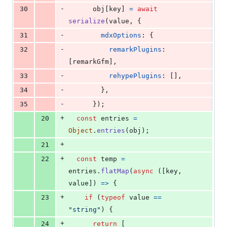
-
30
obj
[
key
]
=
await
serialize
(
value
,
{
-
31
mdxOptions
: 
{
-
32
remarkPlugins
: 
[
remarkGfm
]
,
-
33
rehypePlugins
: 
[
]
,
-
34
}
,
-
35
}
)
;
+
20
const
entries
=
Object
.
entries
(
obj
)
;
+
21
+
22
const
temp
=
entries
.
flatMap
(
async
(
[
key
,
value
]
)
=>
{
+
23
if
(
typeof
value
==
"string"
)
{
+
24
return
[