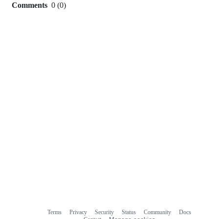
Comments
0
(
0
)
0
commit
comments
Terms
Privacy
Security
Status
Community
Docs
Footer
Footer