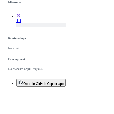
Milestone
1.1
Relationships
None yet
Development
No branches or pull requests
Open in GitHub Copilot app