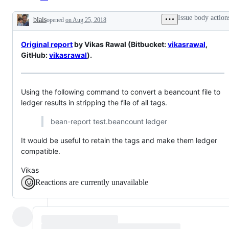
Issue body action
blais
opened
on Aug 25, 2018
Description
Original report
by Vikas Rawal (Bitbucket:
vikasrawal
,
GitHub:
vikasrawal
).
Using the following command to convert a beancount file to
ledger results in stripping the file of all tags.
bean-report test.beancount ledger
It would be useful to retain the tags and make them ledger
compatible.
Vikas
Reactions are currently unavailable