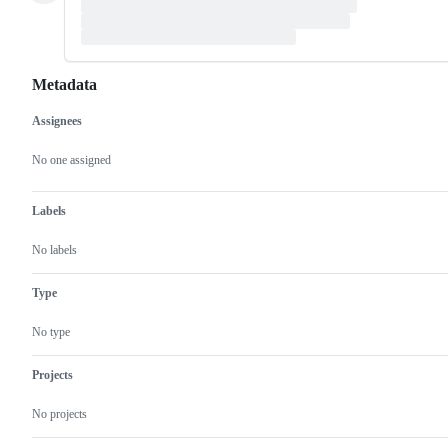
Metadata
Assignees
Metadata
Issue
actions
No one assigned
Labels
No labels
Type
No type
Projects
No projects