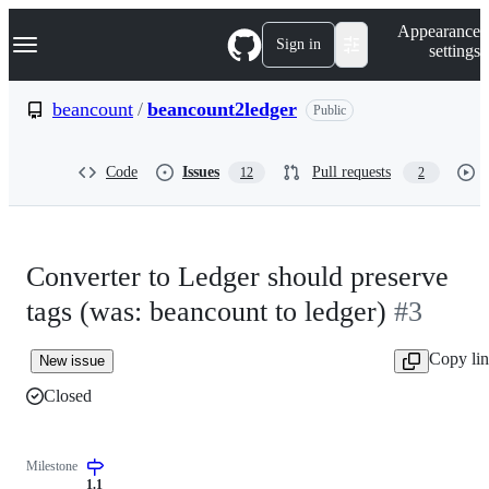
S
Navigation Menu
Appearance
k
Sign in
settings
i
p
t
beancount
/
beancount2ledger
Public
o
c
o
Code
Issues
Pull requests
12
2
n
t
e
n
t
Converter to Ledger should preserve
tags (was: beancount to ledger)
#3
Copy li
New issue
Closed
Milestone
1.1