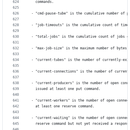
624
   commands.
625
626
 - "cmd-pause-tube" is the cumulative number of p
627
628
 - "job-timeouts" is the cumulative count of time
629
630
 - "total-jobs" is the cumulative count of jobs c
631
632
 - "max-job-size" is the maximum number of bytes 
633
634
 - "current-tubes" is the number of currently-exi
635
636
 - "current-connections" is the number of current
637
638
 - "current-producers" is the number of open conn
639
   issued at least one put command.
640
641
 - "current-workers" is the number of open connec
642
   at least one reserve command.
643
644
 - "current-waiting" is the number of open connec
645
   reserve command but not yet received a respons
646