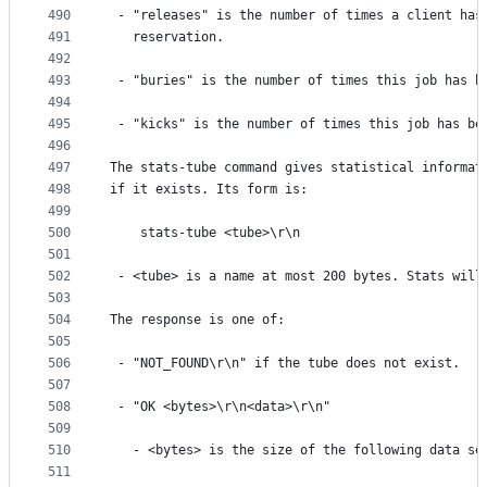
490
 - "releases" is the number of times a client has
491
   reservation.
492
493
 - "buries" is the number of times this job has b
494
495
 - "kicks" is the number of times this job has be
496
497
The stats-tube command gives statistical informat
498
if it exists. Its form is:
499
500
    stats-tube <tube>\r\n
501
502
 - <tube> is a name at most 200 bytes. Stats will
503
504
The response is one of:
505
506
 - "NOT_FOUND\r\n" if the tube does not exist.
507
508
 - "OK <bytes>\r\n<data>\r\n"
509
510
   - <bytes> is the size of the following data se
511