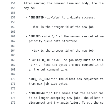
154
After sending the command line and body, the clie
155
may be:
156
157
 - "INSERTED <id>\r\n" to indicate success.
158
159
   - <id> is the integer id of the new job
160
161
 - "BURIED <id>\r\n" if the server ran out of mem
162
   priority queue data structure.
163
164
   - <id> is the integer id of the new job
165
166
 - "EXPECTED_CRLF\r\n" The job body must be follo
167
   "\r\n". These two bytes are not counted in the
168
   in the put command line.
169
170
 - "JOB_TOO_BIG\r\n" The client has requested to 
171
   than max-job-size bytes.
172
173
 - "DRAINING\r\n" This means that the server has 
174
   is no longer accepting new jobs. The client sh
175
   disconnect and try again later. To put the ser