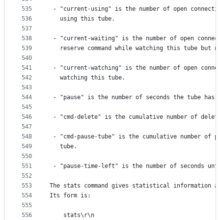
535
 - "current-using" is the number of open connecti
536
   using this tube.
537
538
 - "current-waiting" is the number of open connec
539
   reserve command while watching this tube but n
540
541
 - "current-watching" is the number of open conne
542
   watching this tube.
543
544
 - "pause" is the number of seconds the tube has 
545
546
 - "cmd-delete" is the cumulative number of delet
547
548
 - "cmd-pause-tube" is the cumulative number of p
549
   tube.
550
551
 - "pause-time-left" is the number of seconds unt
552
553
The stats command gives statistical information a
554
Its form is:
555
556
    stats\r\n