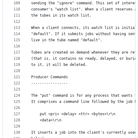
109
sending the "ignore" command. This set of interes
110
consumer's "watch list". When a client reserves a
111
the tubes in its watch list.
112
113
When a client connects, its watch list is initial
114
"default". If it submits jobs without having sent
115
live in the tube named "default".
116
117
Tubes are created on demand whenever they are ref
118
(that is, it contains no ready, delayed, or burie
119
to it, it will be deleted.
120
121
Producer Commands
122
-----------------
123
124
The "put" command is for any process that wants t
125
It comprises a command line followed by the job b
126
127
    put <pri> <delay> <ttr> <bytes>\r\n
128
    <data>\r\n
129
130
It inserts a job into the client's currently used