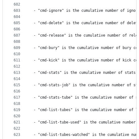
602
603
 - "cmd-ignore" is the cumulative number of ignor
604
605
 - "cmd-delete" is the cumulative number of delet
606
607
 - "cmd-release" is the cumulative number of rele
608
609
 - "cmd-bury" is the cumulative number of bury co
610
611
 - "cmd-kick" is the cumulative number of kick co
612
613
 - "cmd-stats" is the cumulative number of stats 
614
615
 - "cmd-stats-job" is the cumulative number of st
616
617
 - "cmd-stats-tube" is the cumulative number of s
618
619
 - "cmd-list-tubes" is the cumulative number of l
620
621
 - "cmd-list-tube-used" is the cumulative number 
622
623
 - "cmd-list-tubes-watched" is the cumulative num