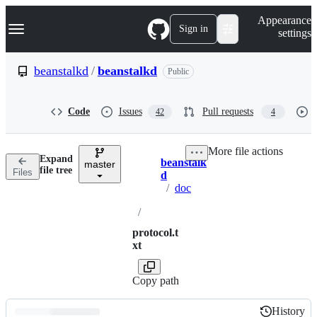
S
Navigation Menu
Appearance
k
Sign in
settings
i
p
t
beanstalkd
/
beanstalkd
Public
o
c
o
Code
Issues
Pull requests
42
4
n
t
e
More file actions
n
Expand
beanstalk
t
master
Breadcrumbs
file tree
Files
d
/
doc
/
protocol.t
xt
Copy path
History