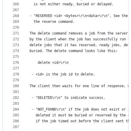
266
  is not either ready, buried or delayed.
267
268
- "RESERVED <id> <bytes>\r\n<data>\r\n". See the 
269
  the reserve command.
270
271
The delete command removes a job from the server 
272
by the client when the job has successfully run t
273
delete jobs that it has reserved, ready jobs, del
274
buried. The delete command looks like this:
275
276
    delete <id>\r\n
277
278
 - <id> is the job id to delete.
279
280
The client then waits for one line of response, w
281
282
 - "DELETED\r\n" to indicate success.
283
284
 - "NOT_FOUND\r\n" if the job does not exist or i
285
   deleted it must be buried or reserved by the c
286
   if the job timed out before the client sent th
287