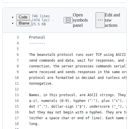
History
Latest
commit
Open
Edit and
746 lines
Code
symbols
raw
(474 loc) ·
Blame
25.5 KB
panel
actions
1
= Beanstalk Protocol =
File
2
metadata
3
Protocol
4
--------
and
5
controls
6
The beanstalk protocol runs over TCP using ASCII 
7
send commands and data, wait for responses, and c
8
connection, the server processes commands seriall
9
were received and sends responses in the same ord
10
protocol are formatted in decimal and (unless oth
11
nonnegative.
12
13
Names, in this protocol, are ASCII strings. They 
14
a-z), numerals (0-9), hyphen ("-"), plus ("+"), s
15
dot ("."), dollar-sign ("$"), underscore ("_"), a
16
but they may not begin with a hyphen. They are te
17
(either a space char or end of line). Each name m
18
long.