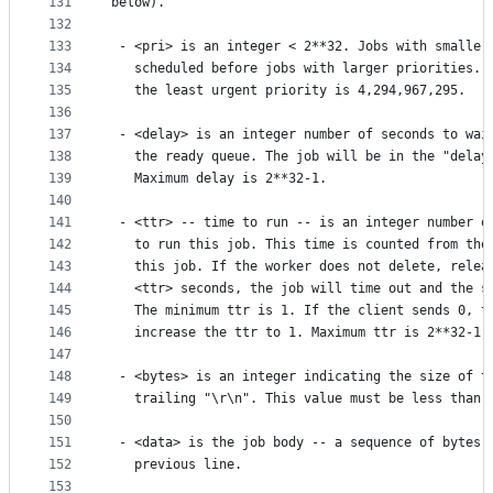
131
below).
132
133
 - <pri> is an integer < 2**32. Jobs with smaller
134
   scheduled before jobs with larger priorities. 
135
   the least urgent priority is 4,294,967,295.
136
137
 - <delay> is an integer number of seconds to wai
138
   the ready queue. The job will be in the "delay
139
   Maximum delay is 2**32-1.
140
141
 - <ttr> -- time to run -- is an integer number o
142
   to run this job. This time is counted from the
143
   this job. If the worker does not delete, relea
144
   <ttr> seconds, the job will time out and the s
145
   The minimum ttr is 1. If the client sends 0, t
146
   increase the ttr to 1. Maximum ttr is 2**32-1.
147
148
 - <bytes> is an integer indicating the size of t
149
   trailing "\r\n". This value must be less than 
150
151
 - <data> is the job body -- a sequence of bytes 
152
   previous line.
153