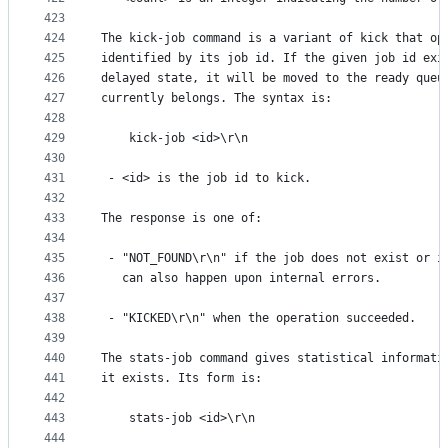
423
424
The kick-job command is a variant of kick that op
425
identified by its job id. If the given job id exi
426
delayed state, it will be moved to the ready queu
427
currently belongs. The syntax is:
428
429
    kick-job <id>\r\n
430
431
 - <id> is the job id to kick.
432
433
The response is one of:
434
435
 - "NOT_FOUND\r\n" if the job does not exist or i
436
   can also happen upon internal errors.
437
438
 - "KICKED\r\n" when the operation succeeded.
439
440
The stats-job command gives statistical informati
441
it exists. Its form is:
442
443
    stats-job <id>\r\n
444