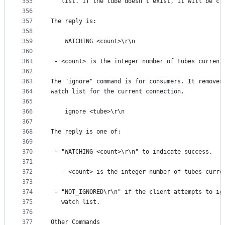
355
   list. If the tube doesn't exist, it will be cr
356
357
The reply is:
358
359
    WATCHING <count>\r\n
360
361
 - <count> is the integer number of tubes current
362
363
The "ignore" command is for consumers. It removes
364
watch list for the current connection.
365
366
    ignore <tube>\r\n
367
368
The reply is one of:
369
370
 - "WATCHING <count>\r\n" to indicate success.
371
372
   - <count> is the integer number of tubes curre
373
374
 - "NOT_IGNORED\r\n" if the client attempts to ig
375
   watch list.
376
377
Other Commands