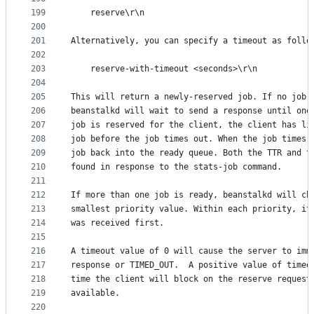
199
    reserve\r\n
200
201
Alternatively, you can specify a timeout as follo
202
203
    reserve-with-timeout <seconds>\r\n
204
205
This will return a newly-reserved job. If no job 
206
beanstalkd will wait to send a response until one
207
job is reserved for the client, the client has li
208
job before the job times out. When the job times 
209
job back into the ready queue. Both the TTR and t
210
found in response to the stats-job command.
211
212
If more than one job is ready, beanstalkd will ch
213
smallest priority value. Within each priority, it
214
was received first.
215
216
A timeout value of 0 will cause the server to imm
217
response or TIMED_OUT.  A positive value of timeo
218
time the client will block on the reserve request
219
available.
220