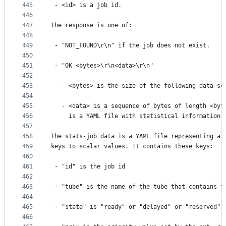
445
 - <id> is a job id.
446
447
The response is one of:
448
449
 - "NOT_FOUND\r\n" if the job does not exist.
450
451
 - "OK <bytes>\r\n<data>\r\n"
452
453
   - <bytes> is the size of the following data se
454
455
   - <data> is a sequence of bytes of length <byt
456
     is a YAML file with statistical information 
457
458
The stats-job data is a YAML file representing a 
459
keys to scalar values. It contains these keys:
460
461
 - "id" is the job id
462
463
 - "tube" is the name of the tube that contains t
464
465
 - "state" is "ready" or "delayed" or "reserved" 
466