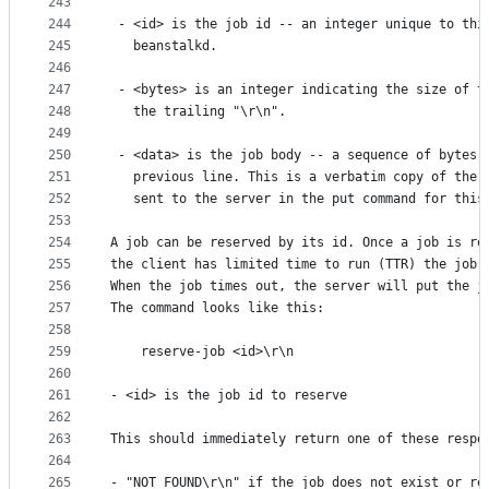
243
244
 - <id> is the job id -- an integer unique to thi
245
   beanstalkd.
246
247
 - <bytes> is an integer indicating the size of t
248
   the trailing "\r\n".
249
250
 - <data> is the job body -- a sequence of bytes 
251
   previous line. This is a verbatim copy of the 
252
   sent to the server in the put command for this
253
254
A job can be reserved by its id. Once a job is re
255
the client has limited time to run (TTR) the job 
256
When the job times out, the server will put the j
257
The command looks like this:
258
259
    reserve-job <id>\r\n
260
261
- <id> is the job id to reserve
262
263
This should immediately return one of these respo
264
265
- "NOT_FOUND\r\n" if the job does not exist or re