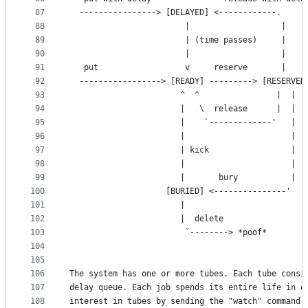
87
  ----------------> [DELAYED] <------------.
88
                        |                   |
89
                        | (time passes)     |
90
                        |                   |
91
   put                  v     reserve       |    
92
  -----------------> [READY] ---------> [RESERVED
93
                       ^  ^                |  |
94
                       |   \  release      |  |
95
                       |    `-------------'   |
96
                       |                      |
97
                       | kick                 |
98
                       |                      |
99
                       |       bury           |
100
                    [BURIED] <---------------'
101
                       |
102
                       |  delete
103
                        `--------> *poof*
104
105
106
The system has one or more tubes. Each tube consi
107
delay queue. Each job spends its entire life in o
108
interest in tubes by sending the "watch" command;