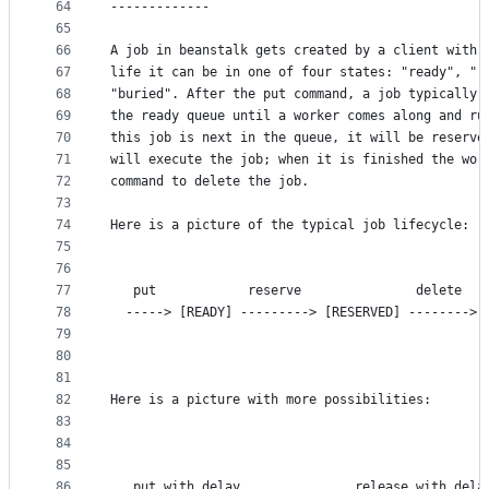
64
-------------
65
66
A job in beanstalk gets created by a client with 
67
life it can be in one of four states: "ready", "r
68
"buried". After the put command, a job typically 
69
the ready queue until a worker comes along and ru
70
this job is next in the queue, it will be reserve
71
will execute the job; when it is finished the wor
72
command to delete the job.
73
74
Here is a picture of the typical job lifecycle:
75
76
77
   put            reserve               delete
78
  -----> [READY] ---------> [RESERVED] --------> 
79
80
81
82
Here is a picture with more possibilities:
83
84
85
86
   put with delay               release with dela