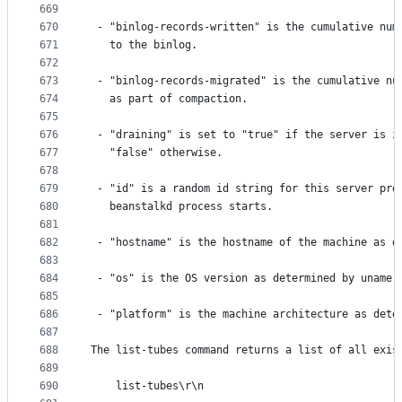
669
670
 - "binlog-records-written" is the cumulative num
671
   to the binlog.
672
673
 - "binlog-records-migrated" is the cumulative nu
674
   as part of compaction.
675
676
 - "draining" is set to "true" if the server is i
677
   "false" otherwise.
678
679
 - "id" is a random id string for this server pro
680
   beanstalkd process starts.
681
682
 - "hostname" is the hostname of the machine as d
683
684
 - "os" is the OS version as determined by uname
685
686
 - "platform" is the machine architecture as dete
687
688
The list-tubes command returns a list of all exis
689
690
    list-tubes\r\n