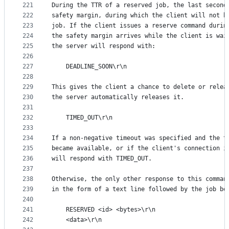
221
During the TTR of a reserved job, the last second
222
safety margin, during which the client will not b
223
job. If the client issues a reserve command durin
224
the safety margin arrives while the client is wai
225
the server will respond with:
226
227
    DEADLINE_SOON\r\n
228
229
This gives the client a chance to delete or relea
230
the server automatically releases it.
231
232
    TIMED_OUT\r\n
233
234
If a non-negative timeout was specified and the t
235
became available, or if the client's connection i
236
will respond with TIMED_OUT.
237
238
Otherwise, the only other response to this comman
239
in the form of a text line followed by the job bo
240
241
    RESERVED <id> <bytes>\r\n
242
    <data>\r\n