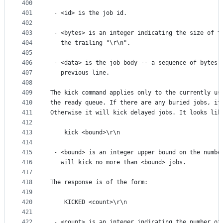
400
401
 - <id> is the job id.
402
403
 - <bytes> is an integer indicating the size of t
404
   the trailing "\r\n".
405
406
 - <data> is the job body -- a sequence of bytes 
407
   previous line.
408
409
The kick command applies only to the currently us
410
the ready queue. If there are any buried jobs, it
411
Otherwise it will kick delayed jobs. It looks lik
412
413
    kick <bound>\r\n
414
415
 - <bound> is an integer upper bound on the numbe
416
   will kick no more than <bound> jobs.
417
418
The response is of the form:
419
420
    KICKED <count>\r\n
421
422
 - <count> is an integer indicating the number of