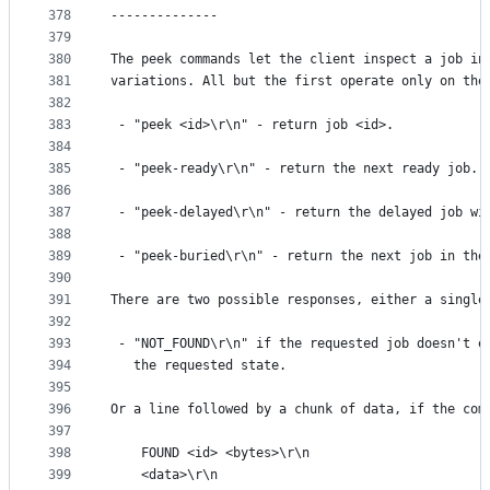
378
--------------
379
380
The peek commands let the client inspect a job in
381
variations. All but the first operate only on the
382
383
 - "peek <id>\r\n" - return job <id>.
384
385
 - "peek-ready\r\n" - return the next ready job.
386
387
 - "peek-delayed\r\n" - return the delayed job wi
388
389
 - "peek-buried\r\n" - return the next job in the
390
391
There are two possible responses, either a single
392
393
 - "NOT_FOUND\r\n" if the requested job doesn't e
394
   the requested state.
395
396
Or a line followed by a chunk of data, if the com
397
398
    FOUND <id> <bytes>\r\n
399
    <data>\r\n