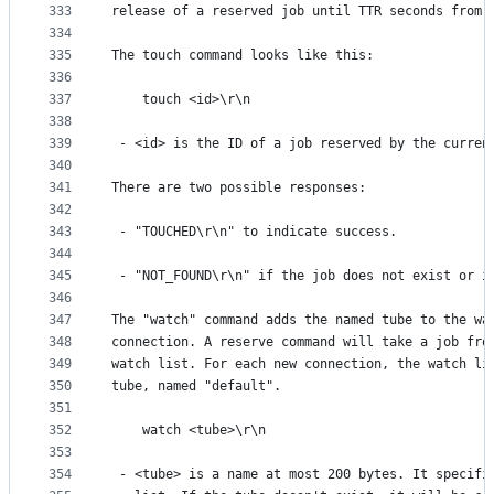
333
release of a reserved job until TTR seconds from 
334
335
The touch command looks like this:
336
337
    touch <id>\r\n
338
339
 - <id> is the ID of a job reserved by the curren
340
341
There are two possible responses:
342
343
 - "TOUCHED\r\n" to indicate success.
344
345
 - "NOT_FOUND\r\n" if the job does not exist or i
346
347
The "watch" command adds the named tube to the wa
348
connection. A reserve command will take a job fro
349
watch list. For each new connection, the watch li
350
tube, named "default".
351
352
    watch <tube>\r\n
353
354
 - <tube> is a name at most 200 bytes. It specifi