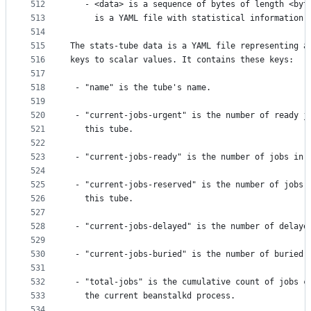
512
   - <data> is a sequence of bytes of length <byt
513
     is a YAML file with statistical information 
514
515
The stats-tube data is a YAML file representing a
516
keys to scalar values. It contains these keys:
517
518
 - "name" is the tube's name.
519
520
 - "current-jobs-urgent" is the number of ready j
521
   this tube.
522
523
 - "current-jobs-ready" is the number of jobs in 
524
525
 - "current-jobs-reserved" is the number of jobs 
526
   this tube.
527
528
 - "current-jobs-delayed" is the number of delaye
529
530
 - "current-jobs-buried" is the number of buried 
531
532
 - "total-jobs" is the cumulative count of jobs c
533
   the current beanstalkd process.
534