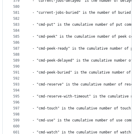
579
 - "current-jobs-delayed" is the number of delaye
580
581
 - "current-jobs-buried" is the number of buried 
582
583
 - "cmd-put" is the cumulative number of put comm
584
585
 - "cmd-peek" is the cumulative number of peek co
586
587
 - "cmd-peek-ready" is the cumulative number of p
588
589
 - "cmd-peek-delayed" is the cumulative number of
590
591
 - "cmd-peek-buried" is the cumulative number of 
592
593
 - "cmd-reserve" is the cumulative number of rese
594
595
 - "cmd-reserve-with-timeout" is the cumulative n
596
597
 - "cmd-touch" is the cumulative number of touch 
598
599
 - "cmd-use" is the cumulative number of use comm
600
601
 - "cmd-watch" is the cumulative number of watch 