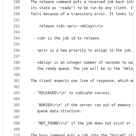
288
The release command puts a reserved job back into
289
its state as "ready") to be run by any client. It
290
fails because of a transitory error. It looks lik
291
292
    release <id> <pri> <delay>\r\n
293
294
 - <id> is the job id to release.
295
296
 - <pri> is a new priority to assign to the job.
297
298
 - <delay> is an integer number of seconds to wai
299
   the ready queue. The job will be in the "delay
300
301
The client expects one line of response, which ma
302
303
 - "RELEASED\r\n" to indicate success.
304
305
 - "BURIED\r\n" if the server ran out of memory t
306
   queue data structure.
307
308
 - "NOT_FOUND\r\n" if the job does not exist or i
309
310
The bury command puts a job into the "buried" sta