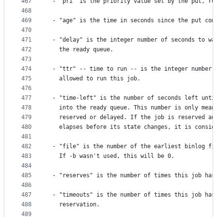
467
 - "pri" is the priority value set by the put, re
468
469
 - "age" is the time in seconds since the put com
470
471
 - "delay" is the integer number of seconds to wa
472
   the ready queue.
473
474
 - "ttr" -- time to run -- is the integer number 
475
   allowed to run this job.
476
477
 - "time-left" is the number of seconds left unti
478
   into the ready queue. This number is only mean
479
   reserved or delayed. If the job is reserved an
480
   elapses before its state changes, it is consid
481
482
 - "file" is the number of the earliest binlog fi
483
   If -b wasn't used, this will be 0.
484
485
 - "reserves" is the number of times this job has
486
487
 - "timeouts" is the number of times this job has
488
   reservation.
489