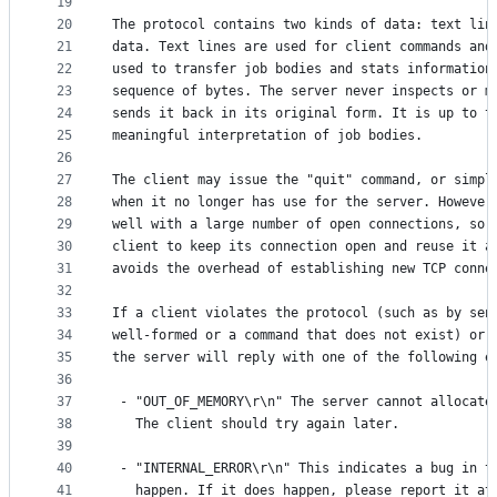
19
20
The protocol contains two kinds of data: text lin
21
data. Text lines are used for client commands and
22
used to transfer job bodies and stats information
23
sequence of bytes. The server never inspects or m
24
sends it back in its original form. It is up to t
25
meaningful interpretation of job bodies.
26
27
The client may issue the "quit" command, or simpl
28
when it no longer has use for the server. However
29
well with a large number of open connections, so 
30
client to keep its connection open and reuse it a
31
avoids the overhead of establishing new TCP conne
32
33
If a client violates the protocol (such as by sen
34
well-formed or a command that does not exist) or 
35
the server will reply with one of the following e
36
37
 - "OUT_OF_MEMORY\r\n" The server cannot allocate
38
   The client should try again later.
39
40
 - "INTERNAL_ERROR\r\n" This indicates a bug in t
41
   happen. If it does happen, please report it at