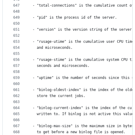
647
 - "total-connections" is the cumulative count of
648
649
 - "pid" is the process id of the server.
650
651
 - "version" is the version string of the server.
652
653
 - "rusage-utime" is the cumulative user CPU time
654
   and microseconds.
655
656
 - "rusage-stime" is the cumulative system CPU ti
657
   seconds and microseconds.
658
659
 - "uptime" is the number of seconds since this s
660
661
 - "binlog-oldest-index" is the index of the olde
662
   store the current jobs.
663
664
 - "binlog-current-index" is the index of the cur
665
   written to. If binlog is not active this value
666
667
 - "binlog-max-size" is the maximum size in bytes
668
   to get before a new binlog file is opened.