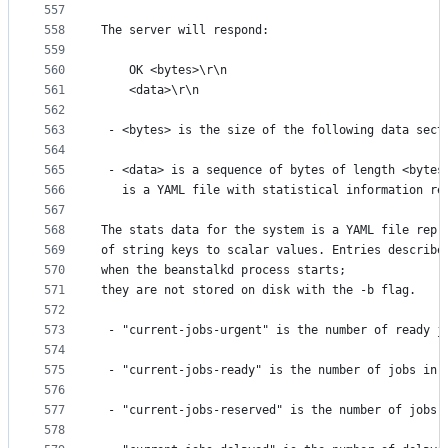
557
558
The server will respond:
559
560
    OK <bytes>\r\n
561
    <data>\r\n
562
563
 - <bytes> is the size of the following data sect
564
565
 - <data> is a sequence of bytes of length <bytes
566
   is a YAML file with statistical information re
567
568
The stats data for the system is a YAML file repr
569
of string keys to scalar values. Entries describe
570
when the beanstalkd process starts;
571
they are not stored on disk with the -b flag.
572
573
 - "current-jobs-urgent" is the number of ready j
574
575
 - "current-jobs-ready" is the number of jobs in 
576
577
 - "current-jobs-reserved" is the number of jobs 
578