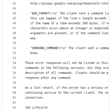
42
   http://groups.google.com/group/beanstalk-talk.
43
44
 - "BAD_FORMAT\r\n" The client sent a command lin
45
   This can happen if the line's length exceeds 2
46
   if the name of a tube exceeds 200 bytes, if no
47
   characters occur where an integer is expected,
48
   arguments are present, or if the command line 
49
   way.
50
51
 - "UNKNOWN_COMMAND\r\n" The client sent a comman
52
   know.
53
54
These error responses will not be listed in this 
55
commands in the following sections, but they are 
56
description of all commands. Clients should be pr
57
response after any command.
58
59
As a last resort, if the server has a serious err
60
continuing service to the current client, the ser
61
connection.
62
63
Job Lifecycle