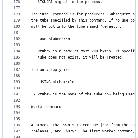
176
   SIGUSR1 signal to the process.
177
178
The "use" command is for producers. Subsequent pu
179
the tube specified by this command. If no use com
180
will be put into the tube named "default".
181
182
    use <tube>\r\n
183
184
 - <tube> is a name at most 200 bytes. It specifi
185
   tube does not exist, it will be created.
186
187
The only reply is:
188
189
    USING <tube>\r\n
190
191
 - <tube> is the name of the tube now being used.
192
193
Worker Commands
194
---------------
195
196
A process that wants to consume jobs from the que
197
"release", and "bury". The first worker command, 
198