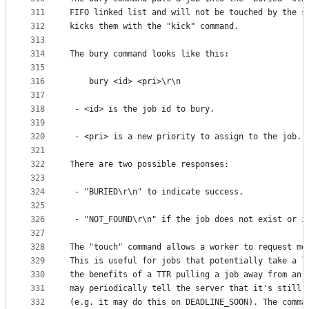
311
FIFO linked list and will not be touched by the s
312
kicks them with the "kick" command.
313
314
The bury command looks like this:
315
316
    bury <id> <pri>\r\n
317
318
 - <id> is the job id to bury.
319
320
 - <pri> is a new priority to assign to the job.
321
322
There are two possible responses:
323
324
 - "BURIED\r\n" to indicate success.
325
326
 - "NOT_FOUND\r\n" if the job does not exist or i
327
328
The "touch" command allows a worker to request mo
329
This is useful for jobs that potentially take a l
330
the benefits of a TTR pulling a job away from an 
331
may periodically tell the server that it's still 
332
(e.g. it may do this on DEADLINE_SOON). The comma