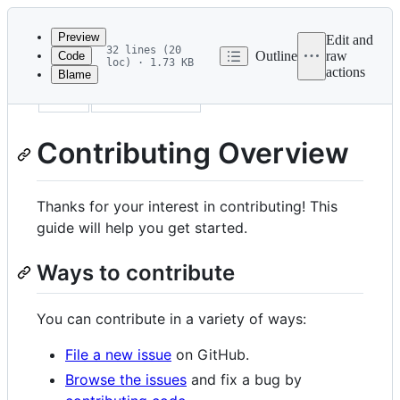
Latest
commit
Preview
Edit and
32 lines (20
Outline
raw
Code
loc) · 1.73 KB
actions
Blame
File
title
Contributing
metadata
and
Contributing Overview
controls
Thanks for your interest in contributing! This
guide will help you get started.
Ways to contribute
You can contribute in a variety of ways:
File a new issue
on GitHub.
Browse the issues
and fix a bug by