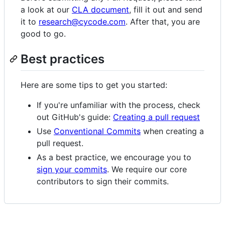
a look at our
CLA document
, fill it out and send
it to
research@cycode.com
. After that, you are
good to go.
Best practices
Here are some tips to get you started:
If you're unfamiliar with the process, check
out GitHub's guide:
Creating a pull request
Use
Conventional Commits
when creating a
pull request.
As a best practice, we encourage you to
sign your commits
. We require our core
contributors to sign their commits.