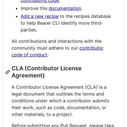
contributing code
.
Improve this
documentation
.
Add a new recipe
to the recipes database
to help Bearer CLI identify more third-
parties.
All contributions and interactions with the
community must adhere to our
contributor
code of conduct
.
CLA (Contributor License
Agreement)
A Contributor License Agreement (CLA) is a
legal document that outlines the terms and
conditions under which a contributor submits
their work, such as code, documentation, or
other materials, to a project.
Before submitting any Pull Request, please take