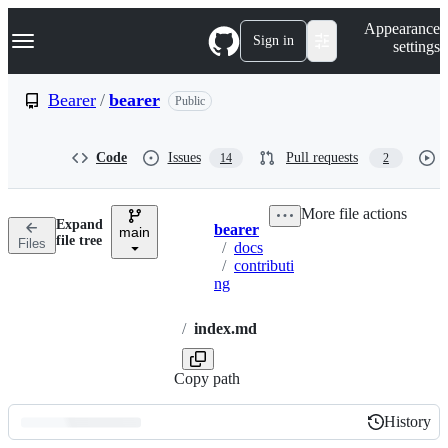
S
Navigation Menu
Appearance
k
Sign in
settings
i
p
t
Bearer
/
bearer
Public
o
c
o
Code
Issues
Pull requests
14
2
n
t
e
More file actions
n
Expand
bearer
t
main
Breadcrumbs
file tree
Files
/
docs
/
contributi
ng
/
index.md
Copy path
History
History