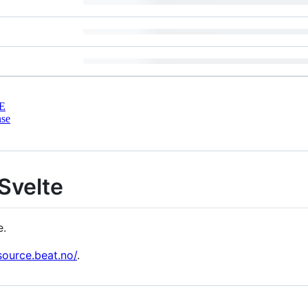
E
nse
 Svelte
e.
source.beat.no/
.