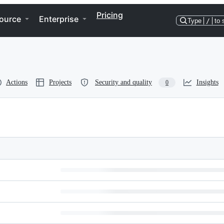
Pricing
ource
Enterprise
Type
/
to 
Actions
Projects
Security and quality
Insights
0