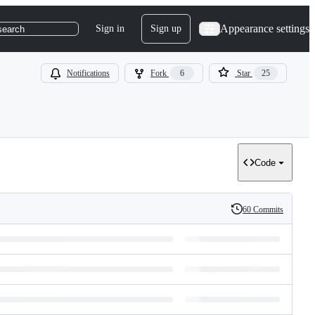
Appearance settings
Sign in
Sign up
search
Notifications
Fork
6
Star
25
Code
60 Commits
History