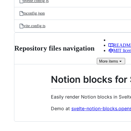
svelte.config.js
tsconfig.json
vite.config.ts
READM
Repository files navigation
MIT lice
More
items
Notion blocks for
Easily render Notion blocks in Svelt
Demo at
svelte-notion-blocks.open