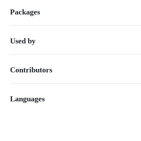
Packages
Used by
Contributors
Languages