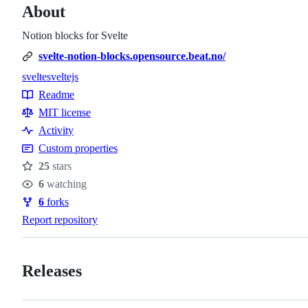
About
Notion blocks for Svelte
svelte-notion-blocks.opensource.beat.no/
svelte
sveltejs
Topics
Readme
Resources
MIT license
Activity
Custom properties
25
stars
Stars
6
watching
Watchers
6
forks
Forks
Report repository
Releases