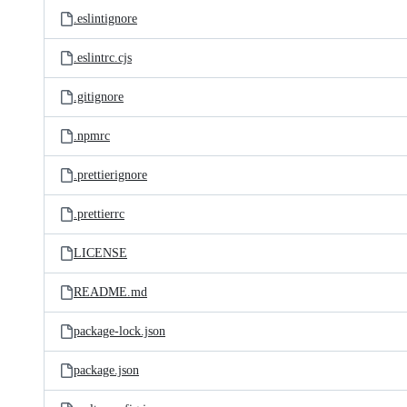
.eslintignore
.eslintrc.cjs
.gitignore
.npmrc
.prettierignore
.prettierrc
LICENSE
README.md
package-lock.json
package.json