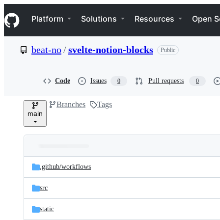
S
Navigation Menu
k
Platform
Solutions
Resources
Open S
i
p
t
beat-no
/
svelte-notion-blocks
Public
o
c
o
n
Code
Issues
Pull requests
0
0
t
e
Branches
Tags
n
main
t
Folders
Latest
and
.github/
workflows
commit
files
src
static