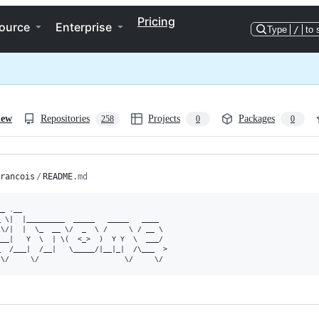
Pricing
ource
Enterprise
Type
/
to 
iew
Repositories
Projects
Packages
258
0
0
rancois
/
README
.md
_ .__

 \|  |_________  _____   _____   ____

\/|  |  \_  __ \/  _  \ /     \ / __ \

__|   Y  \  | \(  <_>  )  Y Y  \  ___/

  /___|  /__|   \_____/|__|_|  /\___  >
