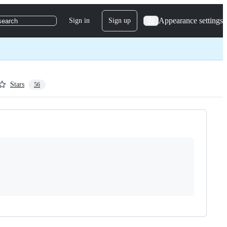
Appearance settings
Sign in
Sign up
search
Stars
56