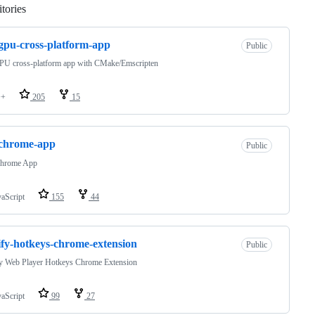
tories
Loading
pu-cross-platform-app
Public
U cross-platform app with CMake/Emscripten
++
205
15
-chrome-app
Public
hrome App
vaScript
155
44
ify-hotkeys-chrome-extension
Public
fy Web Player Hotkeys Chrome Extension
vaScript
99
27