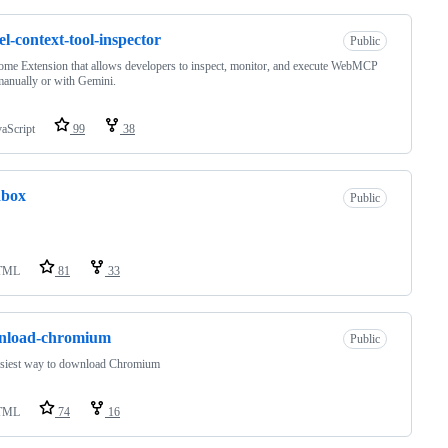
l-context-tool-inspector
Public
me Extension that allows developers to inspect, monitor, and execute WebMCP
manually or with Gemini.
vaScript
99
38
dbox
Public
TML
81
33
nload-chromium
Public
asiest way to download Chromium
TML
74
16