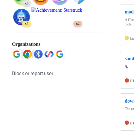
x3
mode
A Chro
x4
x2
tools 
Ja
Organizations
san
🐤
Block or report user
H
dow
The e
H