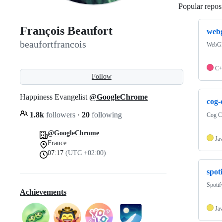
Popular reposi
François Beaufort
webg
beaufortfrancois
WebGP
C
Follow
Happiness Evangelist
@GoogleChrome
cog
1.8k
followers
·
20
following
Cog C
@GoogleChrome
Ja
France
07:17
(UTC +02:00)
spot
Spoti
Achievements
Ja