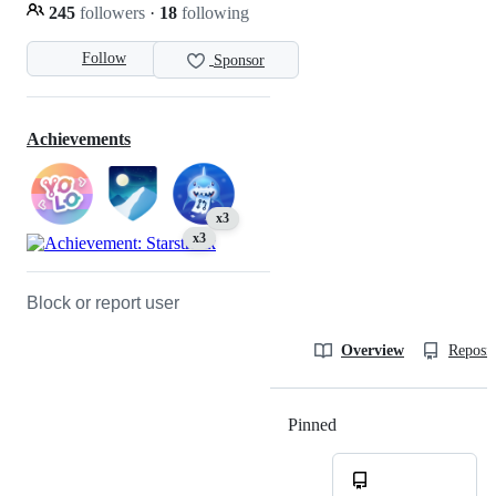
245
followers
·
18
following
Follow
Sponsor
Achievements
x3
x3
Block or report user
Overview
Reposit
Pinned
Loading