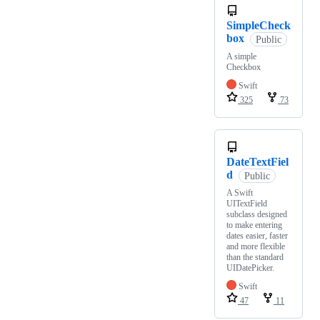
SimpleCheck
box
Public
A simple
Checkbox
Swift
325
73
DateTextFiel
d
Public
A Swift
UITextField
subclass designed
to make entering
dates easier, faster
and more flexible
than the standard
UIDatePicker.
Swift
47
11