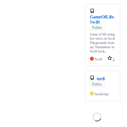
GameOfLife-
Swift
Public
Game of life using
live views in Swift
Playgrounds from
my Simulations in
Swift book.
Swift
5
toril
Public
JavaScript