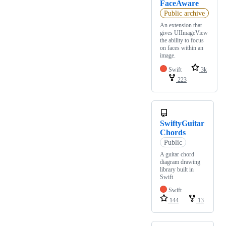
FaceAware
Public archive
An extension that
gives UIImageView
the ability to focus
on faces within an
image.
Swift
3k
223
SwiftyGuitar
Chords
Public
A guitar chord
diagram drawing
library built in
Swift
Swift
144
13