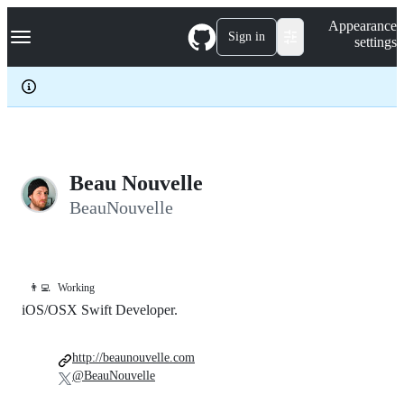
S
Navigation Menu
Appearance
k
Sign in
settings
i
p
t
o
c
o
n
t
e
Beau Nouvelle
n
BeauNouvelle
t
👨‍💻
Working
iOS/OSX Swift Developer.
http://beaunouvelle.com
@BeauNouvelle