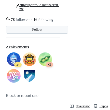
https://portfolio.mattbeckett.
me
78
followers
·
16
following
Follow
Achievements
x4
x2
Block or report user
Overview
Reposit