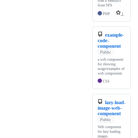
with a StencilJS
front SPA
PHP
1
example-
code-
component
Public
a web component
for showing
usage/examples of
web components
CSS
lazy-load-
image-web-
component
Public
Web component
for lazy loading
images