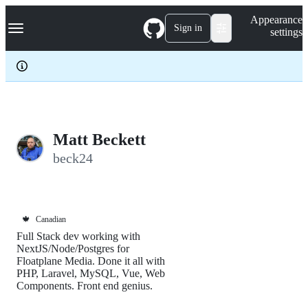
S
Navigation Menu
Appearance
k
Sign in
settings
i
p
t
o
c
o
n
t
e
Matt Beckett
n
beck24
t
🍁
Canadian
Full Stack dev working with
NextJS/Node/Postgres for
Floatplane Media. Done it all with
PHP, Laravel, MySQL, Vue, Web
Components. Front end genius.