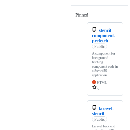
Pinned
Loading
stencil-
component-
prefetch
Public
A component for
background
fetching
component code in
a StencilJS
application
HTML
6
laravel-
stencil
Public
Laravel back end