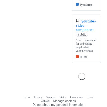
TypeScript
youtube-
video-
component
Public
A web component
for embedding
lazy-loaded
youtube videos
HTML
Terms
Privacy
Security
Status
Community
Docs
Footer
Footer
Contact
Manage cookies
navigation
Do not share my personal information