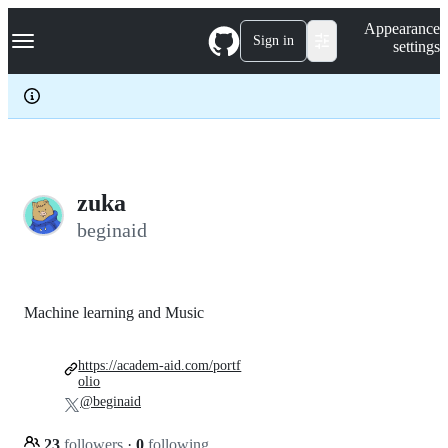
S
Navigation Menu
Appearance
k
Sign in
settings
i
p
t
o
c
o
n
t
e
zuka
n
beginaid
t
Machine learning and Music
https://academ-aid.com/portf
olio
@beginaid
23
followers
·
0
following