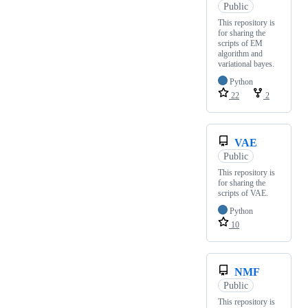
Public
This repository is
for sharing the
scripts of EM
algorithm and
variational bayes.
Python
22
2
VAE
Public
This repository is
for sharing the
scripts of VAE.
Python
10
NMF
Public
This repository is