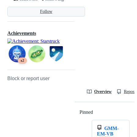
Follow
Achievements
x2
Block or report user
Overview
Reposit
Pinned
Loading
GMM-
EM-VB