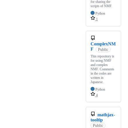
for sharing the
scripts of NMF.
Python
1
ComplexNM
F
Public
This repository is
for using NMF
and complex
NMF. Comments
in the codes are
written in
Japanese.
Python
4
mathjax-
tooltip
Public