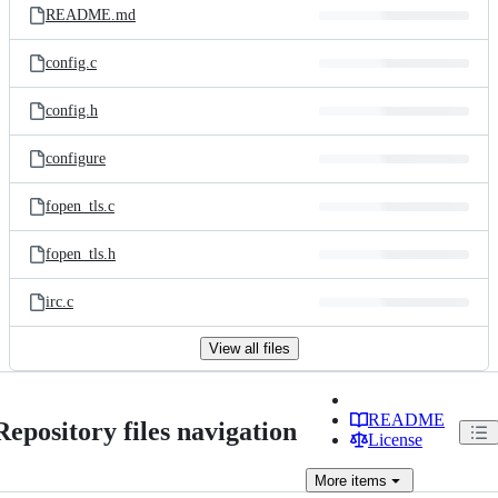
README.md
config.c
config.h
configure
fopen_tls.c
fopen_tls.h
irc.c
View all files
README
Repository files navigation
License
More
items