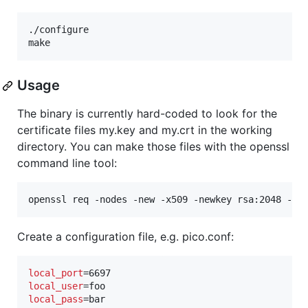
./configure

make
Usage
The binary is currently hard-coded to look for the
certificate files my.key and my.crt in the working
directory. You can make those files with the openssl
command line tool:
openssl req -nodes -new -x509 -newkey rsa:2048 -ke
Create a configuration file, e.g. pico.conf:
local_port
local_user
local_pass