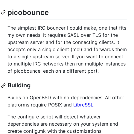
picobounce
The simplest IRC bouncer I could make, one that fits
my own needs. It requires SASL over TLS for the
upstream server and for the connecting clients. It
accepts only a single client (me!) and forwards them
to a single upstream server. If you want to connect
to multiple IRC networks then run multiple instances
of picobounce, each on a different port.
Building
Builds on OpenBSD with no dependencies. All other
platforms require POSIX and
LibreSSL
.
The configure script will detect whatever
dependencies are necessary on your system and
create config.mk with the customizations.