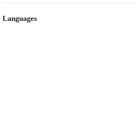
Languages