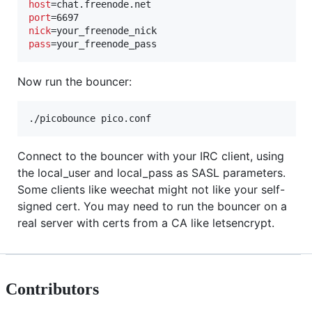
host
port
nick
pass
=your_freenode_pass
Now run the bouncer:
./picobounce pico.conf
Connect to the bouncer with your IRC client, using
the local_user and local_pass as SASL parameters.
Some clients like weechat might not like your self-
signed cert. You may need to run the bouncer on a
real server with certs from a CA like letsencrypt.
Contributors