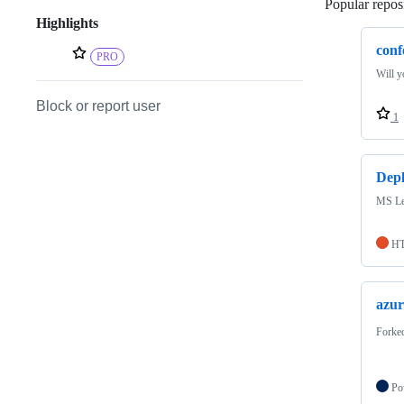
Popular reposi
Highlights
conf
PRO
Will y
Block or report user
1
Depl
MS Le
H
azur
Forke
Po