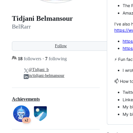
The P
Amaz
Tidjani Belmansour
I've also
BelRarr
https://w
https
Follow
https
18
followers
·
7
following
⚡ Fun fac
@Tidjani_b
I wro
in/tidjani-belmansour
📫 How to
Twitt
Achievements
Link
My bl
My bl
x2