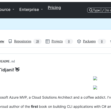
Pricing
ource
Enterprise
Type
/
to 
iew
Repositories
Projects
Packages
39
0
0
README
.md
Tidjani! 👋
rosoft Azure MVP, a Cloud Solutions Architect and a coffee addict. I
proud author of the
first
book on building CLI applications with C# a