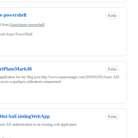
e-powershell
Public
d from
Azure/azure-powershell
soft Azure PowerShell
retPlansMark48
Public
pplication for my blog post http://www.espacenuagic.com/2018/01/05/Azure-AD-
r-acces-a-quelques-utilisateurs-uniquement/
forAnExistingWebApp
Public
ure AD authentication to an existing web application