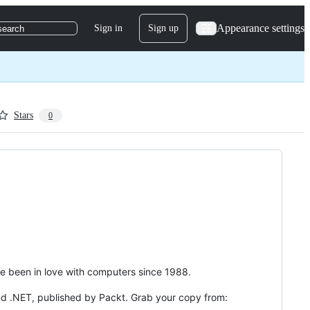
Appearance settings
Sign in
Sign up
search
Stars
0
've been in love with computers since 1988.
nd .NET, published by Packt. Grab your copy from: