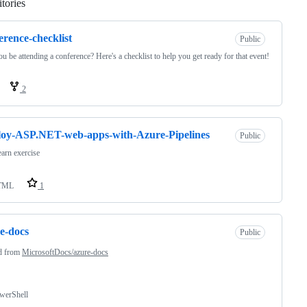
tories
Loading
erence-checklist
Public
ou be attending a conference? Here's a checklist to help you get ready for that event!
2
oy-ASP.NET-web-apps-with-Azure-Pipelines
Public
arn exercise
TML
1
e-docs
Public
d from
MicrosoftDocs/azure-docs
werShell