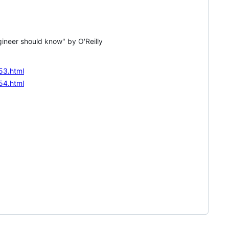
gineer should know" by O'Reilly
53.html
54.html