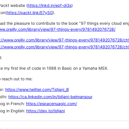
ackt website (
https://lnkd.in/epf-di3s
)
on(
https://packt.link/E7ySG
).
 had the pleasure to contribute to the book "97 things every cloud en
ww.oreilly.com/library/view/97-things-every/9781492076728/
://www.oreilly.com/library/view/97-things-every/9781492076728/ch
://www.oreilly.com/library/view/97-things-every/9781492076728/ch
t:
te my first line of code in 1988 in Basic on a Yamaha MSX.
 reach out to me:
er:
https://www.twitter.com/Tidjani_B
edIn:
https://ca.linkedin.com/in/tidjani-belmansour
og in French:
https://espacenuagic.com/
og in English:
https://dev.to/tidjani