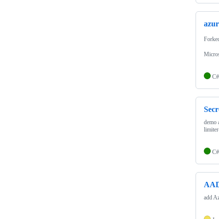
azur
Forke
Micro
C#
Sec
demo a
limite
C#
AAD
add Az