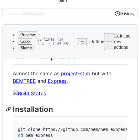
path
History
History
Latest
commit
Preview
Edit and
50 lines (34
Outline
raw
Code
loc) · 1.47 KB
actions
Blame
File
bem-express
metadata
and
Almost the same as
project-stub
but with
controls
BEMTREE
and
Express
.
Installation
cd
 bem-express
