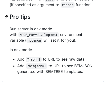
(if specified as argument to
function).
render
Pro tips
Run server in dev mode
with
environment
NODE_ENV=development
variable (
will set it for you).
nodemon
In dev mode
Add
to URL to see raw data
?json=1
Add
to URL to see BEMJSON
?bemjson=1
generated with BEMTREE templates.