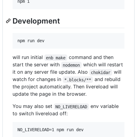
npm i
Development
npm run dev
will run initial
command and then
enb make
start the server with
which will restart
nodemon
it on any server file update. Also
will
chokidar
watch for changes in
and rebuild
*.blocks/**
the project automatically. Then livereload will
update the page in the browser.
You may also set
env variable
NO_LIVERELOAD
to switch livereload off:
NO_LIVERELOAD=1 npm run dev