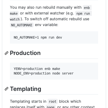
You may also run rebuild manually with
enb 
or with external watcher (e.g.
make
npm run 
). To switch off automatic rebuild use
watch
env variable:
NO_AUTOMAKE
NO_AUTOMAKE=1 npm run dev
Production
YENV=production enb make

NODE_ENV=production node server
Templating
Templating starts in
block which
root
replaces itself with
or any other context
page