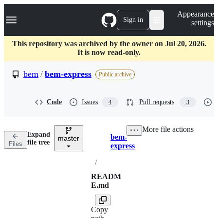
S
Navigation Menu
Appearance
k
Sign in
settings
i
p
t
This repository was archived by the owner on Jul 20, 2026.
o
It is now read-only.
c
o
bem
/
bem-express
Public archive
n
t
e
Code
Issues
Pull requests
4
3
n
t
More file actions
Expand
bem-
master
Breadcrumbs
file tree
Files
express
/
READM
E.md
Copy