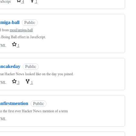
vaScript
4
1
amiga-ball
Public
d from
moul/amiga-ball
Boing Ball effect in JavaScript.
TML
1
hncakeday
Public
at Hacker News looked like on the day you joined.
TML
3
1
hnfirstmention
Public
o the first ever Hacker News mention of a term
TML