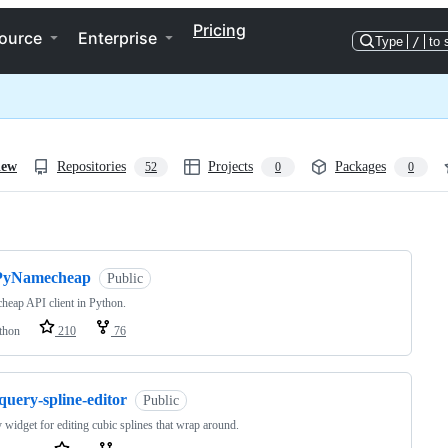
Pricing
ource
Enterprise
Type
/
to 
iew
Repositories
Projects
Packages
52
0
0
ng
PyNamecheap
Public
eap API client in Python.
thon
210
76
query-spline-editor
Public
 widget for editing cubic splines that wrap around.