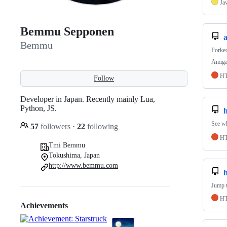
Ja
Bemmu Sepponen
Bemmu
Forke
Amiga 
H
Follow
Developer in Japan. Recently mainly Lua,
Python, JS.
See wh
57
followers
·
22
following
H
Tmi Bemmu
Tokushima, Japan
http://www.bemmu.com
Jump t
H
Achievements