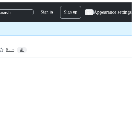
Appearance settings
Sign in
Sign up
search
Stars
41