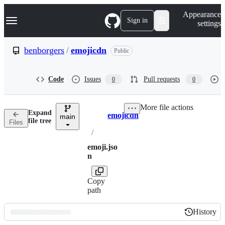
S
Navigation Menu
Appearance
k
Sign in
settings
i
p
t
benborgers
/
emojicdn
Public
o
c
o
Code
Issues
Pull requests
0
0
n
t
e
More file actions
n
Expand
emojicdn
t
main
Breadcrumbs
file tree
Files
/
emoji.jso
n
Copy
path
History
History