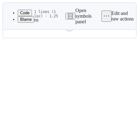
Latest
commit
Open
1 lines (1
Code
Edit and
symbols
loc) · 1.25
raw actions
Blame
MB
panel
File
metadata
and
controls