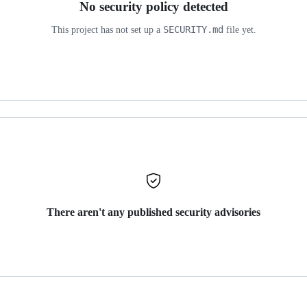
No security policy detected
SECURITY.md
This project has not set up a
file yet.
There aren't any published security advisories