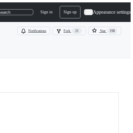
Appearance settings
Sign in
Sign up
search
Notifications
Fork
21
Star
198