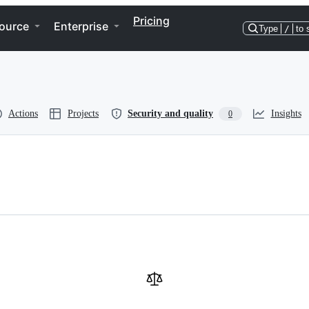
Pricing
ource
Enterprise
Type
/
to 
Actions
Projects
Security and quality
Insights
0