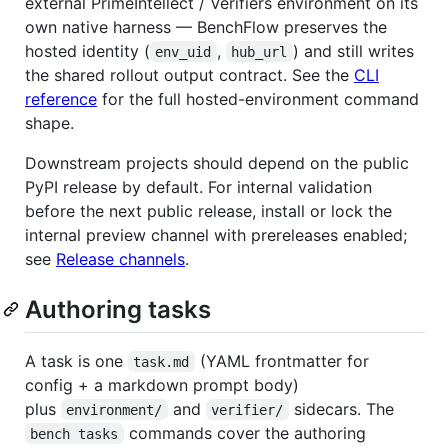
external PrimeIntellect / Verifiers environment on its
own native harness — BenchFlow preserves the
hosted identity (
,
) and still writes
env_uid
hub_url
the shared rollout output contract. See the
CLI
reference
for the full hosted-environment command
shape.
Downstream projects should depend on the public
PyPI release by default. For internal validation
before the next public release, install or lock the
internal preview channel with prereleases enabled;
see
Release channels
.
Authoring tasks
A task is one
(YAML frontmatter for
task.md
config + a markdown prompt body)
plus
and
sidecars. The
environment/
verifier/
commands cover the authoring
bench tasks