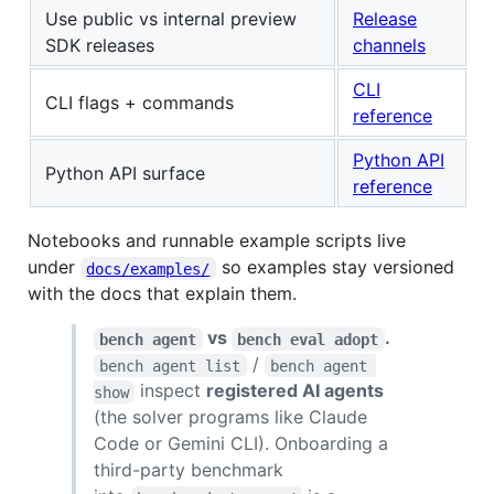
Use public vs internal preview
Release
SDK releases
channels
CLI
CLI flags + commands
reference
Python API
Python API surface
reference
Notebooks and runnable example scripts live
under
so examples stay versioned
docs/examples/
with the docs that explain them.
vs
.
bench agent
bench eval adopt
/
bench agent list
bench agent 
inspect
registered AI agents
show
(the solver programs like Claude
Code or Gemini CLI). Onboarding a
third-party benchmark