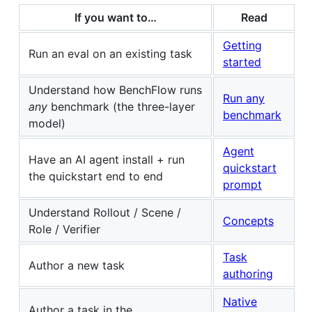
If you want to…
Read
Getting
Run an eval on an existing task
started
Understand how BenchFlow runs
Run any
any
benchmark (the three-layer
benchmark
model)
Agent
Have an AI agent install + run
quickstart
the quickstart end to end
prompt
Understand Rollout / Scene /
Concepts
Role / Verifier
Task
Author a new task
authoring
Native
Author a task in the