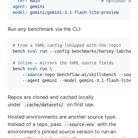
ref
: 
main                         
#
 optional bra
agent
: 
gemini
model
: 
gemini/gemini-3.1-flash-lite-preview
Run any benchmark via the CLI:
#
 From a YAML config (shipped with the repo)
bench 
eval
 run --config benchmarks/harvey-lab/harve
#
 Inline — mirrors the YAML source fields
bench 
eval
 run \

    --source-repo benchflow-ai/skillsbench --source
    --agent gemini --model gemini-3.1-flash-lite-p
Repos are cloned and cached locally
under
on first use.
.cache/datasets/
Hosted environments are another source type.
Instead of a repo, pass
with the
--source-env
environment's pinned source version to run an