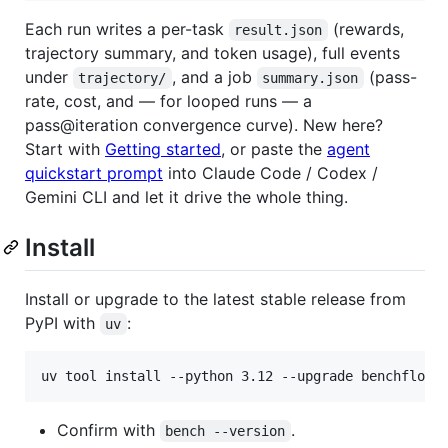
Each run writes a per-task
(rewards,
result.json
trajectory summary, and token usage), full events
under
, and a job
(pass-
trajectory/
summary.json
rate, cost, and — for looped runs — a
pass@iteration convergence curve). New here?
Start with
Getting started
, or paste the
agent
quickstart prompt
into Claude Code / Codex /
Gemini CLI and let it drive the whole thing.
Install
Install or upgrade to the latest stable release from
PyPI with
:
uv
uv tool install --python 3.12 --upgrade benchflow
Confirm with
.
bench --version