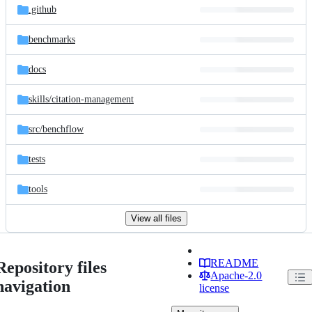
.github
benchmarks
docs
skills/
citation-management
src/
benchflow
tests
tools
View all files
README
Repository files
Apache-2.0
navigation
license