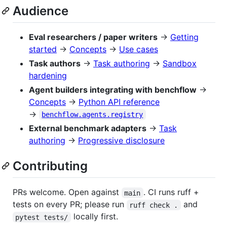
Audience
Eval researchers / paper writers
→
Getting
started
→
Concepts
→
Use cases
Task authors
→
Task authoring
→
Sandbox
hardening
Agent builders integrating with benchflow
→
Concepts
→
Python API reference
→
benchflow.agents.registry
External benchmark adapters
→
Task
authoring
→
Progressive disclosure
Contributing
PRs welcome. Open against
. CI runs ruff +
main
tests on every PR; please run
and
ruff check .
locally first.
pytest tests/