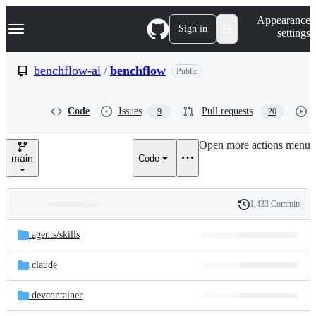
S
Navigation Menu
Appearance
k
Sign in
settings
i
p
t
benchflow-ai
/
benchflow
Public
o
c
o
Code
Issues
Pull requests
9
20
n
t
e
Open more actions menu
n
main
Code
t
1,433 Commits
Folders
History
Latest
and
.agents/
skills
commit
files
.claude
.devcontainer