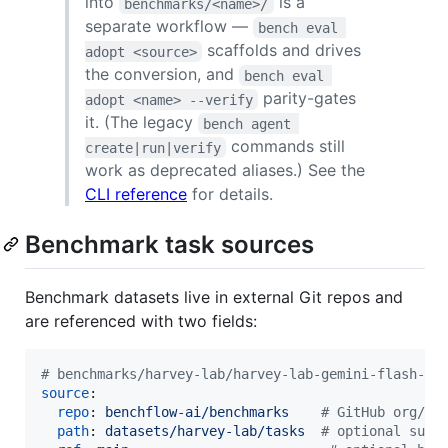
into
is a
benchmarks/<name>/
separate workflow —
bench eval 
scaffolds and drives
adopt <source>
the conversion, and
bench eval 
parity-gates
adopt <name> --verify
it. (The legacy
bench agent 
commands still
create|run|verify
work as deprecated aliases.) See the
CLI reference
for details.
Benchmark task sources
Benchmark datasets live in external Git repos and
are referenced with two fields:
#
 benchmarks/harvey-lab/harvey-lab-gemini-flash-li
source
:

repo
: 
benchflow-ai/benchmarks    
#
 GitHub org/re
path
: 
datasets/harvey-lab/tasks  
#
 optional subp