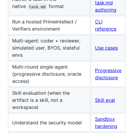
task.md
native
format
task.md
authoring
Run a hosted PrimeIntellect /
CLI
Verifiers environment
reference
Multi-agent: coder + reviewer,
simulated user, BYOS, stateful
Use cases
envs
Multi-round single-agent
Progressive
(progressive disclosure, oracle
disclosure
access)
Skill evaluation (when the
artifact is a skill, not a
Skill eval
workspace)
Sandbox
Understand the security model
hardening