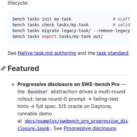
lifecycle:
bench tasks init my-task                 
#
 scaffol
bench tasks check tasks/my-task          
#
 validat
bench tasks migrate legacy-task/ --remove-legacy  
bench tasks 
export
 tasks/my-task out/             
See
Native task.md authoring
and the
task standard
.
Featured
Progressive disclosure on SWE-bench Pro
—
the
abstraction drives a multi-round
BaseUser
rollout: terse round-0 prompt → failing-test
hints → full spec. 5/5 oracle on Daytona,
runnable demo
at
docs/examples/swebench_pro_progressive_dis
. See
Progressive disclosure
.
closure.ipynb