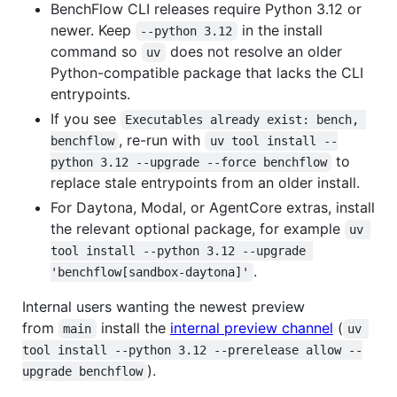
BenchFlow CLI releases require Python 3.12 or
newer. Keep
in the install
--python 3.12
command so
does not resolve an older
uv
Python-compatible package that lacks the CLI
entrypoints.
If you see
Executables already exist: bench, 
, re-run with
benchflow
uv tool install --
to
python 3.12 --upgrade --force benchflow
replace stale entrypoints from an older install.
For Daytona, Modal, or AgentCore extras, install
the relevant optional package, for example
uv 
tool install --python 3.12 --upgrade 
.
'benchflow[sandbox-daytona]'
Internal users wanting the newest preview
from
install the
internal preview channel
(
main
uv 
tool install --python 3.12 --prerelease allow --
).
upgrade benchflow