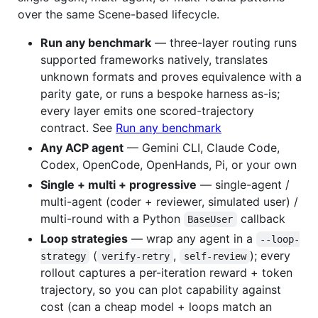
over the same Scene-based lifecycle.
Run any benchmark
— three-layer routing runs
supported frameworks natively, translates
unknown formats and proves equivalence with a
parity gate, or runs a bespoke harness as-is;
every layer emits one scored-trajectory
contract. See
Run any benchmark
Any ACP agent
— Gemini CLI, Claude Code,
Codex, OpenCode, OpenHands, Pi, or your own
Single + multi + progressive
— single-agent /
multi-agent (coder + reviewer, simulated user) /
multi-round with a Python
callback
BaseUser
Loop strategies
— wrap any agent in a
--loop-
(
,
); every
strategy
verify-retry
self-review
rollout captures a per-iteration reward + token
trajectory, so you can plot capability against
cost (can a cheap model + loops match an