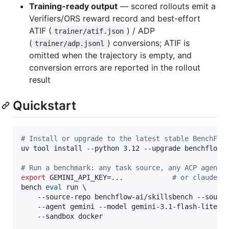
Training-ready output
— scored rollouts emit a
Verifiers/ORS reward record and best-effort
ATIF (
) / ADP
trainer/atif.json
(
) conversions; ATIF is
trainer/adp.jsonl
omitted when the trajectory is empty, and
conversion errors are reported in the rollout
result
Quickstart
#
 Install or upgrade to the latest stable BenchFlo
uv tool install --python 3.12 --upgrade benchflow

#
 Run a benchmark: any task source, any ACP agent,
export
 GEMINI_API_KEY=...            
#
 or claude a
bench 
eval
 run \

    --source-repo benchflow-ai/skillsbench --source
    --agent gemini --model gemini-3.1-flash-lite-pr
    --sandbox docker