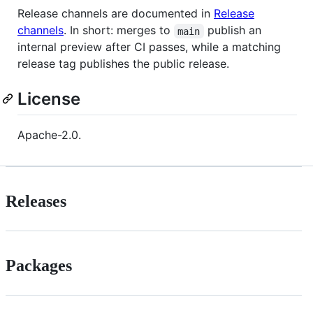
Release channels are documented in
Release
channels
. In short: merges to
publish an
main
internal preview after CI passes, while a matching
release tag publishes the public release.
License
Apache-2.0.
Releases
Packages