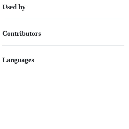
Used by
Contributors
Languages