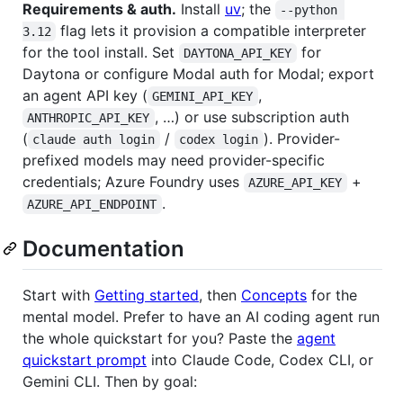
Requirements & auth.
Install
uv
; the
--python 
flag lets it provision a compatible interpreter
3.12
for the tool install. Set
for
DAYTONA_API_KEY
Daytona or configure Modal auth for Modal; export
an agent API key (
,
GEMINI_API_KEY
, …) or use subscription auth
ANTHROPIC_API_KEY
(
/
). Provider-
claude auth login
codex login
prefixed models may need provider-specific
credentials; Azure Foundry uses
+
AZURE_API_KEY
.
AZURE_API_ENDPOINT
Documentation
Start with
Getting started
, then
Concepts
for the
mental model. Prefer to have an AI coding agent run
the whole quickstart for you? Paste the
agent
quickstart prompt
into Claude Code, Codex CLI, or
Gemini CLI. Then by goal: