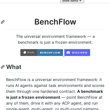
More
items
BenchFlow
The universal environment framework — a
benchmark is just a frozen environment.
What
BenchFlow is a universal environment framework: it
runs AI agents against task environments and scores
them through one hardened contract.
A benchmark
is just a frozen environment
— point BenchFlow at
any of them, drive it with
any
ACP agent, and run
single-agent, multi-agent, or multi-round patterns