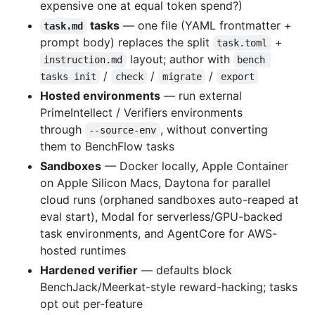
expensive one at equal token spend?)
tasks
— one file (YAML frontmatter +
task.md
prompt body) replaces the split
+
task.toml
layout; author with
instruction.md
bench 
/
/
/
tasks init
check
migrate
export
Hosted environments
— run external
PrimeIntellect / Verifiers environments
through
, without converting
--source-env
them to BenchFlow tasks
Sandboxes
— Docker locally, Apple Container
on Apple Silicon Macs, Daytona for parallel
cloud runs (orphaned sandboxes auto-reaped at
eval start), Modal for serverless/GPU-backed
task environments, and AgentCore for AWS-
hosted runtimes
Hardened verifier
— defaults block
BenchJack/Meerkat-style reward-hacking; tasks
opt out per-feature