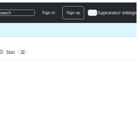
Appearance settings
Sign in
Sign up
search
Stars
20