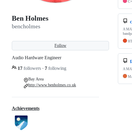
C
Ben Holmes
c
bencholmes
A MATL
bandpa
H
Follow
Audio Hardware Engineer
17
followers
·
7
following
A MATL
M
Bay Area
http://www.benholmes.co.uk
Achievements