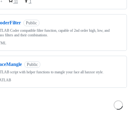
++
11
1
oderFilter
Public
AB Coder compatible filter function, capable of 2nd order high, low, and
ss filters and their combinations.
TML
faceMangle
Public
AB script with helper functions to mangle your face all haxxor style.
ATLAB