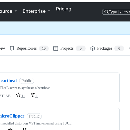
Pricing
ource
Enterprise
Type
/
to 
iew
Repositories
Projects
Packages
10
0
0
ng
heartbeat
Public
AB script to synthesis a heartbeat
ATLAB
11
1
microClipper
Public
t-modelled distortion VST implemented using JUCE.