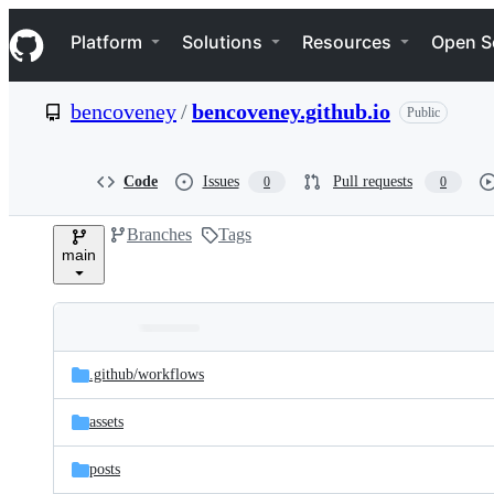
S
Navigation Menu
k
Platform
Solutions
Resources
Open S
i
p
t
bencoveney
/
bencoveney.github.io
Public
o
c
o
n
Code
Issues
Pull requests
0
0
t
e
Branches
Tags
n
main
t
Folders
Latest
and
.github/
workflows
commit
files
assets
posts