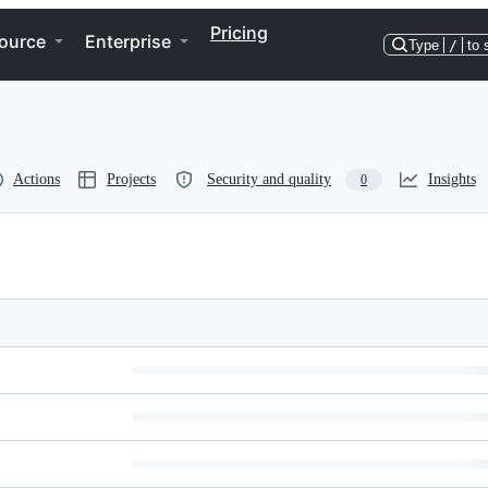
Pricing
ource
Enterprise
Type
/
to 
Actions
Projects
Security and quality
Insights
0