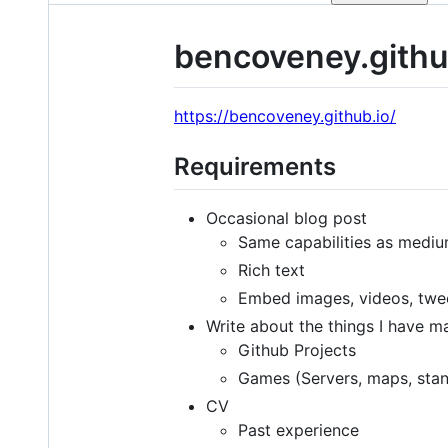
bencoveney.githu
https://bencoveney.github.io/
Requirements
Occasional blog post
Same capabilities as mediu
Rich text
Embed images, videos, twe
Write about the things I have m
Github Projects
Games (Servers, maps, sta
CV
Past experience