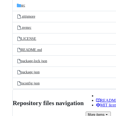
src
.gitignore
.nvmrc
LICENSE
README.md
package-lock.json
package.json
tsconfig.json
READM
Repository files navigation
MIT lice
More
items