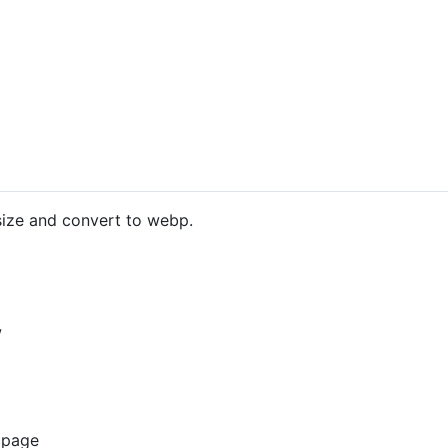
size and convert to webp.
w
 page