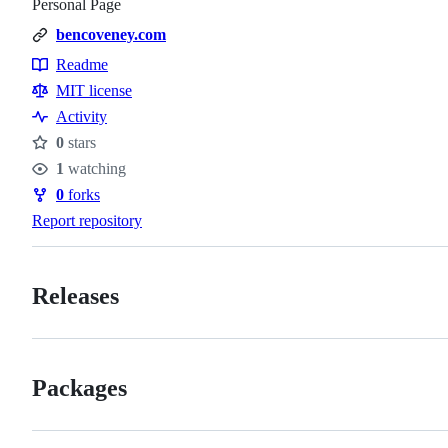
Personal Page
bencoveney.com
Readme
Resources
MIT license
Activity
0
stars
Stars
1
watching
Watchers
0
forks
Forks
Report repository
Releases
Packages