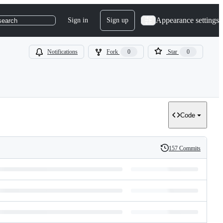
Appearance settings
Sign in
Sign up
search
Notifications
Fork
0
Star
0
Code
157 Commits
History