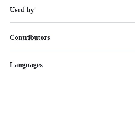
Used by
Contributors
Languages