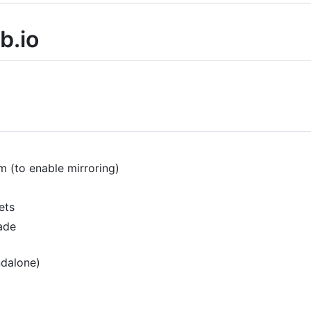
b.io
m (to enable mirroring)
ets
ade
ndalone)