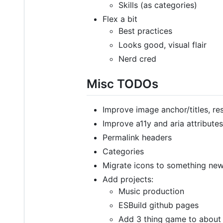
Skills (as categories)
Flex a bit
Best practices
Looks good, visual flair
Nerd cred
Misc TODOs
Improve image anchor/titles, re
Improve a11y and aria attributes
Permalink headers
Categories
Migrate icons to something ne
Add projects:
Music production
ESBuild github pages
Add 3 thing game to about