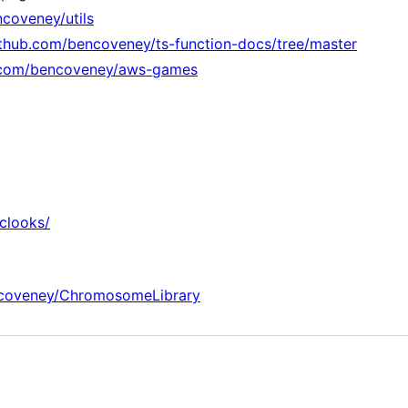
ncoveney/utils
ithub.com/bencoveney/ts-function-docs/tree/master
b.com/bencoveney/aws-games
clooks/
ncoveney/ChromosomeLibrary