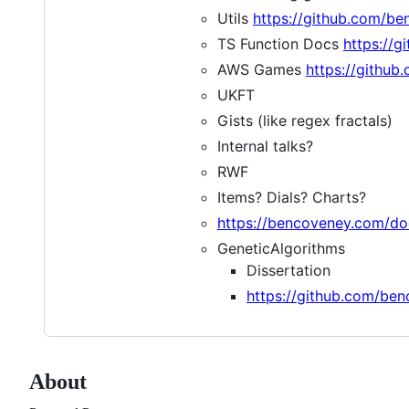
Utils
https://github.com/be
TS Function Docs
https://g
AWS Games
https://githu
UKFT
Gists (like regex fractals)
Internal talks?
RWF
Items? Dials? Charts?
https://bencoveney.com/do
GeneticAlgorithms
Dissertation
https://github.com/be
About