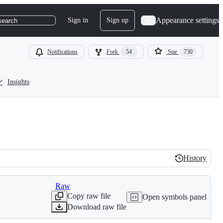
Appearance settings
Sign in
Sign up
search
Notifications
Fork
54
Star
730
Insights
History
History
Raw
Copy raw file
Open symbols panel
Download raw file