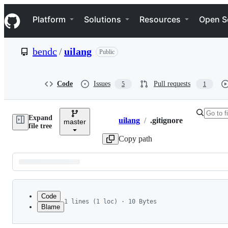
S
Navigation Menu
k
Platform
Solutions
Resources
Open S
i
p
t
bendc
/
uilang
Public
o
c
o
n
Code
Issues
Pull requests
5
1
t
e
n
Expand
t
uilang
/
.gitignore
master
Breadcrumbs
file tree
Copy path
Latest
commit
Code
1 lines (1 loc) · 10 Bytes
Blame
1
.DS_Store
File