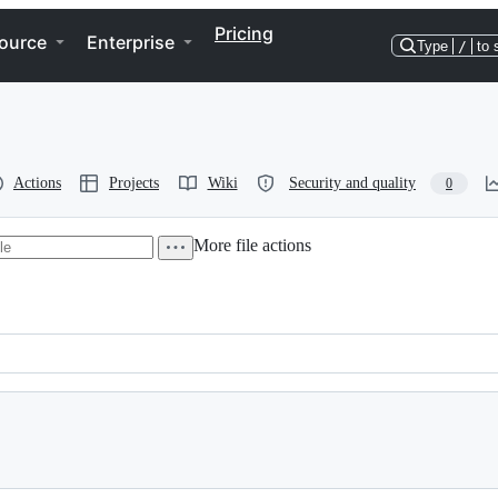
Pricing
ource
Enterprise
Type
/
to 
Actions
Projects
Wiki
Security and quality
0
More file actions