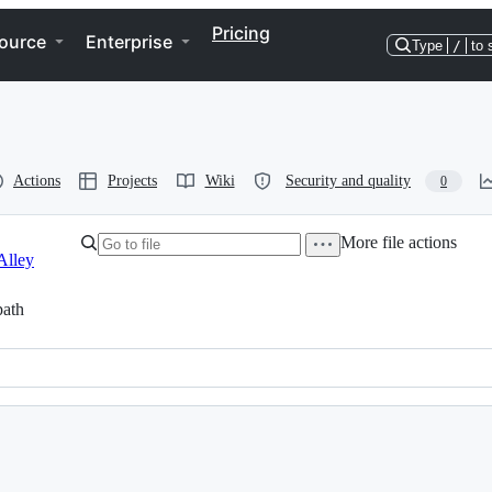
Pricing
ource
Enterprise
Type
/
to 
Actions
Projects
Wiki
Security and quality
0
More file actions
Alley
ath