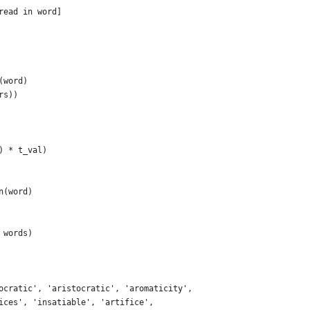
read in word]
(word)
rs))
) * t_val)
n(word)
 words)
ocratic', 'aristocratic', 'aromaticity',
ices', 'insatiable', 'artifice',