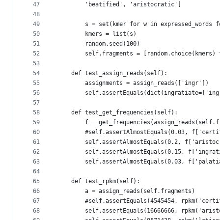
47
        'beatified', 'aristocratic']
48
49
        s = set(kmer for w in expressed_words f
50
        kmers = list(s)
51
        random.seed(100)
52
        self.fragments = [random.choice(kmers) 
53
54
    def test_assign_reads(self):
55
        assignments = assign_reads(['ingr'])
56
        self.assertEquals(dict(ingratiate=['ing
57
58
    def test_get_frequencies(self):
59
        f = get_frequencies(assign_reads(self.f
60
        #self.assertAlmostEquals(0.03, f['certi
61
        self.assertAlmostEquals(0.2, f['aristoc
62
        self.assertAlmostEquals(0.15, f['ingrat
63
        self.assertAlmostEquals(0.03, f['palati
64
65
    def test_rpkm(self):
66
        a = assign_reads(self.fragments)
67
        #self.assertEquals(4545454, rpkm('certi
68
        self.assertEquals(16666666, rpkm('arist