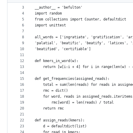
2
metadata
3
__author__ = 'befulton'
4
import random
and
5
from collections import Counter, defaultdict
controls
6
import unittest
7
8
all_words = ['ingratiate', 'gratification', 'ar
9
'palatial', 'beatific', 'beatify', 'latices', '
10
'beatified', 'certifiable']
11
12
def kmers_in_word(w):
13
    return [w[i:i + 4] for i in range(len(w) - 
14
15
def get_frequencies(assigned_reads):
16
    total = sum(len(reads) for reads in assigne
17
    rmc = dict()
18
    for word, reads in assigned_reads.iteritems
19
        rmc[word] = len(reads) / total
20
    return rmc
21
22
def assign_reads(kmers):
23
    d = defaultdict(list)
24
    for read in kmers: