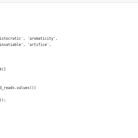
istocratic', 'aromaticity',
insatiable', 'artifice',
4)]
d_reads.values())
():