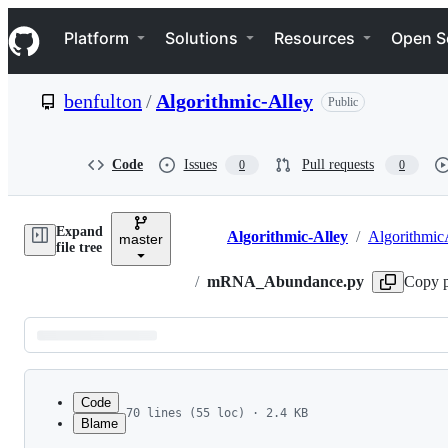
S
Navigation Menu
k
Platform
Solutions
Resources
Open S
i
p
t
benfulton
/
Algorithmic-Alley
Public
o
c
o
n
Code
Issues
Pull requests
0
0
t
e
n
Expand
t
Algorithmic-Alley
/
Algorithmic
master
Breadcrumbs
file tree
/
mRNA_Abundance.py
Copy p
Latest
commit
Code
70 lines (55 loc) · 2.4 KB
Blame
1
from __future__ import division
File