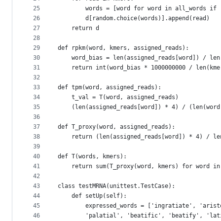
25
        words = [word for word in all_words if 
26
        d[random.choice(words)].append(read)
27
    return d
28
29
def rpkm(word, kmers, assigned_reads):
30
    word_bias = len(assigned_reads[word]) / len
31
    return int(word_bias * 1000000000 / len(kme
32
33
def tpm(word, assigned_reads):
34
    t_val = T(word, assigned_reads)
35
    (len(assigned_reads[word]) * 4) / (len(word
36
37
def T_proxy(word, assigned_reads):
38
    return (len(assigned_reads[word]) * 4) / le
39
40
def T(words, kmers):
41
    return sum(T_proxy(word, kmers) for word in
42
43
class testMRNA(unittest.TestCase):
44
    def setUp(self):
45
        expressed_words = ['ingratiate', 'arist
46
        'palatial', 'beatific', 'beatify', 'lat