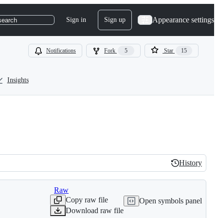
Appearance settings
Sign in
Sign up
search
Notifications
Fork
5
Star
15
Insights
History
History
Raw
Copy raw file
Open symbols panel
Download raw file