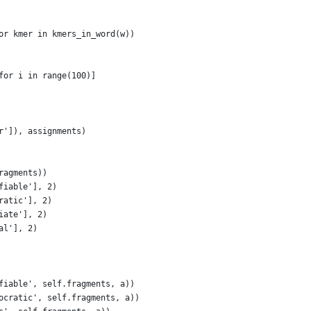
or kmer in kmers_in_word(w))
for i in range(100)]
r']), assignments)
ragments))
fiable'], 2)
ratic'], 2)
iate'], 2)
al'], 2)
fiable', self.fragments, a))
ocratic', self.fragments, a))