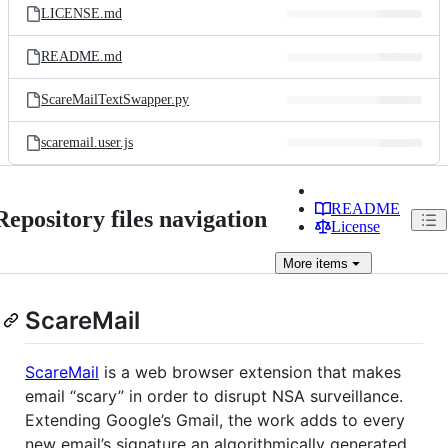
LICENSE.md
README.md
ScareMailTextSwapper.py
scaremail.user.js
README
Repository files navigation
License
More
items
ScareMail
ScareMail
is a web browser extension that makes
email “scary” in order to disrupt NSA surveillance.
Extending Google’s Gmail, the work adds to every
new email’s signature an algorithmically generated