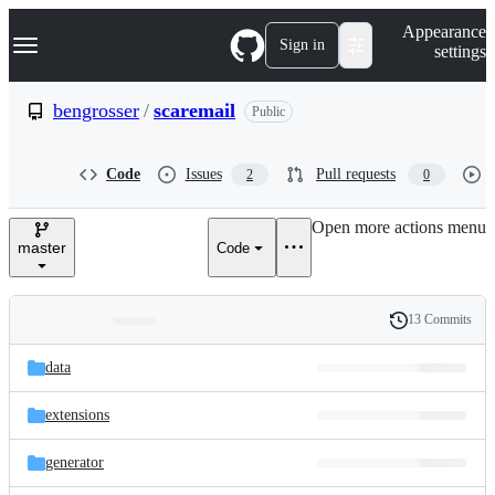
S
Navigation Menu
Appearance
k
Sign in
settings
i
p
t
bengrosser
/
scaremail
Public
o
c
o
Code
Issues
Pull requests
2
0
n
t
e
Open more actions menu
n
master
Code
t
13 Commits
Folders
History
Latest
and
data
commit
files
extensions
generator