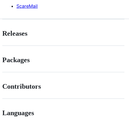
ScareMail
Releases
Packages
Contributors
Languages