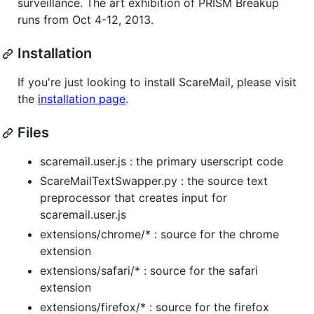
surveillance. The art exhibition of PRISM Breakup
runs from Oct 4-12, 2013.
Installation
If you're just looking to install ScareMail, please visit
the
installation page
.
Files
scaremail.user.js : the primary userscript code
ScareMailTextSwapper.py : the source text
preprocessor that creates input for
scaremail.user.js
extensions/chrome/* : source for the chrome
extension
extensions/safari/* : source for the safari
extension
extensions/firefox/* : source for the firefox