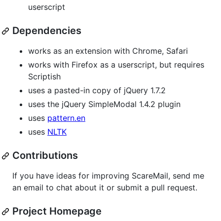
userscript
Dependencies
works as an extension with Chrome, Safari
works with Firefox as a userscript, but requires
Scriptish
uses a pasted-in copy of jQuery 1.7.2
uses the jQuery SimpleModal 1.4.2 plugin
uses
pattern.en
uses
NLTK
Contributions
If you have ideas for improving ScareMail, send me
an email to chat about it or submit a pull request.
Project Homepage