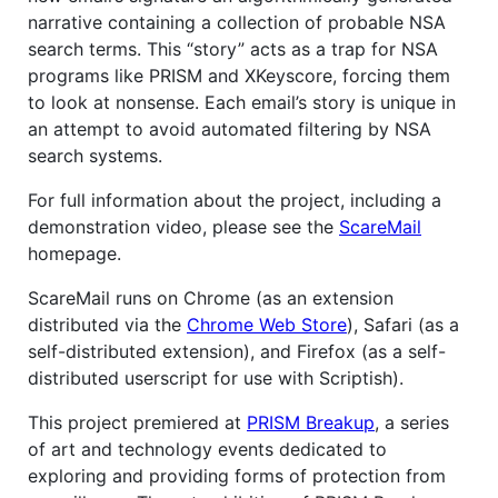
narrative containing a collection of probable NSA
search terms. This “story” acts as a trap for NSA
programs like PRISM and XKeyscore, forcing them
to look at nonsense. Each email’s story is unique in
an attempt to avoid automated filtering by NSA
search systems.
For full information about the project, including a
demonstration video, please see the
ScareMail
homepage.
ScareMail runs on Chrome (as an extension
distributed via the
Chrome Web Store
), Safari (as a
self-distributed extension), and Firefox (as a self-
distributed userscript for use with Scriptish).
This project premiered at
PRISM Breakup
, a series
of art and technology events dedicated to
exploring and providing forms of protection from