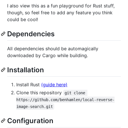
I also view this as a fun playground for Rust stuff,
though, so feel free to add any feature you think
could be cool!
Dependencies
All dependencies should be automagically
downloaded by Cargo while building.
Installation
Install Rust
(guide here)
Clone this repository
git clone 
https://github.com/benhamlen/local-reverse-
image-search.git
Configuration