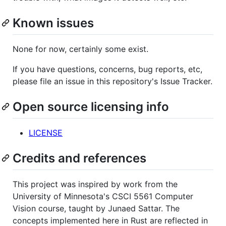
Known issues
None for now, certainly some exist.
If you have questions, concerns, bug reports, etc,
please file an issue in this repository's Issue Tracker.
Open source licensing info
LICENSE
Credits and references
This project was inspired by work from the
University of Minnesota's CSCI 5561 Computer
Vision course, taught by Junaed Sattar. The
concepts implemented here in Rust are reflected in