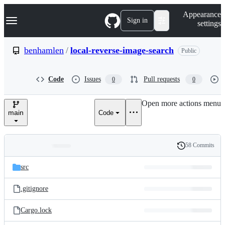
S
Navigation Menu
Appearance
k
Sign in
settings
i
p
t
benhamlen
/
local-reverse-image-search
Public
o
c
o
Code
Issues
Pull requests
0
0
n
t
e
Open more actions menu
n
main
Code
t
58 Commits
Folders
History
Latest
and
src
commit
files
.gitignore
Cargo.lock