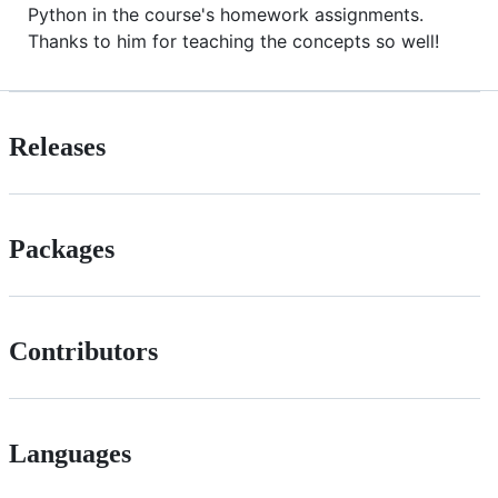
Python in the course's homework assignments.
Thanks to him for teaching the concepts so well!
Releases
Packages
Contributors
Languages