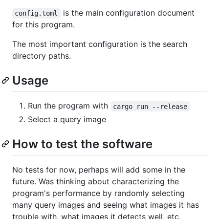
is the main configuration document
config.toml
for this program.
The most important configuration is the search
directory paths.
Usage
Run the program with
cargo run --release
Select a query image
How to test the software
No tests for now, perhaps will add some in the
future. Was thinking about characterizing the
program's performance by randomly selecting
many query images and seeing what images it has
trouble with, what images it detects well, etc.