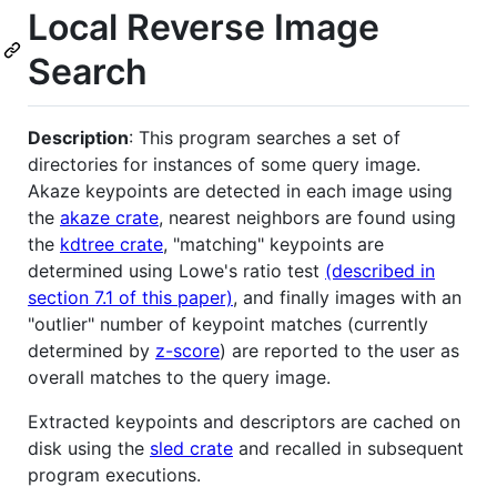
Local Reverse Image
Search
Description
: This program searches a set of
directories for instances of some query image.
Akaze keypoints are detected in each image using
the
akaze crate
, nearest neighbors are found using
the
kdtree crate
, "matching" keypoints are
determined using Lowe's ratio test
(described in
section 7.1 of this paper)
, and finally images with an
"outlier" number of keypoint matches (currently
determined by
z-score
) are reported to the user as
overall matches to the query image.
Extracted keypoints and descriptors are cached on
disk using the
sled crate
and recalled in subsequent
program executions.