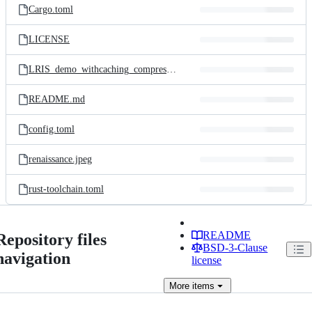
Cargo.toml
LICENSE
LRIS_demo_withcaching_compressed.gif
README.md
config.toml
renaissance.jpeg
rust-toolchain.toml
README
Repository files
BSD-3-Clause
navigation
license
More
items