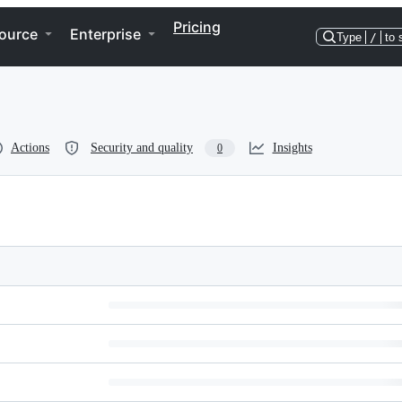
Pricing
ource
Enterprise
Type
/
to 
Actions
Security and quality
Insights
0