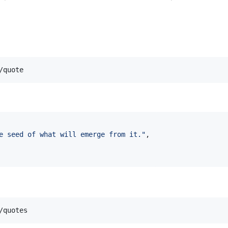
e seed of what will emerge from it.
"
,
