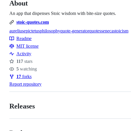
About
An app that dispenses Stoic wisdom with bite-size quotes.
stoic-quotes.com
aurelius
epictetus
philosophy
quote-generator
quotes
seneca
stoicism
Topics
Readme
Resources
MIT license
Activity
117
stars
Stars
5
watching
Watchers
17
forks
Forks
Report repository
Releases