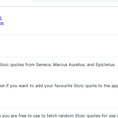
E
nse
toic quotes from Seneca, Marcus Aurelius, and Epictetus.
est if you want to add your favourite Stoic quote to the ap
 you are free to use to fetch random Stoic quotes for use 