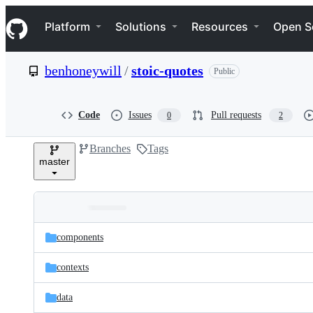
S
Navigation Menu
k
Platform
Solutions
Resources
Open S
i
p
t
benhoneywill
/
stoic-quotes
Public
o
c
o
n
Code
Issues
Pull requests
0
2
t
e
Branches
Tags
n
master
t
Folders
Latest
and
components
commit
files
contexts
data