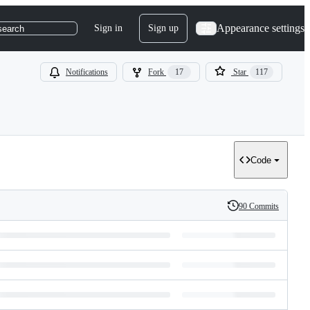
Appearance settings
Sign in
Sign up
search
Notifications
Fork
17
Star
117
Code
90 Commits
History