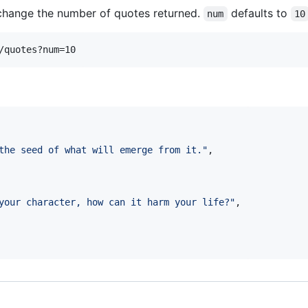
hange the number of quotes returned.
defaults to
num
10
the seed of what will emerge from it.
"
,

your character, how can it harm your life?
"
,
