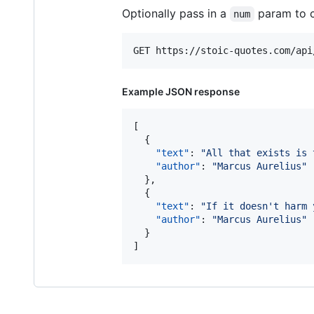
Optionally pass in a
param to c
num
Example JSON response
[

  {

"text"
: 
"
All that exists is 
"author"
: 
"
Marcus Aurelius
"
  },

  {

"text"
: 
"
If it doesn't harm 
"author"
: 
"
Marcus Aurelius
"
  }

]