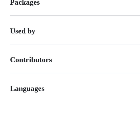
Packages
Used by
Contributors
Languages