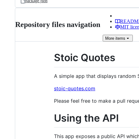
package.json
READM
Repository files navigation
MIT lice
More
items
Stoic Quotes
A simple app that displays random S
stoic-quotes.com
Please feel free to make a pull requ
Using the API
This app exposes a public API which