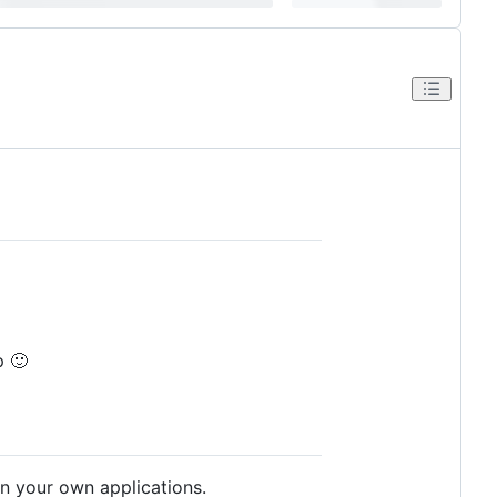
p 🙂
in your own applications.