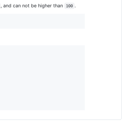
, and can not be higher than
.
100