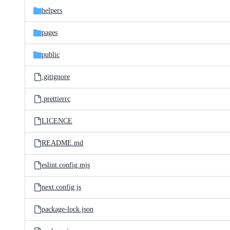
helpers
pages
public
.gitignore
.prettierrc
LICENCE
README.md
eslint.config.mjs
next.config.js
package-lock.json