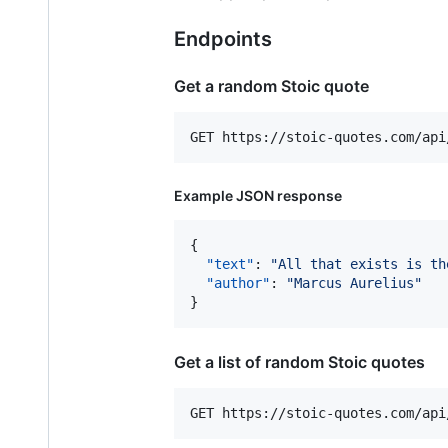
Endpoints
Get a random Stoic quote
Example JSON response
{

"text"
: 
"
All that exists is th
"author"
: 
"
Marcus Aurelius
"
}
Get a list of random Stoic quotes