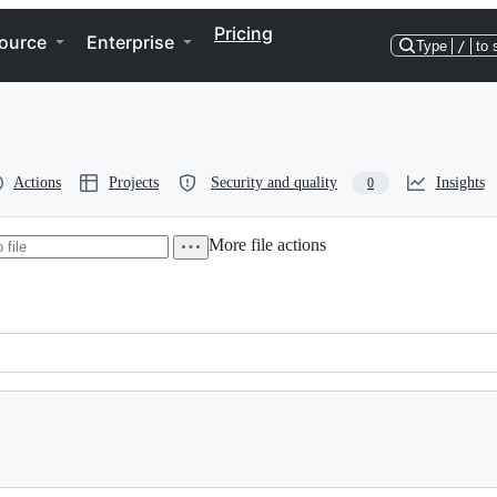
Pricing
ource
Enterprise
Type
/
to 
Actions
Projects
Security and quality
Insights
0
More file actions