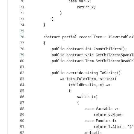
70
                case var x:
71
                    return x;
72
            }
73
        }
74
    }
75
76
    abstract partial record Term : IRewritable<
77
    {
78
        public abstract int CountChildren();
79
        public abstract void GetChildren(Span<T
80
        public abstract Term SetChildren(ReadOn
81
82
        public override string ToString()
83
            => this.Fold<Term, string>(
84
                (childResults, x) =>
85
                {
86
                    switch (x)
87
                    {
88
                        case Variable v:
89
                            return v.Name;
90
                        case Functor f:
91
                            return f.Atom + "("
92
                        default: