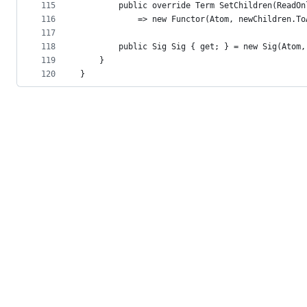
115
        public override Term SetChildren(ReadOn
116
            => new Functor(Atom, newChildren.To
117
118
        public Sig Sig { get; } = new Sig(Atom,
119
    }
120
}