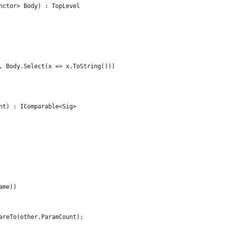
nctor> Body) : TopLevel
, Body.Select(x => x.ToString()))
nt) : IComparable<Sig>
ame))
areTo(other.ParamCount);