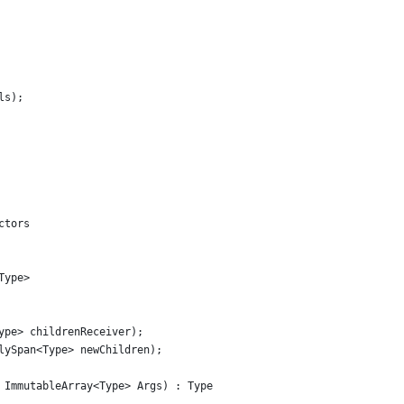
ls);
ctors
Type>
ype> childrenReceiver);
lySpan<Type> newChildren);
 ImmutableArray<Type> Args) : Type