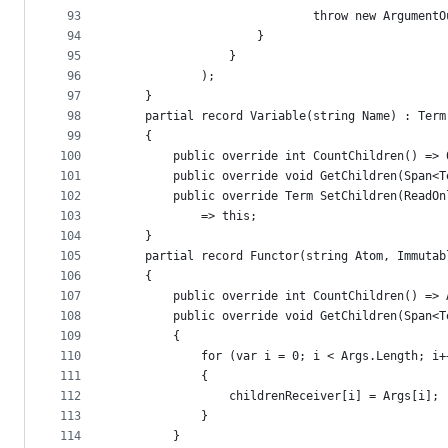
93
                            throw new ArgumentO
94
                    }
95
                }
96
            );
97
    }
98
    partial record Variable(string Name) : Term
99
    {
100
        public override int CountChildren() => 
101
        public override void GetChildren(Span<T
102
        public override Term SetChildren(ReadOn
103
            => this;
104
    }
105
    partial record Functor(string Atom, Immutab
106
    {
107
        public override int CountChildren() => 
108
        public override void GetChildren(Span<T
109
        {
110
            for (var i = 0; i < Args.Length; i+
111
            {
112
                childrenReceiver[i] = Args[i];
113
            }
114
        }