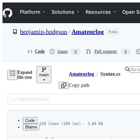
S
Navigation Menu
k
Platform
Solutions
Resources
Open S
i
p
t
benjamin-hodgson
/
Amateurlog
Public
o
c
o
n
Code
Issues
Pull requests
0
0
t
e
n
Expand
t
Amateurlog
/
Syntax.cs
main
Breadcrumbs
file tree
Copy path
Latest
commit
Code
120 lines (109 loc) · 3.84 KB
Blame
1
using System;
File
2
using System.Collections.Immutable;