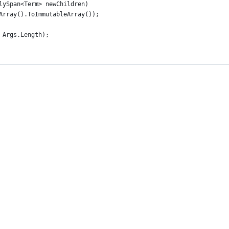
lySpan<Term> newChildren)
Array().ToImmutableArray());
 Args.Length);