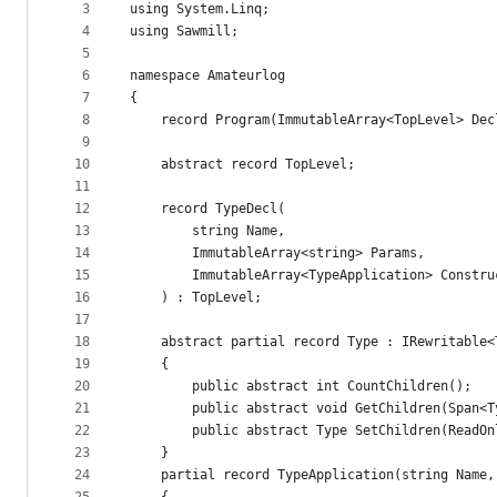
metadata
3
using System.Linq;
4
using Sawmill;
and
5
controls
6
namespace Amateurlog
7
{
8
    record Program(ImmutableArray<TopLevel> Dec
9
10
    abstract record TopLevel;
11
12
    record TypeDecl(
13
        string Name,
14
        ImmutableArray<string> Params,
15
        ImmutableArray<TypeApplication> Constru
16
    ) : TopLevel;
17
18
    abstract partial record Type : IRewritable<
19
    {
20
        public abstract int CountChildren();
21
        public abstract void GetChildren(Span<T
22
        public abstract Type SetChildren(ReadOn
23
    }
24
    partial record TypeApplication(string Name,