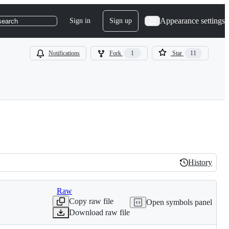
Appearance settings
Sign in
Sign up
search
Notifications
Fork
1
Star
11
History
History
Raw
Copy raw file
Open symbols panel
Download raw file