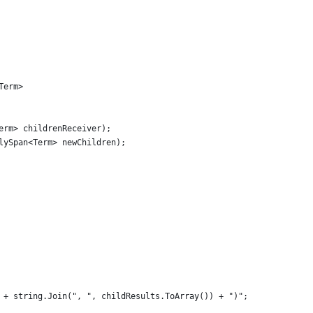
Term>
erm> childrenReceiver);
lySpan<Term> newChildren);
 + string.Join(", ", childResults.ToArray()) + ")";