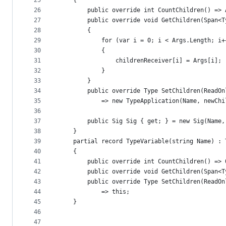
25
    {
26
        public override int CountChildren() => 
27
        public override void GetChildren(Span<T
28
        {
29
            for (var i = 0; i < Args.Length; i+
30
            {
31
                childrenReceiver[i] = Args[i];
32
            }
33
        }
34
        public override Type SetChildren(ReadOn
35
            => new TypeApplication(Name, newChi
36
37
        public Sig Sig { get; } = new Sig(Name,
38
    }
39
    partial record TypeVariable(string Name) : 
40
    {
41
        public override int CountChildren() => 
42
        public override void GetChildren(Span<T
43
        public override Type SetChildren(ReadOn
44
            => this;
45
    }
46
47