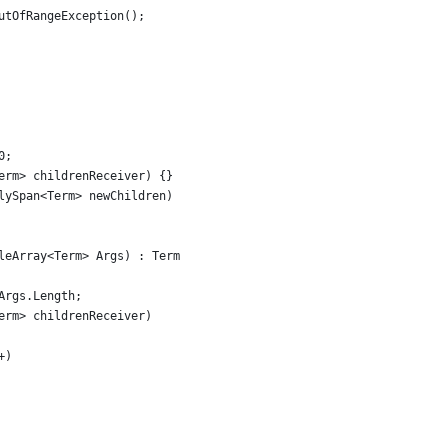
utOfRangeException();
0;
erm> childrenReceiver) {}
lySpan<Term> newChildren)
leArray<Term> Args) : Term
Args.Length;
erm> childrenReceiver)
+)