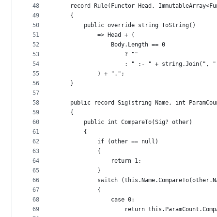
48
    record Rule(Functor Head, ImmutableArray<Fu
49
    {
50
        public override string ToString()
51
            => Head + (
52
                Body.Length == 0
53
                    ? ""
54
                    : " :- " + string.Join(", "
55
            ) + ".";
56
    }
57
58
    public record Sig(string Name, int ParamCou
59
    {
60
        public int CompareTo(Sig? other)
61
        {
62
            if (other == null)
63
            {
64
                return 1;
65
            }
66
            switch (this.Name.CompareTo(other.N
67
            {
68
                case 0:
69
                    return this.ParamCount.Comp