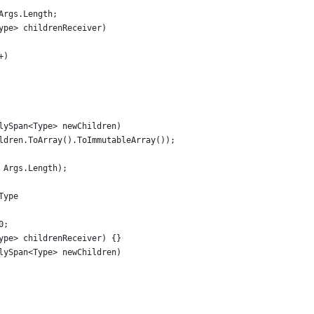
Args.Length;
ype> childrenReceiver)
+)
lySpan<Type> newChildren)
ldren.ToArray().ToImmutableArray());
 Args.Length);
Type
0;
ype> childrenReceiver) {}
lySpan<Type> newChildren)