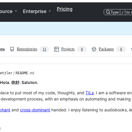
Pricing
ource
Enterprise
Type
/
to 
iew
Repositories
Projects
Packages
11
0
0
etzler
/
README
.md
. Hola. 你好. Saluton.
 place to put most of my code, thoughts, and
TILs
. I am a software en
 development process, with an emphasis on automating and making th
phant
and
cross-dominant
handed. I enjoy listening to audiobooks, 
: