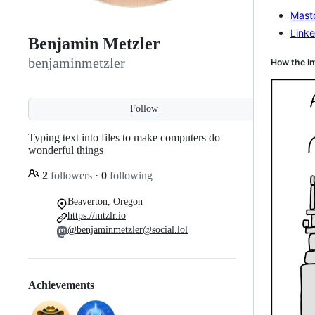
Mast
Linke
Benjamin Metzler
benjaminmetzler
How the In
Follow
Typing text into files to make computers do
wonderful things
2
followers
·
0
following
Beaverton, Oregon
https://mtzlr.io
@benjaminmetzler@social.lol
Achievements