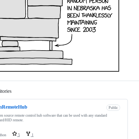
tories
Loading
nRemoteHub
Public
n source remote control hub software that can be used with any standard
ard/HID remote.
thon
5
1