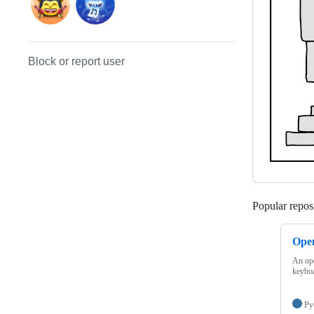
Block or report user
Popular reposi
Ope
An ope
keybo
Py