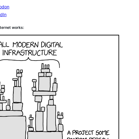
odon
dIn
ternet works: