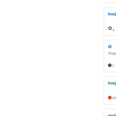
benj
1
til
Things
C
benj
H
proj