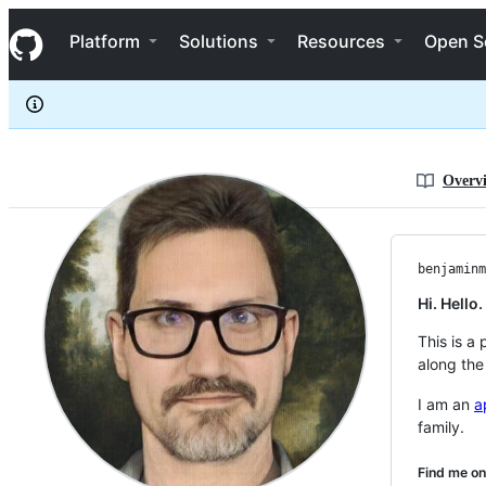
benjaminmetzler
S
benjaminmetzler
Navigation Menu
k
Platform
Solutions
Resources
Open S
i
p
t
o
c
o
n
Overv
t
e
n
t
benjaminm
Hi. Hello
This is a
along the
I am an
a
family.
Find me on