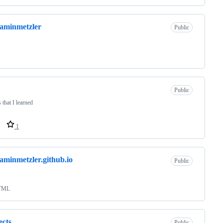
aminmetzler
Public
Public
 that I learned
1
aminmetzler.github.io
Public
TML
ects
Public