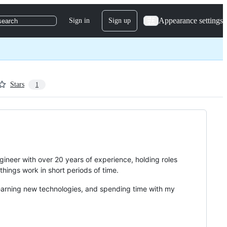
Appearance settings
Sign in
Sign up
search
Stars
1
gineer with over 20 years of experience, holding roles
ings work in short periods of time.
learning new technologies, and spending time with my