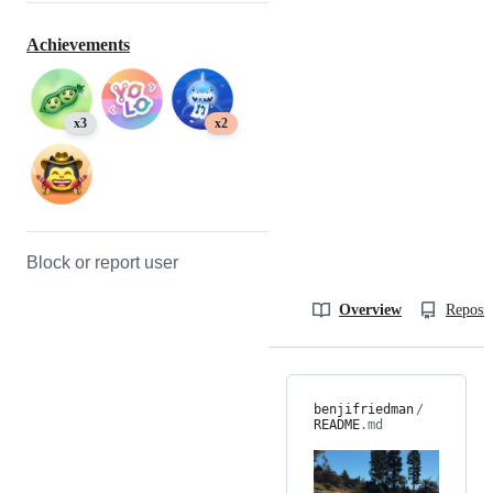
Achievements
x3
x2
Block or report user
Overview
Reposit
benjifriedman
/
README
.md