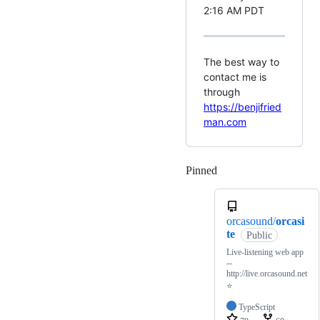
2:16 AM PDT
The best way to
contact me is
through
https://benjifried
man.com
Pinned
Loading
orcasound/
orcasi
te
Public
Live-listening web app
--
http://live.orcasound.net
⭐
TypeScript