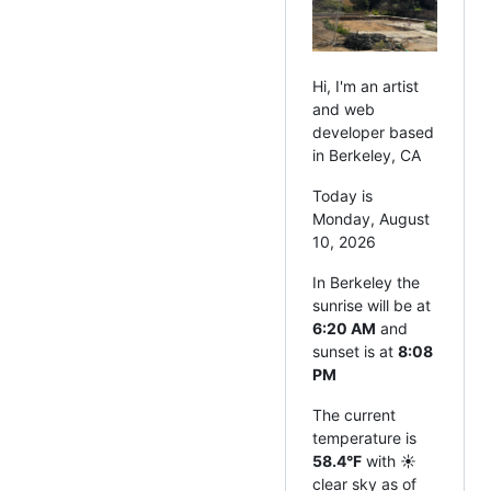
Hi, I'm an artist
and web
developer based
in Berkeley, CA
Today is
Monday, August
10, 2026
In Berkeley the
sunrise will be at
6:20 AM
and
sunset is at
8:08
PM
The current
temperature is
58.4°F
with ☀️
clear sky as of