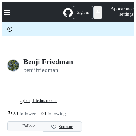
S
Navigation Menu
Appearance
k
Sign in
settings
i
p
t
o
c
o
n
t
e
Benji Friedman
n
benjifriedman
t
benjifriedman.com
53
followers
·
93
following
Follow
Sponsor