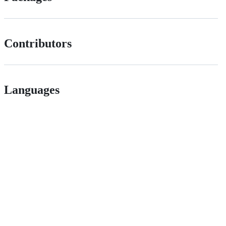
Contributors
Languages