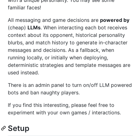
with a unique personality. You may see some
familiar faces!
All messaging and game decisions are
powered by
(cheap)
LLMs
. When interacting each bot receives
context about its opponent, historical personality
blurbs, and match history to generate in-character
messages and decisions. As a fallback, when
running locally, or initially when deploying,
deterministic strategies and template messages are
used instead.
There is an admin panel to turn on/off LLM powered
bots and ban naughty players.
If you find this interesting, please feel free to
experiment with your own games / interactions.
Setup