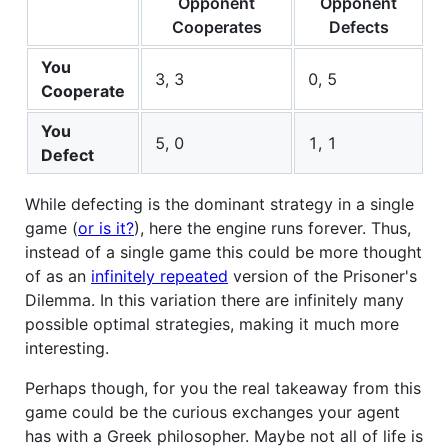
Opponent
Opponent
Cooperates
Defects
You
3, 3
0, 5
Cooperate
You
5, 0
1, 1
Defect
While defecting is the dominant strategy in a single
game (
or is it?
), here the engine runs forever. Thus,
instead of a single game this could be more thought
of as an
infinitely repeated
version of the Prisoner's
Dilemma. In this variation there are infinitely many
possible optimal strategies, making it much more
interesting.
Perhaps though, for you the real takeaway from this
game could be the curious exchanges your agent
has with a Greek philosopher. Maybe not all of life is