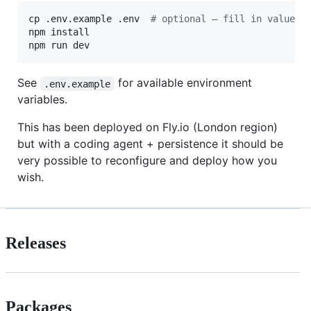
cp .env.example .env  
#
 optional — fill in values 
npm install

npm run dev
See
for available environment
.env.example
variables.
This has been deployed on Fly.io (London region)
but with a coding agent + persistence it should be
very possible to reconfigure and deploy how you
wish.
Releases
Packages