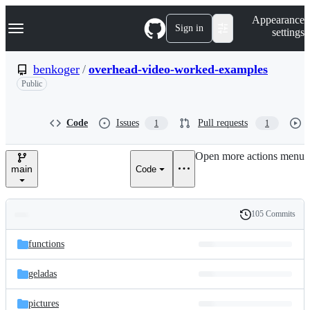
S
Navigation Menu
Appearance
k
Sign in
settings
i
p
t
benkoger
/
overhead-video-worked-examples
o
Public
c
o
n
t
Code
Issues
Pull requests
1
1
e
n
Open more actions menu
t
main
Code
105 Commits
Folders
History
Latest
and
functions
commit
files
geladas
pictures