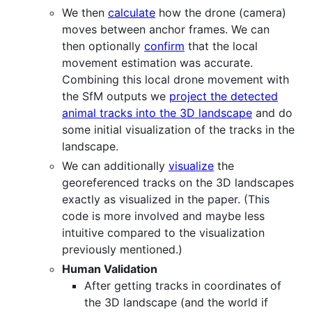
We then
calculate
how the drone (camera)
moves between anchor frames. We can
then optionally
confirm
that the local
movement estimation was accurate.
Combining this local drone movement with
the SfM outputs we
project the detected
animal tracks into the 3D landscape
and do
some initial visualization of the tracks in the
landscape.
We can additionally
visualize
the
georeferenced tracks on the 3D landscapes
exactly as visualized in the paper. (This
code is more involved and maybe less
intuitive compared to the visualization
previously mentioned.)
Human Validation
After getting tracks in coordinates of
the 3D landscape (and the world if