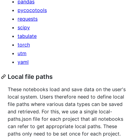
pandas
pycocotools
requests
scipy
tabulate
torch
utm
yaml
Local file paths
These notebooks load and save data on the user's
local system. Users therefore need to define local
file paths where various data types can be saved
and retrieved. For this, we use a single local-
paths.json file for each project that all notebooks
can refer to get appropriate local paths. These
paths only need to be set once for each project.