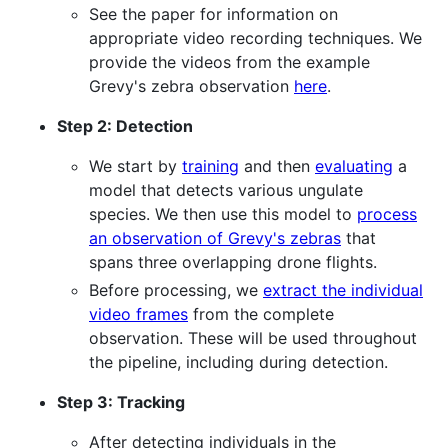
See the paper for information on
appropriate video recording techniques. We
provide the videos from the example
Grevy's zebra observation
here
.
Step 2: Detection
We start by
training
and then
evaluating
a
model that detects various ungulate
species. We then use this model to
process
an observation of Grevy's zebras
that
spans three overlapping drone flights.
Before processing, we
extract the individual
video frames
from the complete
observation. These will be used throughout
the pipeline, including during detection.
Step 3: Tracking
After detecting individuals in the