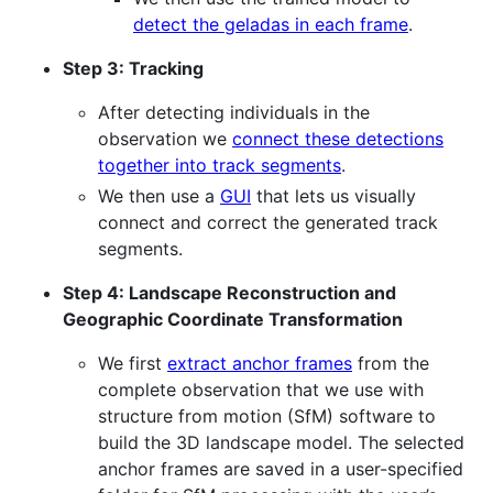
detect the geladas in each frame
.
Step 3: Tracking
After detecting individuals in the
observation we
connect these detections
together into track segments
.
We then use a
GUI
that lets us visually
connect and correct the generated track
segments.
Step 4: Landscape Reconstruction and
Geographic Coordinate Transformation
We first
extract anchor frames
from the
complete observation that we use with
structure from motion (SfM) software to
build the 3D landscape model. The selected
anchor frames are saved in a user-specified