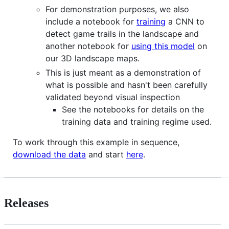
For demonstration purposes, we also
include a notebook for
training
a CNN to
detect game trails in the landscape and
another notebook for
using this model
on
our 3D landscape maps.
This is just meant as a demonstration of
what is possible and hasn't been carefully
validated beyond visual inspection
See the notebooks for details on the
training data and training regime used.
To work through this example in sequence,
download the data
and start
here
.
Releases