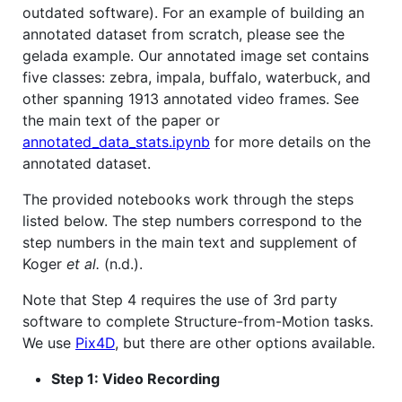
outdated software). For an example of building an
annotated dataset from scratch, please see the
gelada example. Our annotated image set contains
five classes: zebra, impala, buffalo, waterbuck, and
other spanning 1913 annotated video frames. See
the main text of the paper or
annotated_data_stats.ipynb
for more details on the
annotated dataset.
The provided notebooks work through the steps
listed below. The step numbers correspond to the
step numbers in the main text and supplement of
Koger
et al.
(n.d.).
Note that Step 4 requires the use of 3rd party
software to complete Structure-from-Motion tasks.
We use
Pix4D
, but there are other options available.
Step 1: Video Recording