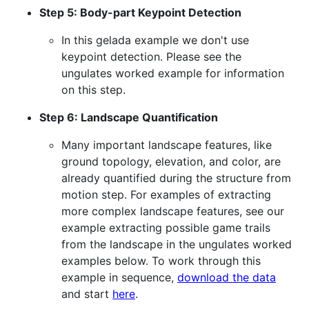
Step 5: Body-part Keypoint Detection
In this gelada example we don't use
keypoint detection. Please see the
ungulates worked example for information
on this step.
Step 6: Landscape Quantification
Many important landscape features, like
ground topology, elevation, and color, are
already quantified during the structure from
motion step. For examples of extracting
more complex landscape features, see our
example extracting possible game trails
from the landscape in the ungulates worked
examples below. To work through this
example in sequence,
download the data
and start
here
.