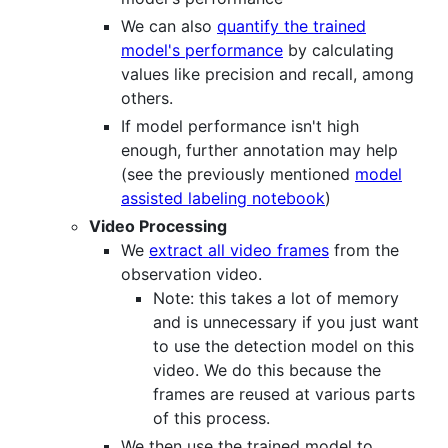
We can also
quantify the trained
model's performance
by calculating
values like precision and recall, among
others.
If model performance isn't high
enough, further annotation may help
(see the previously mentioned
model
assisted labeling notebook
)
Video Processing
We
extract all video frames
from the
observation video.
Note: this takes a lot of memory
and is unnecessary if you just want
to use the detection model on this
video. We do this because the
frames are reused at various parts
of this process.
We then use the trained model to