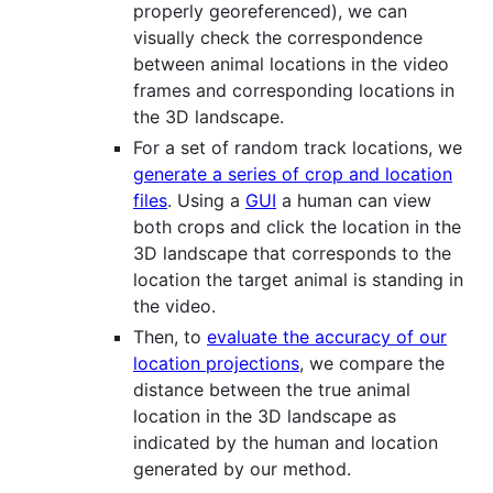
properly georeferenced), we can
visually check the correspondence
between animal locations in the video
frames and corresponding locations in
the 3D landscape.
For a set of random track locations, we
generate a series of crop and location
files
. Using a
GUI
a human can view
both crops and click the location in the
3D landscape that corresponds to the
location the target animal is standing in
the video.
Then, to
evaluate the accuracy of our
location projections
, we compare the
distance between the true animal
location in the 3D landscape as
indicated by the human and location
generated by our method.