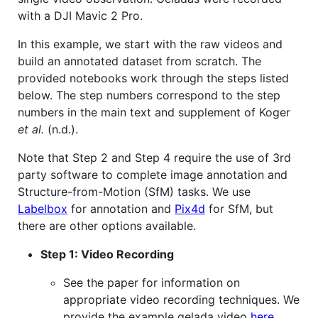
with a DJI Mavic 2 Pro.
In this example, we start with the raw videos and
build an annotated dataset from scratch. The
provided notebooks work through the steps listed
below. The step numbers correspond to the step
numbers in the main text and supplement of Koger
et al.
(n.d.).
Note that Step 2 and Step 4 require the use of 3rd
party software to complete image annotation and
Structure-from-Motion (SfM) tasks. We use
Labelbox
for annotation and
Pix4d
for SfM, but
there are other options available.
Step 1: Video Recording
See the paper for information on
appropriate video recording techniques. We
provide the example gelada video
here
.