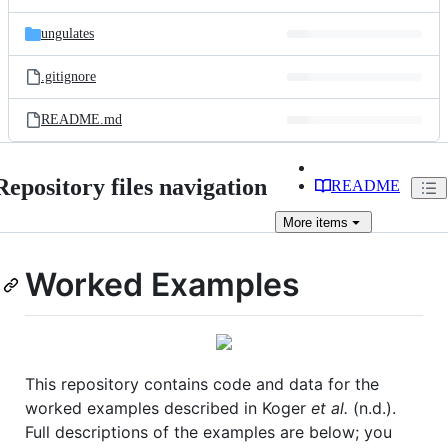
ungulates
.gitignore
README.md
Repository files navigation
README
More
items
Worked Examples
This repository contains code and data for the
worked examples described in Koger
et al.
(n.d.).
Full descriptions of the examples are below; you