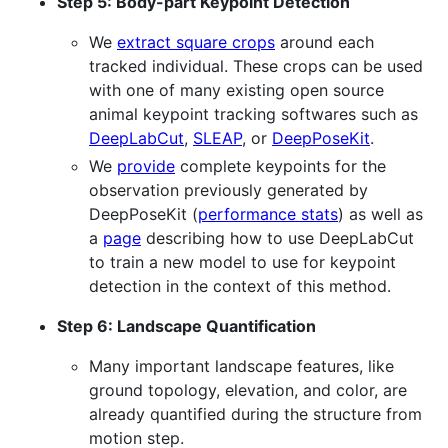
Step 5: Body-part Keypoint Detection
We
extract square crops
around each
tracked individual. These crops can be used
with one of many existing open source
animal keypoint tracking softwares such as
DeepLabCut
,
SLEAP
, or
DeepPoseKit
.
We
provide
complete keypoints for the
observation previously generated by
DeepPoseKit (
performance stats
) as well as
a
page
describing how to use DeepLabCut
to train a new model to use for keypoint
detection in the context of this method.
Step 6: Landscape Quantification
Many important landscape features, like
ground topology, elevation, and color, are
already quantified during the structure from
motion step.