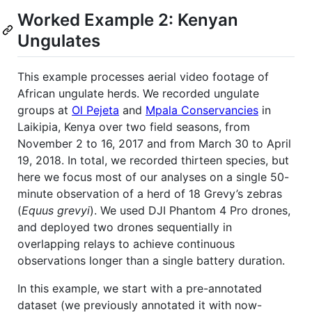
Worked Example 2: Kenyan
Ungulates
This example processes aerial video footage of
African ungulate herds. We recorded ungulate
groups at
Ol Pejeta
and
Mpala Conservancies
in
Laikipia, Kenya over two field seasons, from
November 2 to 16, 2017 and from March 30 to April
19, 2018. In total, we recorded thirteen species, but
here we focus most of our analyses on a single 50-
minute observation of a herd of 18 Grevy’s zebras
(
Equus grevyi
). We used DJI Phantom 4 Pro drones,
and deployed two drones sequentially in
overlapping relays to achieve continuous
observations longer than a single battery duration.
In this example, we start with a pre-annotated
dataset (we previously annotated it with now-