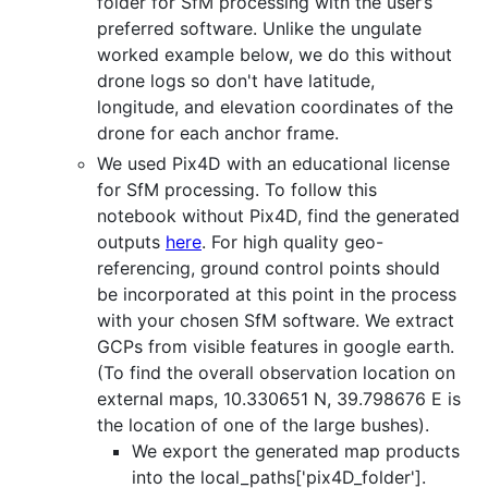
folder for SfM processing with the user’s
preferred software. Unlike the ungulate
worked example below, we do this without
drone logs so don't have latitude,
longitude, and elevation coordinates of the
drone for each anchor frame.
We used Pix4D with an educational license
for SfM processing. To follow this
notebook without Pix4D, find the generated
outputs
here
. For high quality geo-
referencing, ground control points should
be incorporated at this point in the process
with your chosen SfM software. We extract
GCPs from visible features in google earth.
(To find the overall observation location on
external maps, 10.330651 N, 39.798676 E is
the location of one of the large bushes).
We export the generated map products
into the local_paths['pix4D_folder'].