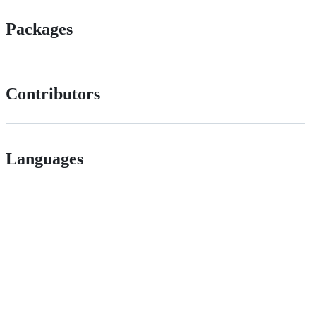
Packages
Contributors
Languages