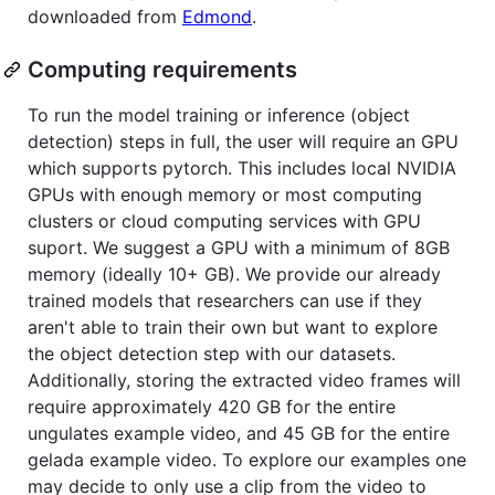
downloaded from
Edmond
.
Computing requirements
To run the model training or inference (object
detection) steps in full, the user will require an GPU
which supports pytorch. This includes local NVIDIA
GPUs with enough memory or most computing
clusters or cloud computing services with GPU
suport. We suggest a GPU with a minimum of 8GB
memory (ideally 10+ GB). We provide our already
trained models that researchers can use if they
aren't able to train their own but want to explore
the object detection step with our datasets.
Additionally, storing the extracted video frames will
require approximately 420 GB for the entire
ungulates example video, and 45 GB for the entire
gelada example video. To explore our examples one
may decide to only use a clip from the video to