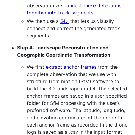
observation we
connect these detections
together into track segments
.
We then use a
GUI
that lets us visually
connect and correct the generated track
segments.
Step 4: Landscape Reconstruction and
Geographic Coordinate Transformation
We first
extract anchor frames
from the
complete observation that we use with
structure from motion (SfM) software to
build the 3D landscape model. The selected
anchor frames are saved in a user-specified
folder for SfM processing with the user’s
preferred software. The latitude, longitude,
and elevation coordinates of the drone for
each anchor frame as recorded in the drone
logs is saved as a .csv in the input format