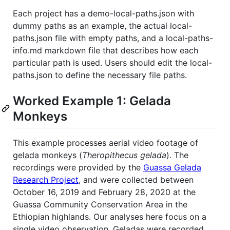
Each project has a demo-local-paths.json with
dummy paths as an example, the actual local-
paths.json file with empty paths, and a local-paths-
info.md markdown file that describes how each
particular path is used. Users should edit the local-
paths.json to define the necessary file paths.
Worked Example 1: Gelada
Monkeys
This example processes aerial video footage of
gelada monkeys (
Theropithecus gelada
). The
recordings were provided by the
Guassa Gelada
Research Project
, and were collected between
October 16, 2019 and February 28, 2020 at the
Guassa Community Conservation Area in the
Ethiopian highlands. Our analyses here focus on a
single video observation. Geladas were recorded