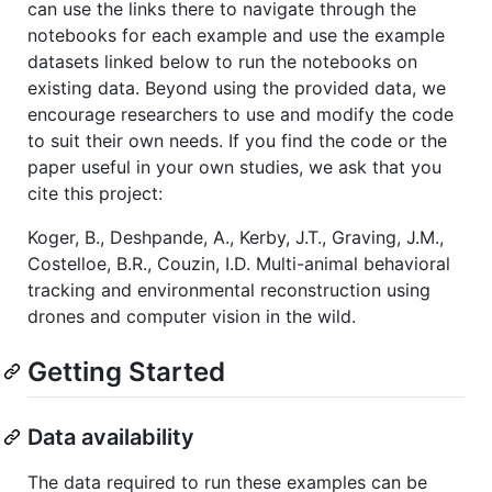
can use the links there to navigate through the
notebooks for each example and use the example
datasets linked below to run the notebooks on
existing data. Beyond using the provided data, we
encourage researchers to use and modify the code
to suit their own needs. If you find the code or the
paper useful in your own studies, we ask that you
cite this project:
Koger, B., Deshpande, A., Kerby, J.T., Graving, J.M.,
Costelloe, B.R., Couzin, I.D. Multi-animal behavioral
tracking and environmental reconstruction using
drones and computer vision in the wild.
Getting Started
Data availability
The data required to run these examples can be