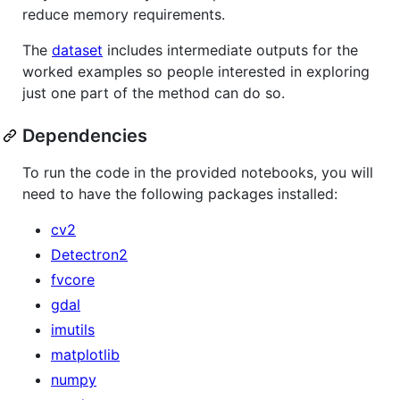
reduce memory requirements.
The
dataset
includes intermediate outputs for the
worked examples so people interested in exploring
just one part of the method can do so.
Dependencies
To run the code in the provided notebooks, you will
need to have the following packages installed:
cv2
Detectron2
fvcore
gdal
imutils
matplotlib
numpy