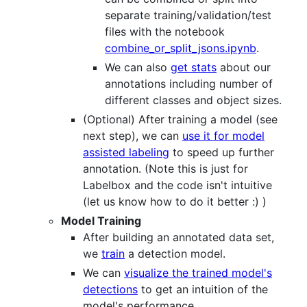
separate training/validation/test
files with the notebook
combine_or_split_jsons.ipynb
.
We can also
get stats
about our
annotations including number of
different classes and object sizes.
(Optional) After training a model (see
next step), we can
use it for model
assisted labeling
to speed up further
annotation. (Note this is just for
Labelbox and the code isn't intuitive
(let us know how to do it better :) )
Model Training
After building an annotated data set,
we
train
a detection model.
We can
visualize the trained model's
detections
to get an intuition of the
model's performance