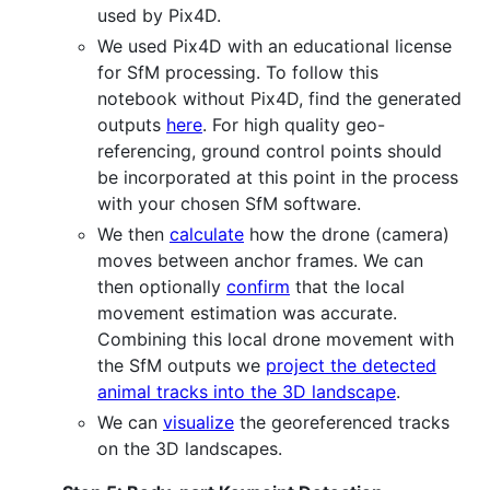
used by Pix4D.
We used Pix4D with an educational license
for SfM processing. To follow this
notebook without Pix4D, find the generated
outputs
here
. For high quality geo-
referencing, ground control points should
be incorporated at this point in the process
with your chosen SfM software.
We then
calculate
how the drone (camera)
moves between anchor frames. We can
then optionally
confirm
that the local
movement estimation was accurate.
Combining this local drone movement with
the SfM outputs we
project the detected
animal tracks into the 3D landscape
.
We can
visualize
the georeferenced tracks
on the 3D landscapes.