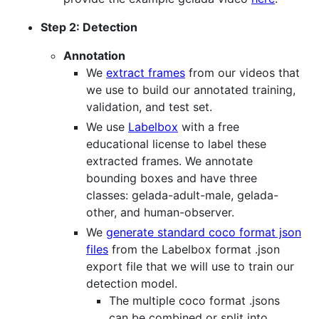
Step 2: Detection
Annotation
We
extract frames
from our videos that
we use to build our annotated training,
validation, and test set.
We use
Labelbox
with a free
educational license to label these
extracted frames. We annotate
bounding boxes and have three
classes: gelada-adult-male, gelada-
other, and human-observer.
We
generate standard coco format json
files
from the Labelbox format .json
export file that we will use to train our
detection model.
The multiple coco format .jsons
can be combined or split into