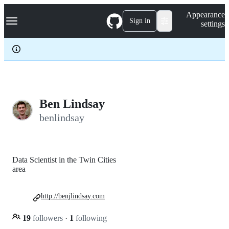
S
Navigation Menu
Appearance
k
Sign in
settings
i
p
t
o
c
o
n
t
e
Ben Lindsay
n
benlindsay
t
Data Scientist in the Twin Cities
area
http://benjlindsay.com
19
followers
·
1
following