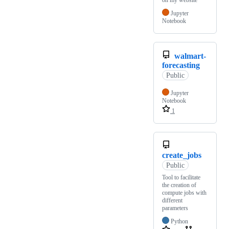
on my website
Jupyter
Notebook
walmart-
forecasting
Public
Jupyter
Notebook
1
create_jobs
Public
Tool to facilitate
the creation of
compute jobs with
different
parameters
Python