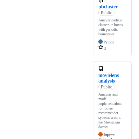
pbcluster
Public
Analyze particle
clusters in boxes
with periodic
boundaries
Python
3
movielens-
analysis
Public
Analysis and
model
implementations
for movie
recommender
systems around
the MovieLens
dataset
Jupyter