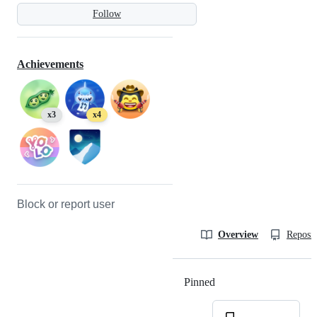
Follow
Achievements
x3
x4
Block or report user
Overview
Reposit
Pinned
Loading