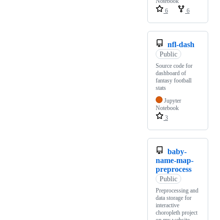
Notebook
6
6
nfl-dash
Public
Source code for
dashboard of
fantasy football
stats
Jupyter
Notebook
3
baby-
name-map-
preprocess
Public
Preprocessing and
data storage for
interactive
choropleth project