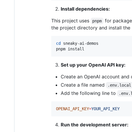
Install dependencies:
This project uses
for package 
pnpm
the project directory and install th
cd
 sneaky-ai-demos

pnpm install
Set up your OpenAI API key:
Create an OpenAI account and 
Create a file named
.env.local
Add the following line to
.env.
OPENAI_API_KEY
=
YOUR_API_KEY
Run the development server: