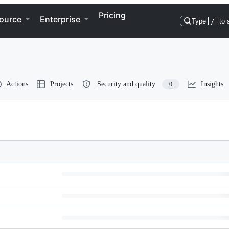
Pricing
ource
Enterprise
Type
/
to 
Actions
Projects
Security and quality
Insights
0