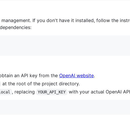
management. If you don't have it installed, follow the inst
e dependencies:
obtain an API key from the
OpenAI website
.
at the root of the project directory.
, replacing
with your actual OpenAI API
local
YOUR_API_KEY