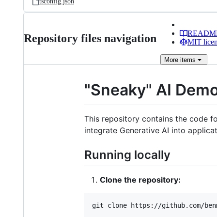
tsconfig.json
READM
Repository files navigation
MIT lice
More
items
"Sneaky" AI Dem
This repository contains the code 
integrate Generative AI into applicat
Running locally
Clone the repository:
git clone https://github.com/ben