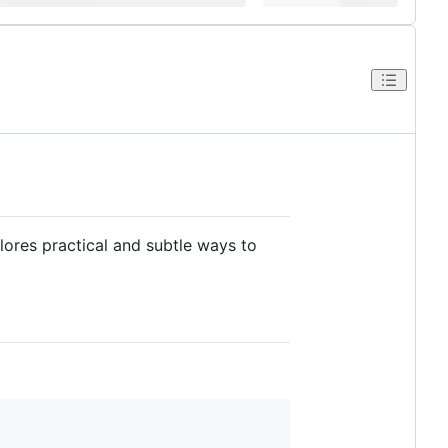
ores practical and subtle ways to