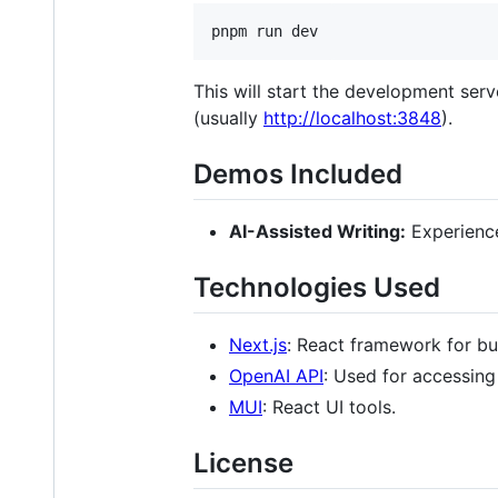
pnpm run dev
This will start the development ser
(usually
http://localhost:3848
).
Demos Included
AI-Assisted Writing:
Experience
Technologies Used
Next.js
: React framework for bu
OpenAI API
: Used for accessing
MUI
: React UI tools.
License