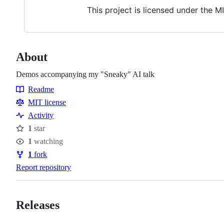
This project is licensed under the M
About
Demos accompanying my "Sneaky" AI talk
Readme
Resources
MIT license
Activity
1
star
Stars
1
watching
Watchers
1
fork
Forks
Report repository
Releases