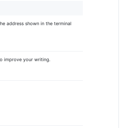
the address shown in the terminal
o improve your writing.