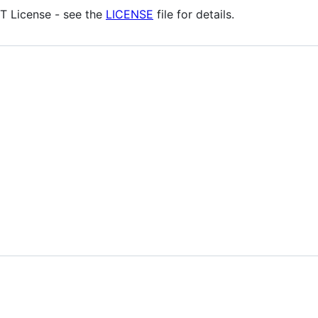
IT License - see the
LICENSE
file for details.