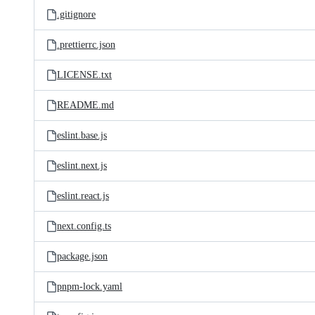
.gitignore
.prettierrc.json
LICENSE.txt
README.md
eslint.base.js
eslint.next.js
eslint.react.js
next.config.ts
package.json
pnpm-lock.yaml