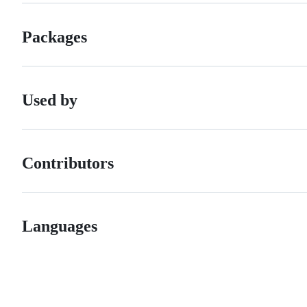
Packages
Used by
Contributors
Languages