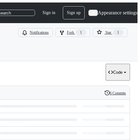
Appearance settings
Sign in
Sign up
search
Notifications
Fork
1
Star
1
Code
6 Commits
History