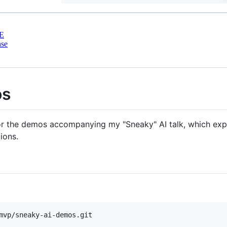
E
nse
os
for the demos accompanying my "Sneaky" AI talk, which expl
ions.
mvp/sneaky-ai-demos.git