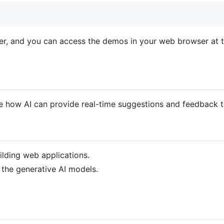
ver, and you can access the demos in your web browser at 
 how AI can provide real-time suggestions and feedback t
ilding web applications.
 the generative AI models.