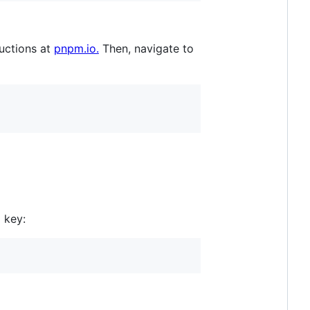
ructions at
pnpm.io.
Then, navigate to
 key: