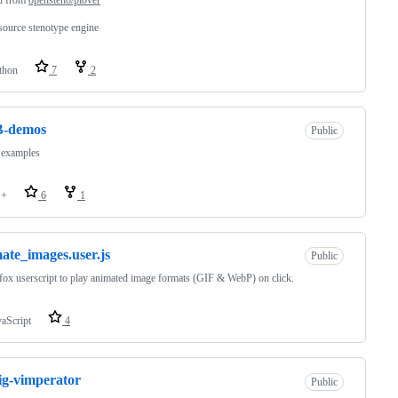
ource stenotype engine
thon
7
2
-demos
Public
 examples
++
6
1
ate_images.user.js
Public
fox userscript to play animated image formats (GIF & WebP) on click.
vaScript
4
ig-vimperator
Public