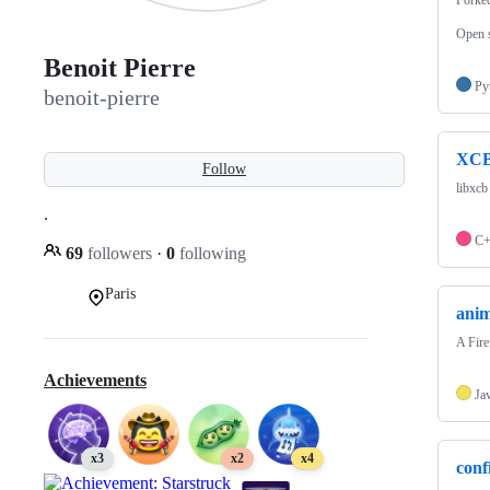
Open s
Benoit Pierre
Py
benoit-pierre
XCB
Follow
libxcb
.
C
69
followers
·
0
following
Paris
anim
A Fire
Achievements
Ja
x3
x2
x4
conf