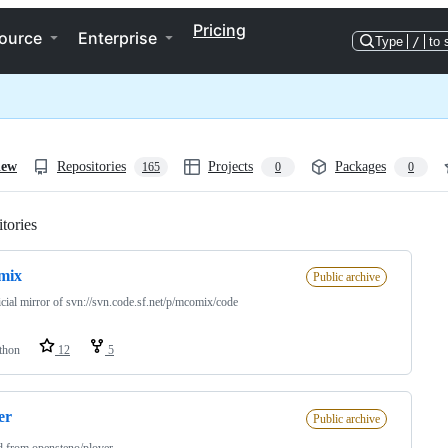
Pricing
ource
Enterprise
Type
/
to 
iew
Repositories
Projects
Packages
165
0
0
tories
Loading
mix
Public archive
cial mirror of svn://svn.code.sf.net/p/mcomix/code
thon
12
5
er
Public archive
d from
opensteno/plover