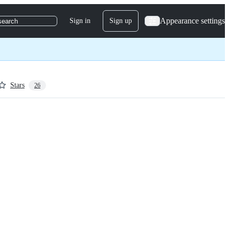
Appearance settings
Sign in
Sign up
search
Stars
26