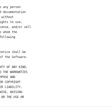
o any person
d documentation
 without
ights to use,
cense, and/or sell
o whom the
following
notice shall be
of the Software.
NTY OF ANY KIND,
O THE WARRANTIES
RPOSE AND
OR COPYRIGHT
ER LIABILITY,
WISE, ARISING
 OR THE USE OR