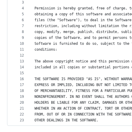
metadata
3
4
Permission is hereby granted, free of charge, t
and
5
obtaining a copy of this software and associate
controls
6
files (the "Software"), to deal in the Software
7
restriction, including without limitation the r
8
copy, modify, merge, publish, distribute, subli
9
copies of the Software, and to permit persons t
10
Software is furnished to do so, subject to the 
11
conditions:
12
13
The above copyright notice and this permission 
14
included in all copies or substantial portions 
15
16
THE SOFTWARE IS PROVIDED "AS IS", WITHOUT WARRA
17
EXPRESS OR IMPLIED, INCLUDING BUT NOT LIMITED T
18
OF MERCHANTABILITY, FITNESS FOR A PARTICULAR PU
19
NONINFRINGEMENT. IN NO EVENT SHALL THE AUTHORS 
20
HOLDERS BE LIABLE FOR ANY CLAIM, DAMAGES OR OTH
21
WHETHER IN AN ACTION OF CONTRACT, TORT OR OTHER
22
FROM, OUT OF OR IN CONNECTION WITH THE SOFTWARE
23
OTHER DEALINGS IN THE SOFTWARE.