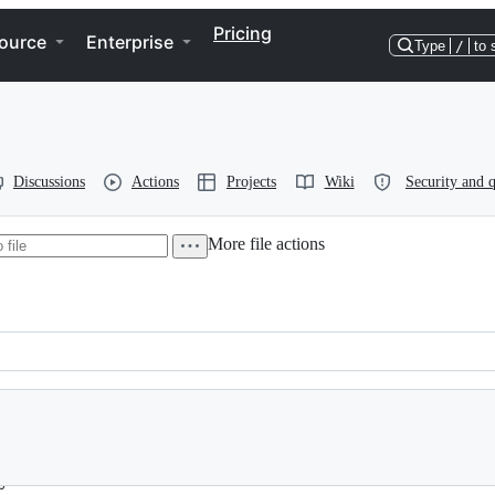
Pricing
ource
Enterprise
Type
/
to 
Discussions
Actions
Projects
Wiki
Security and q
More file actions
.org>
gmail.com>