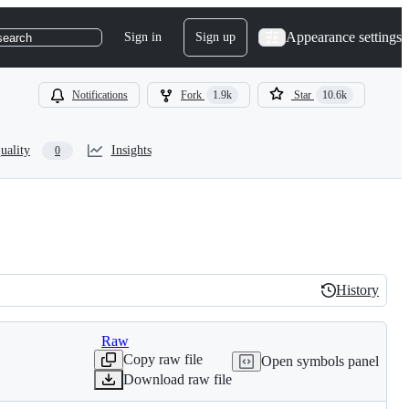
Appearance settings
Sign in
Sign up
search
Notifications
Fork
1.9k
Star
10.6k
uality
Insights
0
History
History
Raw
Copy raw file
Open symbols panel
Download raw file