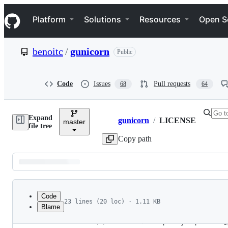
S
Navigation Menu
k
Platform
Solutions
Resources
Open S
i
p
t
benoitc
/
gunicorn
Public
o
c
o
n
Code
Issues
Pull requests
68
64
t
e
n
Expand
t
gunicorn
/
LICENSE
master
Breadcrumbs
file tree
Copy path
Latest
commit
Code
23 lines (20 loc) · 1.11 KB
Blame
1
2009-2026 (c) Benoît Chesneau <benoitc@gunicorn
File
2
2009-2015 (c) Paul J. Davis <paul.joseph.davis@