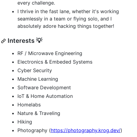
every challenge.
I thrive in the fast lane, whether it's working
seamlessly in a team or flying solo, and I
absolutely adore hacking things together!
Interests 💡
RF / Microwave Engineering
Electronics & Embeded Systems
Cyber Security
Machine Learning
Software Development
IoT & Home Automation
Homelabs
Nature & Traveling
Hiking
Photography (
https://photography.krog.dev/
)