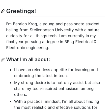
Greetings!
I'm Benrico Krog, a young and passionate student
hailing from Stellenbosch University with a natural
curiosity for all things tech! I am currently in my
final year pursuing a degree in BEng Electrical &
Electronic engineering.
What I'm all about:
I have an relentless appetite for learning and
embracing the latest in tech.
My strong desire is to not only assist but also
share my tech-inspired enthusiasm among
others.
With a practical mindset, I'm all about finding
the most realistic and effective solutions for