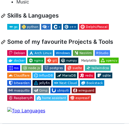
Music
Skills & Languages
Some of my favourite Projects & Tools