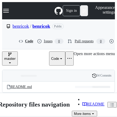
S
Navigation Menu
Appearance
k
Sign in
settings
i
p
t
benricok
/
benricok
Public
o
c
o
Code
Issues
Pull requests
0
0
n
t
e
Open more actions menu
n
master
Code
t
54 Commits
Folders
History
Latest
and
README.md
commit
files
Repository files navigation
README
More
items