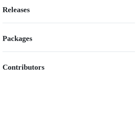
Releases
Packages
Contributors