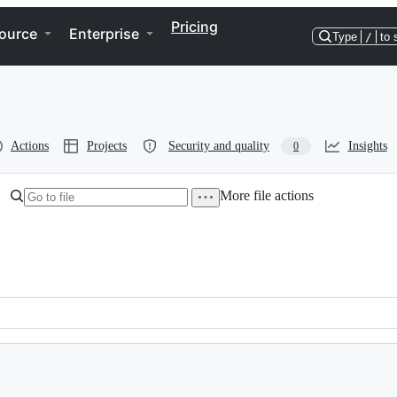
Pricing
ource
Enterprise
Type
/
to 
Actions
Projects
Security and quality
Insights
0
More file actions