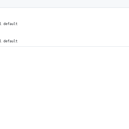
l default
l default