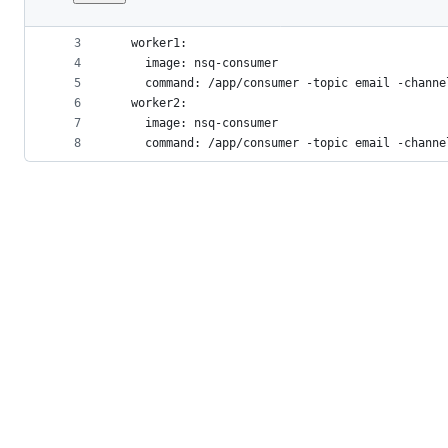
1
version: '3'
File
2
services:
metadata
3
  worker1:
4
    image: nsq-consumer
and
5
    command: /app/consumer -topic email -channe
controls
6
  worker2:
7
    image: nsq-consumer
8
    command: /app/consumer -topic email -channe