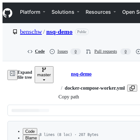
S
Navigation Menu
k
Platform
Solutions
Resources
Open S
i
p
t
benschw
/
nsq-demo
Public
o
c
o
n
Code
Issues
Pull requests
0
0
t
e
n
Expand
t
nsq-demo
master
Breadcrumbs
file tree
/
docker-compose-worker.yml
Copy path
Latest
commit
Code
8 lines (8 loc) · 207 Bytes
Blame