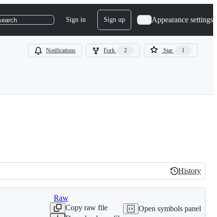
Appearance settings
Sign in
Sign up
search
Notifications
Fork
2
Star
1
History
History
Raw
Copy raw file
Open symbols panel