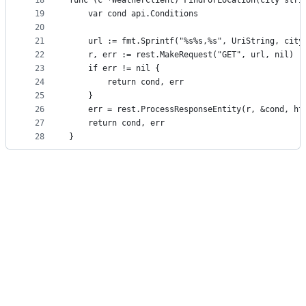
18
func (c *WeatherClient) FindForLocation(city stri
19
	var cond api.Conditions
20
21
	url := fmt.Sprintf("%s%s,%s", UriString, city
22
	r, err := rest.MakeRequest("GET", url, nil)
23
	if err != nil {
24
		return cond, err
25
	}
26
	err = rest.ProcessResponseEntity(r, &cond, ht
27
	return cond, err
28
}