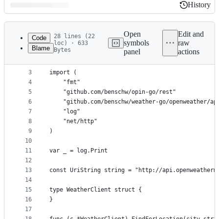
History
History
Latest
commit
Open
Edit and
28 lines (22
Code
symbols
raw
loc) · 633
Blame
Bytes
panel
actions
1
package client
File
2
metadata
3
import (
4
	"fmt"
and
5
	"github.com/benschw/opin-go/rest"
controls
6
	"github.com/benschw/weather-go/openweather/ap
7
	"log"
8
	"net/http"
9
)
10
11
var _ = log.Print
12
13
const UriString string = "http://api.openweatherm
14
15
type WeatherClient struct {
16
}
17