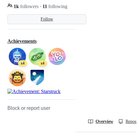
1k
followers
·
11
following
Follow
Achievements
x4
x4
Block or report user
Overview
Reposit