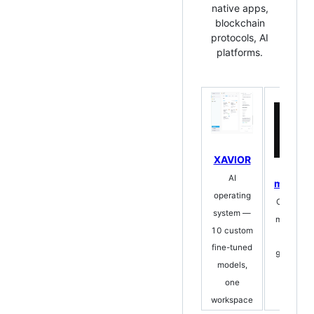
native apps,
blockchain
protocols, AI
platforms.
XAVIOR
AI
mempal
operating
Open-sou
system —
memory fo
10 custom
agent
fine-tuned
96.6% reca
models,
zero
one
truncati
workspace