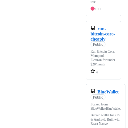
tree
C++
run-
bitcoin-core-
cheaply
Public
Run Bitcoin Core,
Mempool,
Electron for under
$20/month
4
BlueWallet
Public
Forked from
BlueWallet/BlueWallet
Bitcoin wallet for iOS
& Android. Built with
React Native