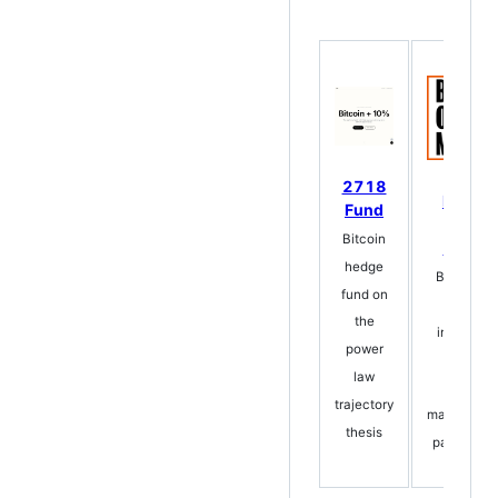
2718
Bitcoin
Fund
One
Bitcoin
Million
hedge
Bestsellin
fund on
book +
the
interactiv
power
app
law
Bitcoin's
trajectory
mathematic
thesis
path to $