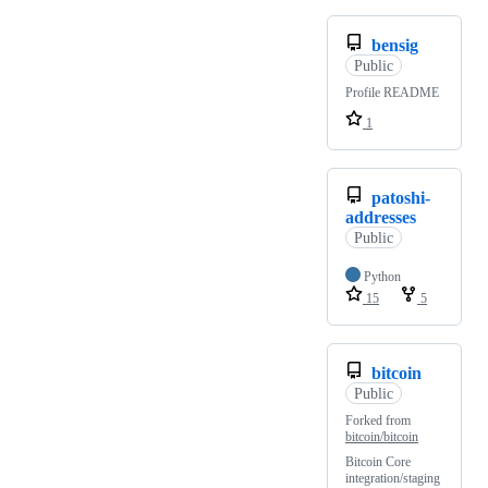
bensig
Public
Profile README
1
patoshi-
addresses
Public
Python
15
5
bitcoin
Public
Forked from
bitcoin/bitcoin
Bitcoin Core
integration/staging