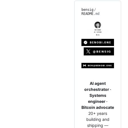
bensig
/
README
.md
AI agent
orchestrator ·
Systems
engineer ·
Bitcoin advocate
20+ years
building and
shipping —