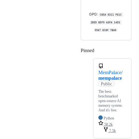
GPG:
C85A 0311 F61C 
2B5D B5F9 A3FA 14D3 
5567 EC8F 7BA0
Pinned
Loading
MemPalace/
mempalace
Public
The best-
benchmarked
open-source AI
memory system.
And it's free.
Python
58.2k
7.5k