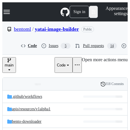
S
Navigation Menu
Appearance
k
Sign in
settings
i
p
t
bentoml
/
yatai-image-builder
Public
o
c
o
Code
Issues
Pull requests
5
14
n
t
e
Open more actions menu
n
main
Code
t
318 Commits
Folders
History
Latest
and
.github/
workflows
commit
files
apis/
resources/
v1alpha1
bento-downloader