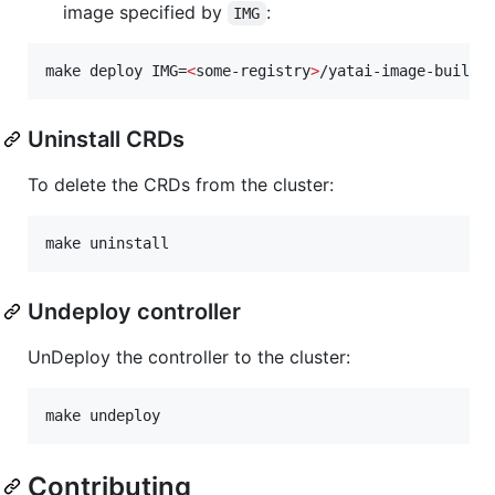
image specified by
:
IMG
make deploy IMG=
<
some-registry
>
/yatai-image-builde
Uninstall CRDs
To delete the CRDs from the cluster:
make uninstall
Undeploy controller
UnDeploy the controller to the cluster:
make undeploy
Contributing