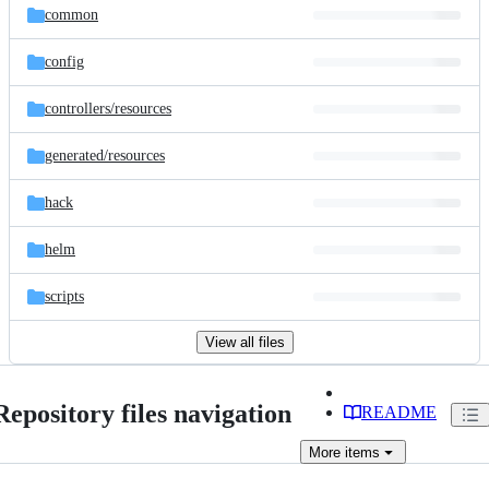
common
config
controllers/
resources
generated/
resources
hack
helm
scripts
View all files
Repository files navigation
README
More
items