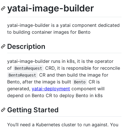
yatai-image-builder
yatai-image-builder is a yatai component dedicated
to building container images for Bento
Description
yatai-image-builder runs in k8s, it is the operator
of
CRD, it is responsible for reconcile
BentoRequest
CR and then build the image for
BentoRequest
Bento, after the image is built
CR is
Bento
generated,
yatai-deployment
component will
depend on Bento CR to deploy Bento in k8s
Getting Started
You’ll need a Kubernetes cluster to run against. You