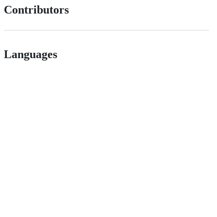
Contributors
Languages