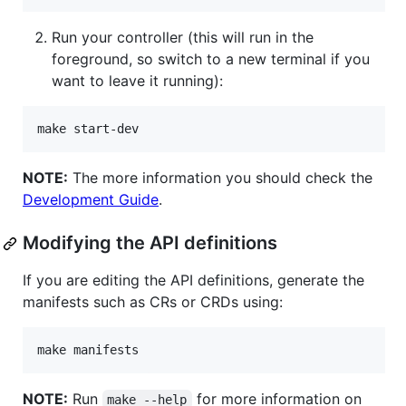
Run your controller (this will run in the
foreground, so switch to a new terminal if you
want to leave it running):
make start-dev
NOTE:
The more information you should check the
Development Guide
.
Modifying the API definitions
If you are editing the API definitions, generate the
manifests such as CRs or CRDs using:
make manifests
NOTE:
Run
for more information on
make --help