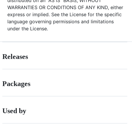
distributed on an "AS IS" BASIS, WITHOUT
WARRANTIES OR CONDITIONS OF ANY KIND, either
express or implied. See the License for the specific
language governing permissions and limitations
under the License.
Releases
Packages
Used by