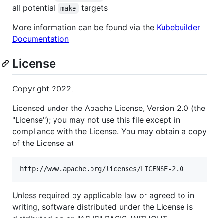
all potential
targets
make
More information can be found via the
Kubebuilder
Documentation
License
Copyright 2022.
Licensed under the Apache License, Version 2.0 (the
"License"); you may not use this file except in
compliance with the License. You may obtain a copy
of the License at
Unless required by applicable law or agreed to in
writing, software distributed under the License is