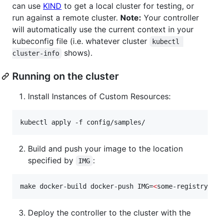
can use
KIND
to get a local cluster for testing, or
run against a remote cluster.
Note:
Your controller
will automatically use the current context in your
kubeconfig file (i.e. whatever cluster
kubectl 
shows).
cluster-info
Running on the cluster
Install Instances of Custom Resources:
kubectl apply -f config/samples/
Build and push your image to the location
specified by
:
IMG
make docker-build docker-push IMG=
<
some-registry
>
/
Deploy the controller to the cluster with the