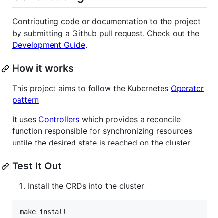
Contributing code or documentation to the project
by submitting a Github pull request. Check out the
Development Guide
.
How it works
This project aims to follow the Kubernetes
Operator
pattern
It uses
Controllers
which provides a reconcile
function responsible for synchronizing resources
untile the desired state is reached on the cluster
Test It Out
Install the CRDs into the cluster:
make install