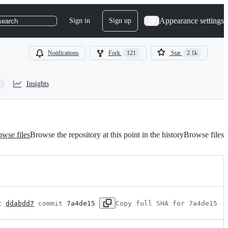
Appearance settings
Sign in
Sign up
search
Notifications
Fork
121
Star
2.1k
Insights
wse files
Browse the repository at this point in the history
Browse files
t 
ddabdd7
 commit 
7a4de15
Copy full SHA for 7a4de15