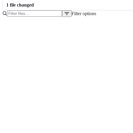
1
file
changed
Filter options
File
tree
README.md