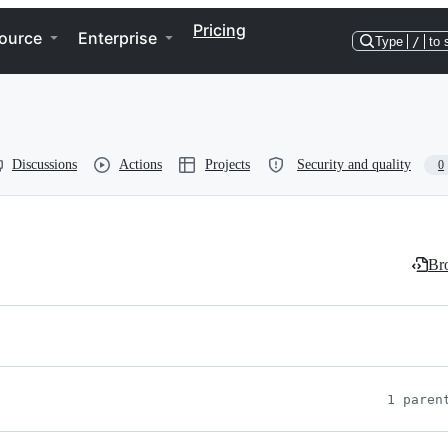
Pricing
ource
Enterprise
Type
/
to 
Discussions
Actions
Projects
Security and quality
0
Bro
1 paren