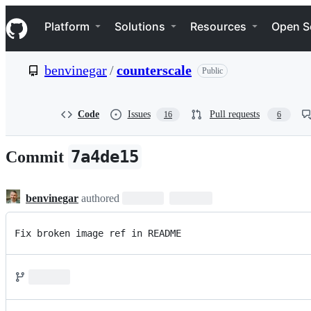
S
Navigation Menu
k
Platform
Solutions
Resources
Open S
i
p
t
benvinegar
/
counterscale
Public
o
c
o
n
Code
Issues
Pull requests
16
6
t
e
n
7a4de15
Commit
t
benvinegar
authored
Fix broken image ref in README