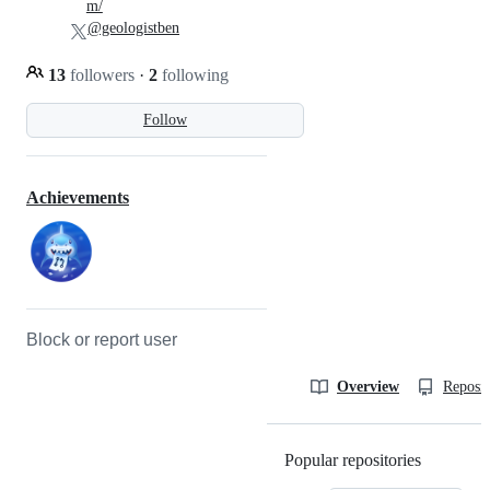
m/
@geologistben
13
followers
·
2
following
Follow
Achievements
Block or report user
Overview
Reposit
Popular repositories
Loading