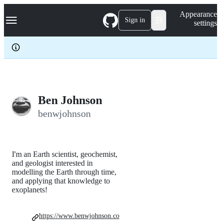
S
Navigation Menu
Appearance
k
Sign in
settings
i
p
t
o
c
o
n
t
e
Ben Johnson
n
benwjohnson
t
I'm an Earth scientist, geochemist,
and geologist interested in
modelling the Earth through time,
and applying that knowledge to
exoplanets!
https://www.benwjohnson.co