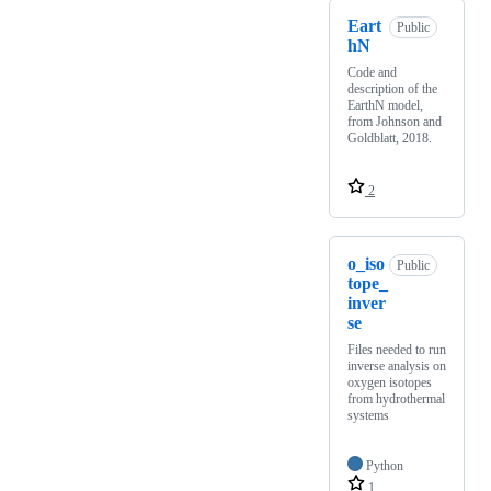
Eart
Public
hN
Code and
description of the
EarthN model,
from Johnson and
Goldblatt, 2018.
2
o_iso
Public
tope_
inver
se
Files needed to run
inverse analysis on
oxygen isotopes
from hydrothermal
systems
Python
1