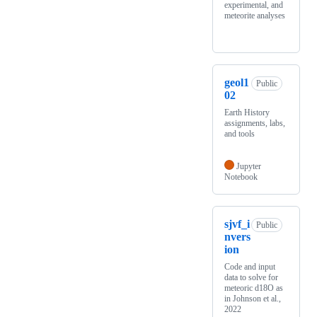
experimental, and
meteorite analyses
geol1
Public
02
Earth History
assignments, labs,
and tools
Jupyter
Notebook
sjvf_i
Public
nvers
ion
Code and input
data to solve for
meteoric d18O as
in Johnson et al.,
2022