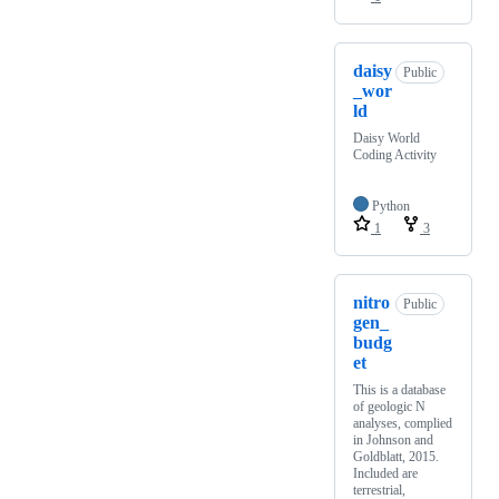
daisy
Public
_wor
ld
Daisy World
Coding Activity
Python
1
3
nitro
Public
gen_
budg
et
This is a database
of geologic N
analyses, complied
in Johnson and
Goldblatt, 2015.
Included are
terrestrial,