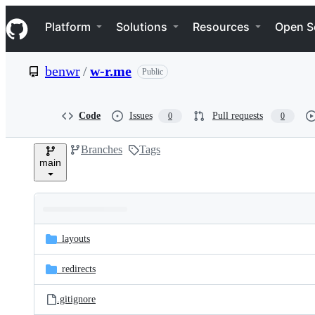
S
Navigation Menu
k
Platform
Solutions
Resources
Open S
i
p
t
benwr
/
w-r.me
Public
o
c
o
n
Code
Issues
Pull requests
0
0
t
e
Branches
Tags
n
main
t
Folders
Latest
and
_layouts
commit
files
_redirects
.gitignore