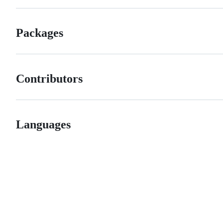
Packages
Contributors
Languages