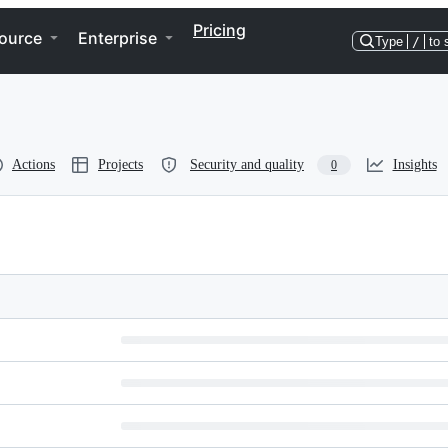
Pricing
ource
Enterprise
Type
/
to 
Actions
Projects
Security and quality
Insights
0