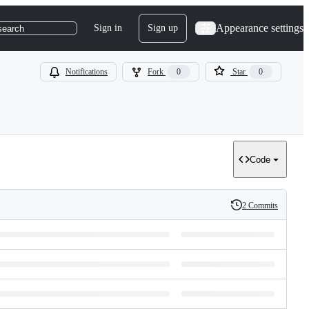
Appearance settings
Sign in
Sign up
search
Notifications
Fork
0
Star
0
Code
2 Commits
History