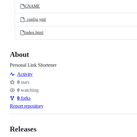
CNAME
_config.yml
index.html
About
Personal Link Shortener
Activity
0
stars
Stars
0
watching
Watchers
0
forks
Forks
Report repository
Releases